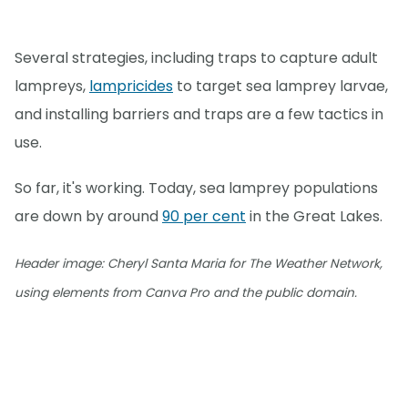
Several strategies, including traps to capture adult
lampreys,
lampricides
to target sea lamprey larvae,
and installing barriers and traps are a few tactics in
use.
So far, it's working. Today, sea lamprey populations
are down by around
90 per cent
in the Great Lakes.
Header image: Cheryl Santa Maria for The Weather Network,
using elements from Canva Pro and the public domain.