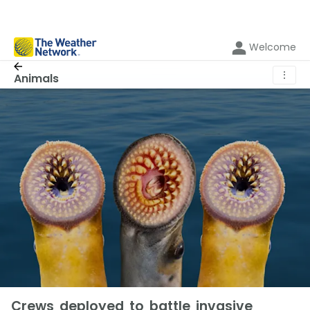
Welcome
⋮
Animals
Crews deployed to battle invasive