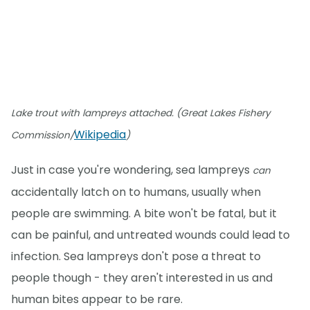
Lake trout with lampreys attached. (Great Lakes Fishery
Wikipedia
Commission/
)
Just in case you're wondering, sea lampreys
can
accidentally latch on to humans, usually when
people are swimming. A bite won't be fatal, but it
can be painful, and untreated wounds could lead to
infection. Sea lampreys don't pose a threat to
people though - they aren't interested in us and
human bites appear to be rare.