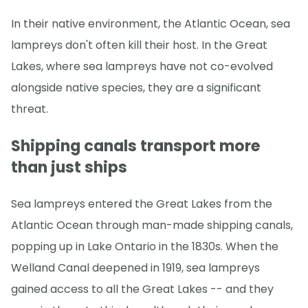
In their native environment, the Atlantic Ocean, sea
lampreys don't often kill their host. In the Great
Lakes, where sea lampreys have not co-evolved
alongside native species, they are a significant
threat.
Shipping canals transport more
than just ships
Sea lampreys entered the Great Lakes from the
Atlantic Ocean through man-made shipping canals,
popping up in Lake Ontario in the 1830s. When the
Welland Canal deepened in 1919, sea lampreys
gained access to all the Great Lakes -- and they