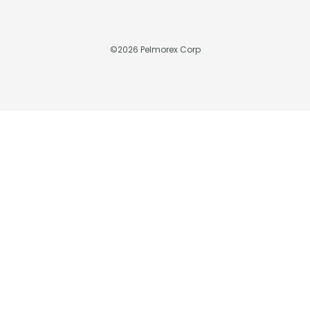
©
2026
Pelmorex Corp