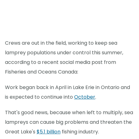
Crews are out in the field, working to keep sea
lamprey populations under control this summer,
according to a recent social media post from
Fisheries and Oceans Canada:
Work began back in April in Lake Erie in Ontario and
is expected to continue into
October
.
That's good news, because when left to multiply, sea
lampreys can cause big problems and threaten the
Great Lake's
$5.1 billion
fishing industry.