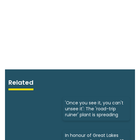
Related
'Once you see it, you can't
unsee it': The 'road-trip
ruiner' plant is spreading
In honour of Great Lakes