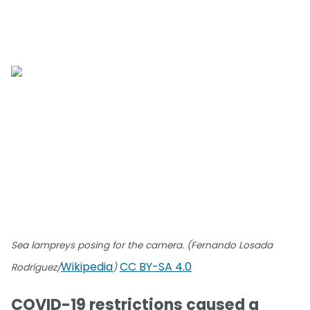
Sea lampreys posing for the camera. (Fernando Losada
Wikipedia
CC BY-SA 4.0
Rodríguez/
)
COVID-19 restrictions caused a