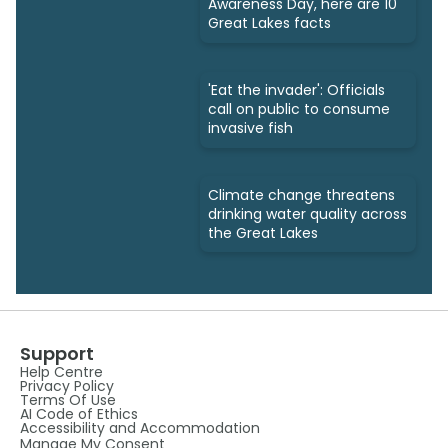
Awareness Day, here are 10
Great Lakes facts
'Eat the invader': Officials
call on public to consume
invasive fish
Climate change threatens
drinking water quality across
the Great Lakes
Support
Help Centre
Privacy Policy
Terms Of Use
AI Code of Ethics
Accessibility and Accommodation
Manage My Consent