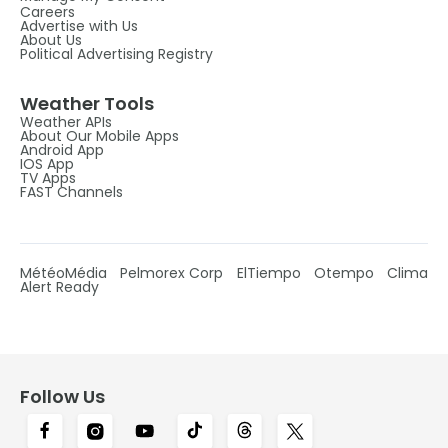
Careers
Advertise with Us
About Us
Political Advertising Registry
Weather Tools
Weather APIs
About Our Mobile Apps
Android App
IOS App
TV Apps
FAST Channels
MétéoMédia
Pelmorex Corp
ElTiempo
Otempo
Clima
Alert Ready
Follow Us