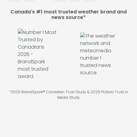
Canada's #1 most trusted weather brand and
news source*
*2026 BrandSpark® Canadian Trust Study & 2026 Pollara Trust in
Media Study