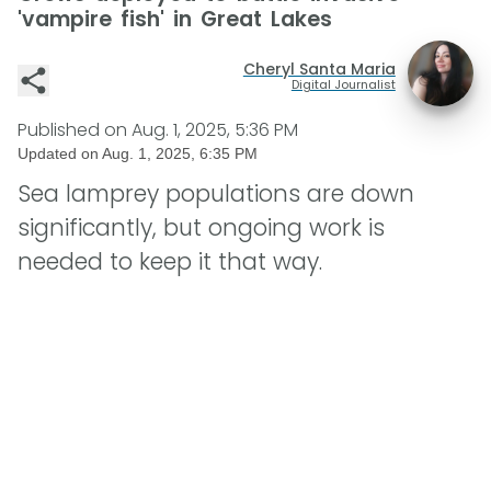
'vampire fish' in Great Lakes
Cheryl Santa Maria
Digital Journalist
Published on
Aug. 1, 2025, 5:36 PM
Updated on
Aug. 1, 2025, 6:35 PM
Sea lamprey populations are down
significantly, but ongoing work is
needed to keep it that way.