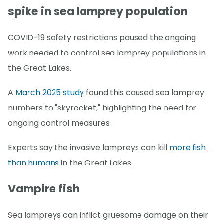
spike in sea lamprey population
COVID-19 safety restrictions paused the ongoing
work needed to control sea lamprey populations in
the Great Lakes.
A
March 2025 study
found this caused sea lamprey
numbers to "skyrocket," highlighting the need for
ongoing control measures.
Experts say the invasive lampreys can kill
more fish
than humans
in the Great Lakes.
Vampire fish
Sea lampreys can inflict gruesome damage on their