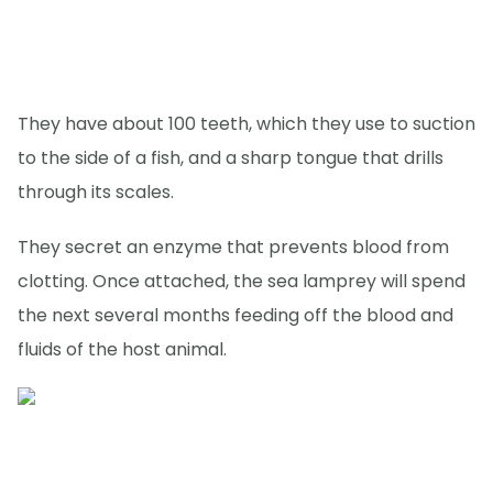
They have about 100 teeth, which they use to suction
to the side of a fish, and a sharp tongue that drills
through its scales.
They secret an enzyme that prevents blood from
clotting. Once attached, the sea lamprey will spend
the next several months feeding off the blood and
fluids of the host animal.