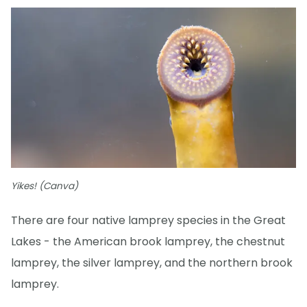
Yikes! (Canva)
There are four native lamprey species in the Great
Lakes - the American brook lamprey, the chestnut
lamprey, the silver lamprey, and the northern brook
lamprey.