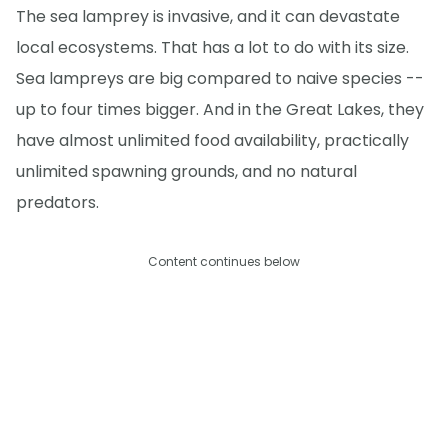
The sea lamprey is invasive, and it can devastate
local ecosystems. That has a lot to do with its size.
Sea lampreys are big compared to naive species --
up to four times bigger. And in the Great Lakes, they
have almost unlimited food availability, practically
unlimited spawning grounds, and no natural
predators.
Content continues below