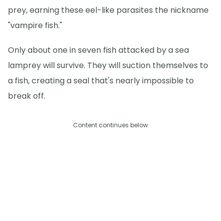
prey, earning these eel-like parasites the nickname
"vampire fish."
Only about one in seven fish attacked by a sea
lamprey will survive. They will suction themselves to
a fish, creating a seal that's nearly impossible to
break off.
Content continues below