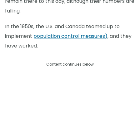
remain there to this day, although their numbers are
falling.
In the 1950s, the U.S. and Canada teamed up to
implement
population control measures)
, and they
have worked.
Content continues below