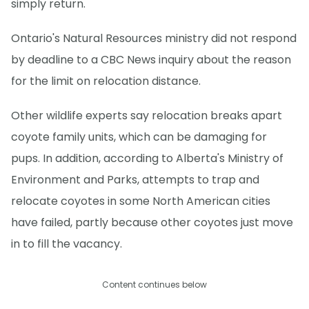
simply return.
Ontario's Natural Resources ministry did not respond
by deadline to a CBC News inquiry about the reason
for the limit on relocation distance.
Other wildlife experts say relocation breaks apart
coyote family units, which can be damaging for
pups. In addition, according to Alberta's Ministry of
Environment and Parks, attempts to trap and
relocate coyotes in some North American cities
have failed, partly because other coyotes just move
in to fill the vacancy.
Content continues below