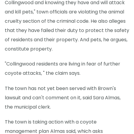
Collingwood and knowing they have and will attack
and kill pets," town officials are violating the animal
cruelty section of the criminal code. He also alleges
that they have failed their duty to protect the safety
of residents and their property. And pets, he argues,
constitute property.
"Collingwood residents are living in fear of further
coyote attacks, " the claim says.
The town has not yet been served with Brown's
lawsuit and can't comment on it, said Sara Almas,
the municipal clerk.
The town is taking action with a coyote
management plan Almas said, which asks