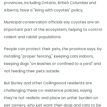
provinces, including Ontario, British Columbia and
Alberta, have a "living with coyotes" policy,
Municipal conservation officials say coyotes are an
important part of the ecosystem, helping to control
rodent and rabbit populations.
People can protect their pets, the province says, by
installing "proper fencing," keeping cats indoors,
keeping dogs "on leashes or confined to a yard" and
not feeding their pets outside.
But Burley and other Collingwood residents are
challenging these co-existence policies, saying
they're not realistic and place an unfair burden on
pet owners, who just want their dogs and cats to be