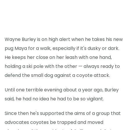
Wayne Burley is on high alert when he takes his new
pug Maya for a walk, especially if it's dusky or dark.
He keeps her close on her leash with one hand,
holding a ski pole with the other — always ready to
defend the small dog against a coyote attack.
Until one terrible evening about a year ago, Burley
said, he had no idea he had to be so vigilant.
Since then he's supported the aims of a group that
advocates coyotes be trapped and moved