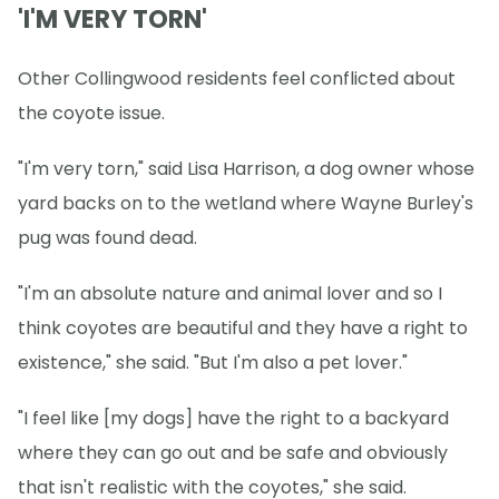
'I'M VERY TORN'
Other Collingwood residents feel conflicted about
the coyote issue.
"I'm very torn," said Lisa Harrison, a dog owner whose
yard backs on to the wetland where Wayne Burley's
pug was found dead.
"I'm an absolute nature and animal lover and so I
think coyotes are beautiful and they have a right to
existence," she said. "But I'm also a pet lover."
"I feel like [my dogs] have the right to a backyard
where they can go out and be safe and obviously
that isn't realistic with the coyotes," she said.