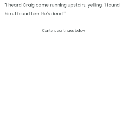
"I heard Craig come running upstairs, yelling, 'I found
him, I found him. He's dead.'"
Content continues below