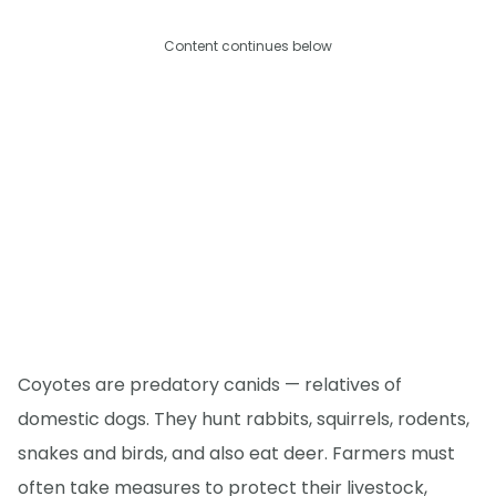
Content continues below
Coyotes are predatory canids — relatives of
domestic dogs. They hunt rabbits, squirrels, rodents,
snakes and birds, and also eat deer. Farmers must
often take measures to protect their livestock,