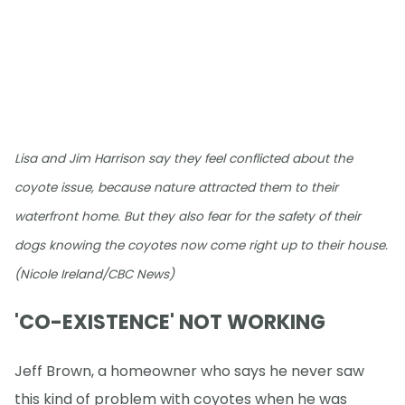
Lisa and Jim Harrison say they feel conflicted about the
coyote issue, because nature attracted them to their
waterfront home. But they also fear for the safety of their
dogs knowing the coyotes now come right up to their house.
(Nicole Ireland/CBC News)
'CO-EXISTENCE' NOT WORKING
Jeff Brown, a homeowner who says he never saw
this kind of problem with coyotes when he was