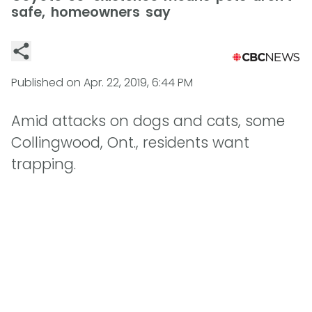
safe, homeowners say
Published on
Apr. 22, 2019, 6:44 PM
Amid attacks on dogs and cats, some
Collingwood, Ont., residents want
trapping.