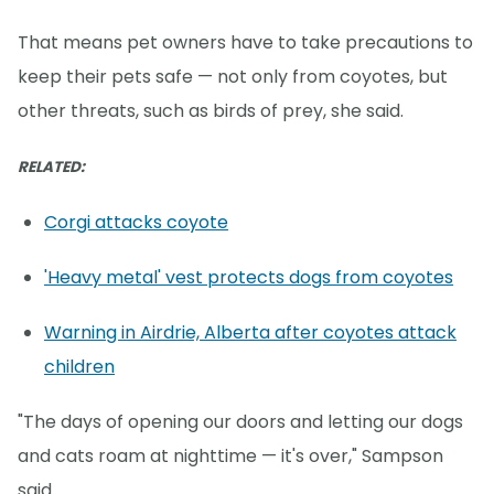
That means pet owners have to take precautions to
keep their pets safe — not only from coyotes, but
other threats, such as birds of prey, she said.
RELATED:
Corgi attacks coyote
'Heavy metal' vest protects dogs from coyotes
Warning in Airdrie, Alberta after coyotes attack
children
"The days of opening our doors and letting our dogs
and cats roam at nighttime — it's over," Sampson
said.