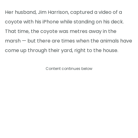
Her husband, Jim Harrison, captured a video of a
coyote with his iPhone while standing on his deck.
That time, the coyote was metres away in the
marsh — but there are times when the animals have
come up through their yard, right to the house.
Content continues below