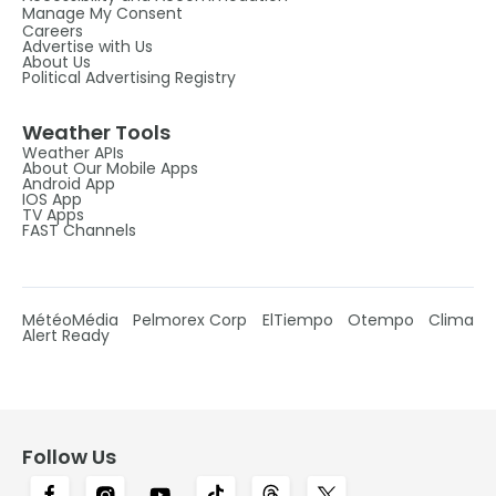
Manage My Consent
Careers
Advertise with Us
About Us
Political Advertising Registry
Weather Tools
Weather APIs
About Our Mobile Apps
Android App
IOS App
TV Apps
FAST Channels
MétéoMédia
Pelmorex Corp
ElTiempo
Otempo
Clima
Alert Ready
Follow Us