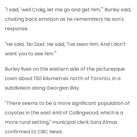
"I said, 'well Craig, let me go and get him,'" Burley said,
choking back emotion as he remembers his son's
response.
"He said, 'No Dad.' He said, 'I've seen him. And I don't
want you to see him.'"
Burley lives on the eastern side of the picturesque
town about 150 kilometres north of Toronto, in a
subdivision along Georgian Bay.
"There seems to be a more significant population of
coyotes in the east end of Collingwood, which is a
more rural setting," municipal clerk Sara Almas
confirmed to CBC News.