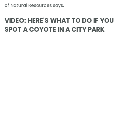
of Natural Resources says.
VIDEO: HERE'S WHAT TO DO IF YOU
SPOT A COYOTE IN A CITY PARK