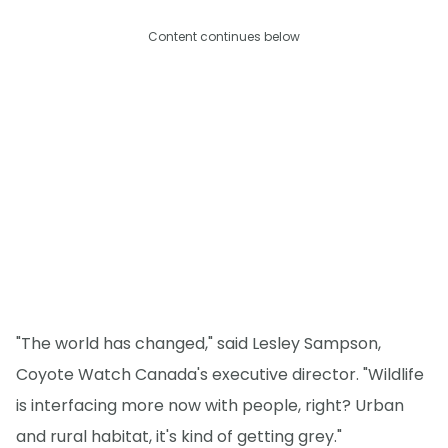
Content continues below
"The world has changed," said Lesley Sampson,
Coyote Watch Canada's executive director. "Wildlife
is interfacing more now with people, right? Urban
and rural habitat, it's kind of getting grey."