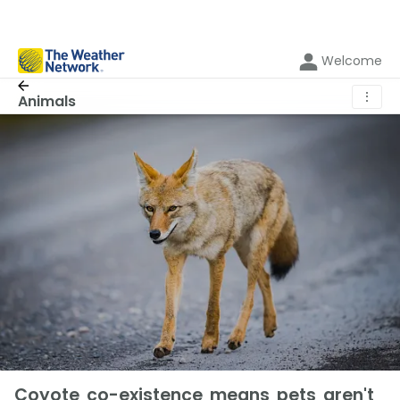
Welcome
⋮
Animals
Coyote co-existence means pets aren't