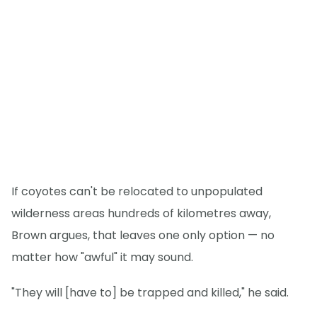
If coyotes can't be relocated to unpopulated
wilderness areas hundreds of kilometres away,
Brown argues, that leaves one only option — no
matter how "awful" it may sound.
"They will [have to] be trapped and killed," he said.