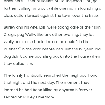
elsewhere. Other residents of Collingwood, Ont., go
further, calling for a cull, while one man is launching a
class action lawsuit against the town over the issue.
Burley and his wife, Lois, were taking care of their son
Craig's pug Wally. Like any other evening, they let
Wally out to the back deck so he could "do his
business" in the yard before bed. But the 12-year-old
dog didn't come bounding back into the house when
they called him.
The family frantically searched the neighbourhood
that night and the next day. The moment they
learned he had been killed by coyotes is forever
seared on Burley's memory.