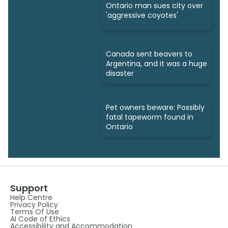
Ontario man sues city over
'aggressive coyotes'
Canada sent beavers to
Argentina, and it was a huge
disaster
Pet owners beware: Possibly
fatal tapeworm found in
Ontario
Support
Help Centre
Privacy Policy
Terms Of Use
AI Code of Ethics
Accessibility and Accommodation