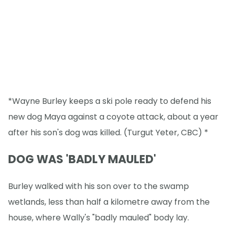
*Wayne Burley keeps a ski pole ready to defend his
new dog Maya against a coyote attack, about a year
after his son's dog was killed. (Turgut Yeter, CBC) *
DOG WAS 'BADLY MAULED'
Burley walked with his son over to the swamp
wetlands, less than half a kilometre away from the
house, where Wally's "badly mauled" body lay.