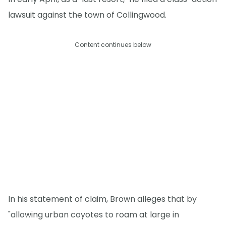
lawsuit against the town of Collingwood.
Content continues below
In his statement of claim, Brown alleges that by
"allowing urban coyotes to roam at large in