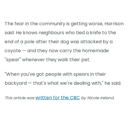
The fear in the community is getting worse, Harrison
said. He knows neighbours who tied a knife to the
end of a pole after their dog was attacked by a
coyote — and they now carry the homemade
"spear" whenever they walk their pet.
"When you've got people with spears in their
backyard — that's what we're dealing with," he said.
written for the CBC
This article was
by Nicole Ireland.