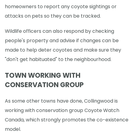
homeowners to report any coyote sightings or
attacks on pets so they can be tracked.
Wildlife officers can also respond by checking
people's property and advise if changes can be
made to help deter coyotes and make sure they
"don't get habituated" to the neighbourhood.
TOWN WORKING WITH
CONSERVATION GROUP
As some other towns have done, Collingwood is
working with conservation group Coyote Watch
Canada, which strongly promotes the co-existence
model.