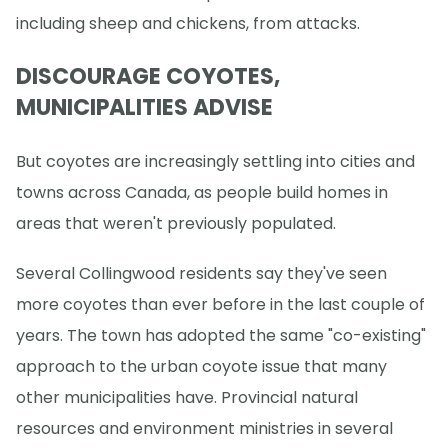
including sheep and chickens, from attacks.
DISCOURAGE COYOTES,
MUNICIPALITIES ADVISE
But coyotes are increasingly settling into cities and
towns across Canada, as people build homes in
areas that weren't previously populated.
Several Collingwood residents say they've seen
more coyotes than ever before in the last couple of
years. The town has adopted the same "co-existing"
approach to the urban coyote issue that many
other municipalities have. Provincial natural
resources and environment ministries in several