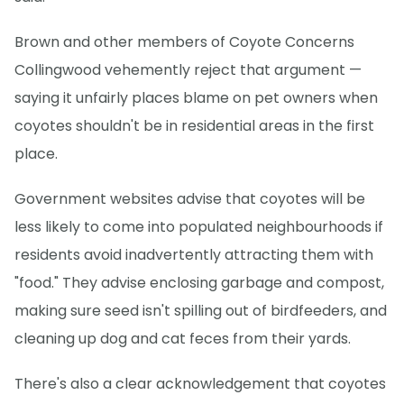
Brown and other members of Coyote Concerns
Collingwood vehemently reject that argument —
saying it unfairly places blame on pet owners when
coyotes shouldn't be in residential areas in the first
place.
Government websites advise that coyotes will be
less likely to come into populated neighbourhoods if
residents avoid inadvertently attracting them with
"food." They advise enclosing garbage and compost,
making sure seed isn't spilling out of birdfeeders, and
cleaning up dog and cat feces from their yards.
There's also a clear acknowledgement that coyotes