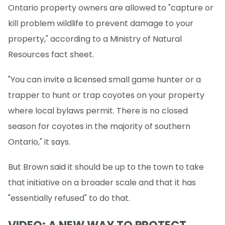
Ontario property owners are allowed to "capture or
kill problem wildlife to prevent damage to your
property," according to a Ministry of Natural
Resources fact sheet.
"You can invite a licensed small game hunter or a
trapper to hunt or trap coyotes on your property
where local bylaws permit. There is no closed
season for coyotes in the majority of southern
Ontario," it says.
But Brown said it should be up to the town to take
that initiative on a broader scale and that it has
"essentially refused" to do that.