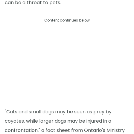
can be a threat to pets.
Content continues below
"Cats and small dogs may be seen as prey by
coyotes, while larger dogs may be injured in a
confrontation," a fact sheet from Ontario's Ministry