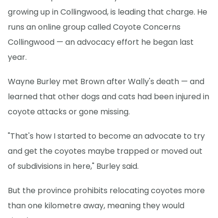
growing up in Collingwood, is leading that charge. He
runs an online group called Coyote Concerns
Collingwood — an advocacy effort he began last
year.
Wayne Burley met Brown after Wally's death — and
learned that other dogs and cats had been injured in
coyote attacks or gone missing.
"That's how I started to become an advocate to try
and get the coyotes maybe trapped or moved out
of subdivisions in here," Burley said.
But the province prohibits relocating coyotes more
than one kilometre away, meaning they would