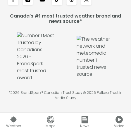
Canada's #1 most trusted weather brand and
news source*
*2026 BrandSpark® Canadian Trust Study & 2026 Pollara Trust in
Media Study
Weather
Maps
News
Video