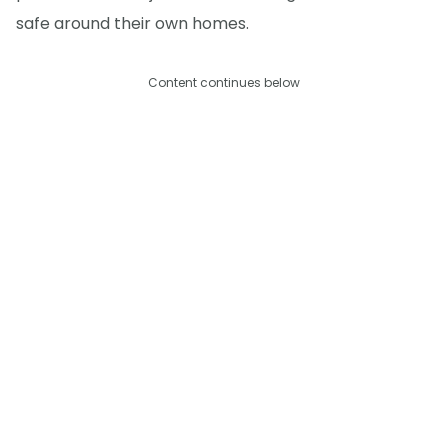
safe around their own homes.
Content continues below