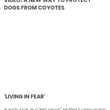
VIDEO: A NEW WAY TO PROTECT
DOGS FROM COYOTES
'LIVING IN FEAR'
In early April, as a "last resort," he filed a class-action