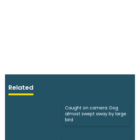
Related
Caught on camera: Dog
almost swept away by large
bird