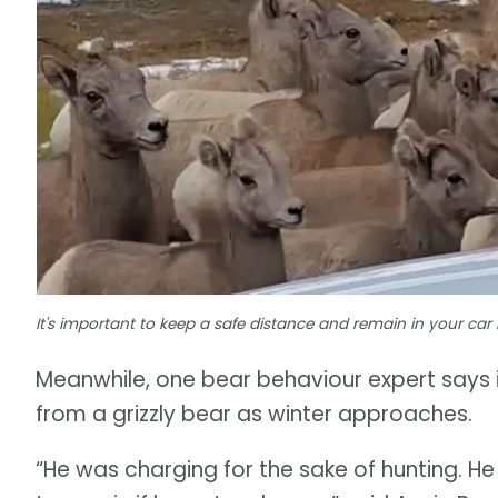
It's important to keep a safe distance and remain in your car 
Meanwhile, one bear behaviour expert says it
from a grizzly bear as winter approaches.
“He was charging for the sake of hunting. He