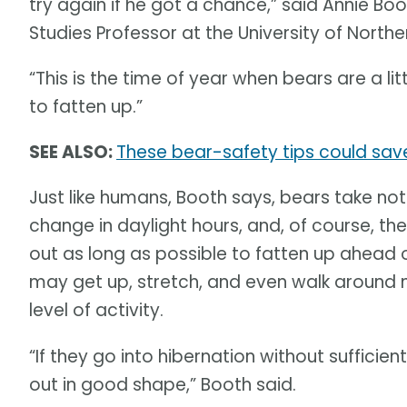
try again if he got a chance,” said Annie Bo
Studies Professor at the University of Northe
“This is the time of year when bears are a l
to fatten up.”
SEE ALSO:
These bear-safety tips could sav
Just like humans, Booth says, bears take not
change in daylight hours, and, of course, th
out as long as possible to fatten up ahead o
may get up, stretch, and even walk around ne
level of activity.
“If they go into hibernation without sufficie
out in good shape,” Booth said.