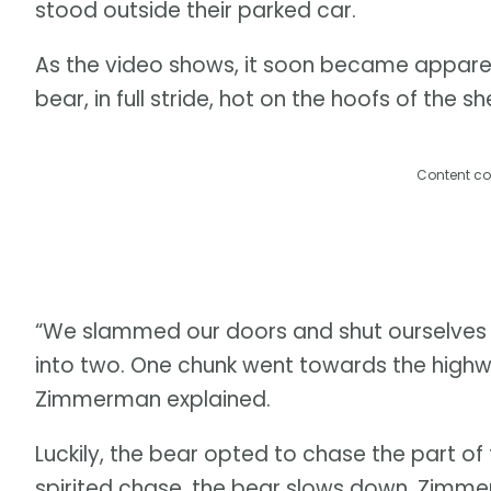
stood outside their parked car.
As the video shows, it soon became apparen
bear, in full stride, hot on the hoofs of the s
Content co
“We slammed our doors and shut ourselves in
into two. One chunk went towards the highw
Zimmerman explained.
Luckily, the bear opted to chase the part of 
spirited chase, the bear slows down. Zimmer