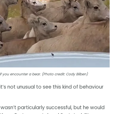
if you encounter a bear. (Photo credit: Cody Bilben)
’s not unusual to see this kind of behaviour
 wasn’t particularly successful, but he would