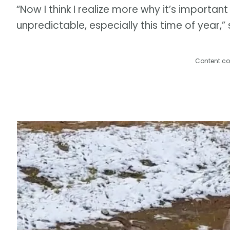
“Now I think I realize more why it’s important 
unpredictable, especially this time of year,” 
Content co