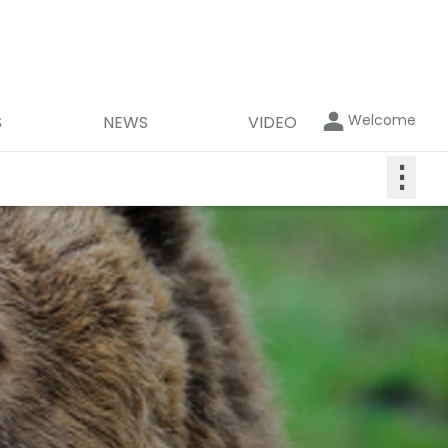
Welcome
S
NEWS
VIDEO
⋮