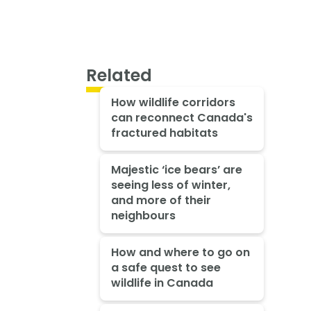
Related
How wildlife corridors
can reconnect Canada's
fractured habitats
Majestic ‘ice bears’ are
seeing less of winter,
and more of their
neighbours
How and where to go on
a safe quest to see
wildlife in Canada