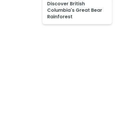
Discover British
Columbia's Great Bear
Rainforest