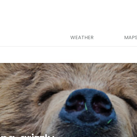
WEATHER
MAP