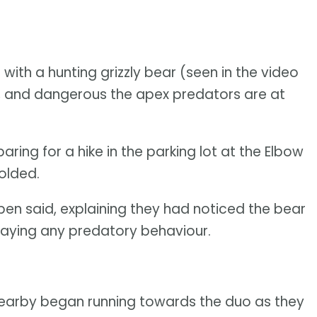
ith a hunting grizzly bear (seen in the video
, and dangerous the apex predators are at
ng for a hike in the parking lot at the Elbow
olded.
ben said, explaining they had noticed the bear
splaying any predatory behaviour.
nearby began running towards the duo as they