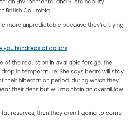
oth, an Environmental and Sustainability
rn British Columbia.
ittle more unpredictable because they’re trying
e you hundreds of dollars
e of the reduction in available forage, the
e drop in temperature. She says bears will stay
f their hibernation period, during which they
ar their dens but will maintain an overall low
nt fat reserves, then they aren’t going to come