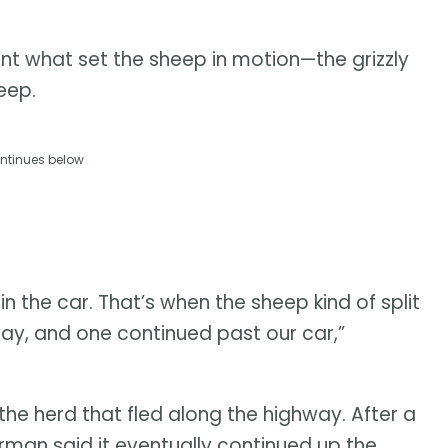
t what set the sheep in motion—the grizzly
heep.
ntinues below
 the car. That’s when the sheep kind of split
ay, and one continued past our car,”
the herd that fled along the highway. After a
man said it eventually continued up the