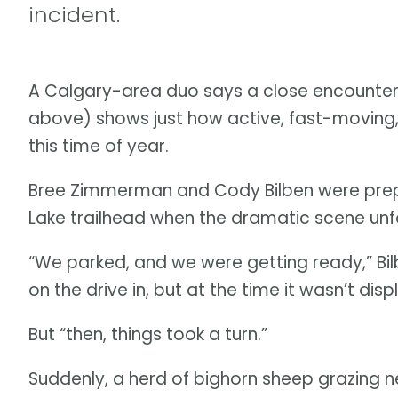
incident.
A Calgary-area duo says a close encounter w
above) shows just how active, fast-moving
this time of year.
Bree Zimmerman and Cody Bilben were prepari
Lake trailhead when the dramatic scene unf
“We parked, and we were getting ready,” Bil
on the drive in, but at the time it wasn’t di
But “then, things took a turn.”
Suddenly, a herd of bighorn sheep grazing 