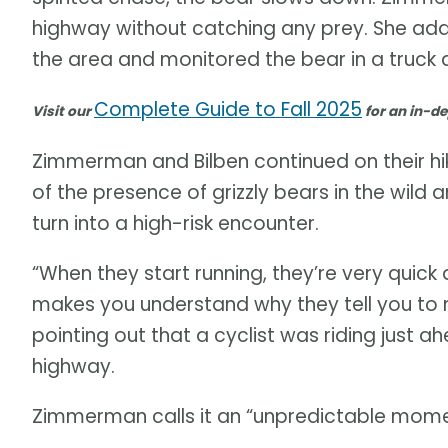
highway without catching any prey. She add
the area and monitored the bear in a truck a
Complete Guide to Fall 2025
Visit our
for an in-de
Zimmerman and Bilben continued on their hik
of the presence of grizzly bears in the wild 
turn into a high-risk encounter.
“When they start running, they’re very quick 
makes you understand why they tell you to m
pointing out that a cyclist was riding just 
highway.
Zimmerman calls it an “unpredictable mome