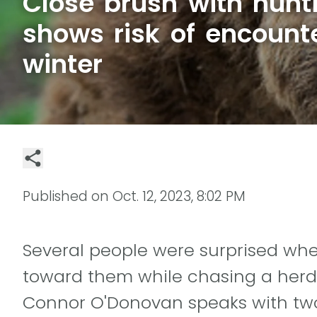
Close brush with hunti
shows risk of encount
winter
Published on
Oct. 12, 2023, 8:02 PM
Several people were surprised wh
toward them while chasing a herd
Connor O'Donovan speaks with tw