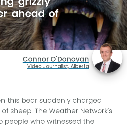
ng grizzly
er ahead of
Connor O'Donovan
Video Journalist, Alberta
en this bear suddenly charged
 of sheep. The Weather Network's
o people who witnessed the