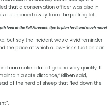
ed that a conservation officer was also in
s it continued away from the parking lot.
pth look at the Fall Forecast, tips to plan for it and much more!
e, but say the incident was a vivid reminder
and the pace at which a low-risk situation can
and can make a lot of ground very quickly. It
aintain a safe distance,” Bilben said,
ahead of the herd of sheep that fled down the
nt”.