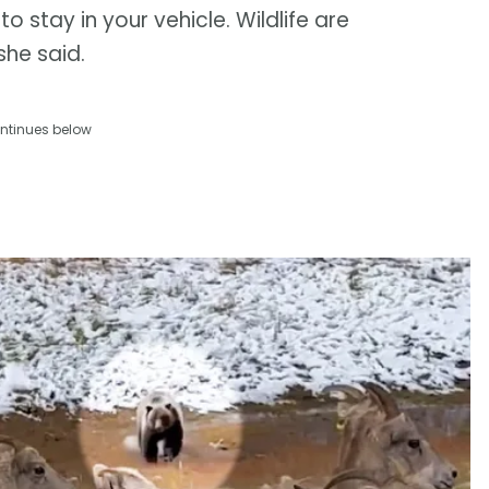
to stay in your vehicle. Wildlife are
she said.
ntinues below