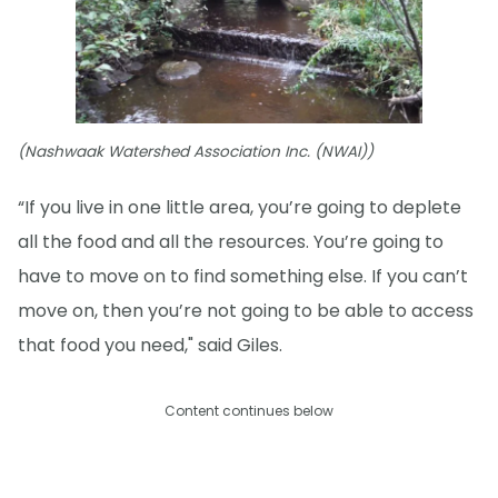
(Nashwaak Watershed Association Inc. (NWAI))
“If you live in one little area, you’re going to deplete
all the food and all the resources. You’re going to
have to move on to find something else. If you can’t
move on, then you’re not going to be able to access
that food you need," said Giles.
Content continues below