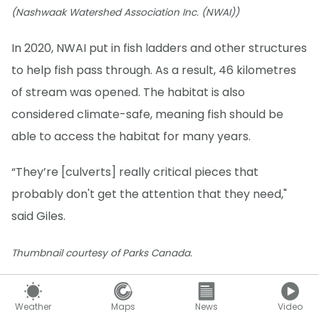
(Nashwaak Watershed Association Inc. (NWAI))
In 2020, NWAI put in fish ladders and other structures
to help fish pass through. As a result, 46 kilometres
of stream was opened. The habitat is also
considered climate-safe, meaning fish should be
able to access the habitat for many years.
“They’re [culverts] really critical pieces that
probably don't get the attention that they need,"
said Giles.
Thumbnail courtesy of Parks Canada.
Twitter
Follow Nathan Howes on
.
Weather
Maps
News
Video