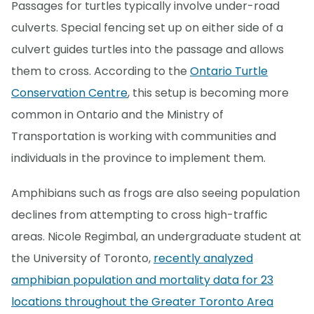
Passages for turtles typically involve under-road
culverts. Special fencing set up on either side of a
culvert guides turtles into the passage and allows
them to cross. According to the
Ontario Turtle
Conservation Centre
, this setup is becoming more
common in Ontario and the Ministry of
Transportation is working with communities and
individuals in the province to implement them.
Amphibians such as frogs are also seeing population
declines from attempting to cross high-traffic
areas. Nicole Regimbal, an undergraduate student at
the University of Toronto,
recently analyzed
amphibian population and mortality data for 23
locations throughout the Greater Toronto Area