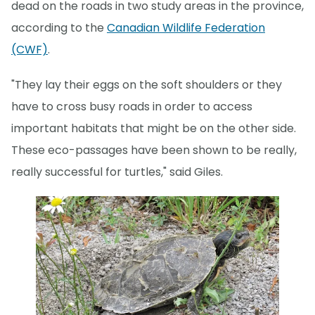
dead on the roads in two study areas in the province,
according to the
Canadian Wildlife Federation
(CWF)
.
"They lay their eggs on the soft shoulders or they
have to cross busy roads in order to access
important habitats that might be on the other side.
These eco-passages have been shown to be really,
really successful for turtles," said Giles.