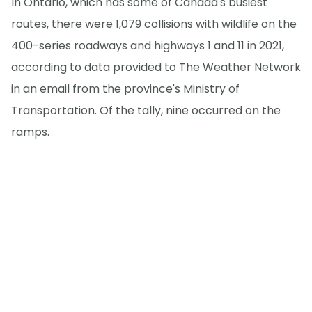
In Ontario, which has some of Canada's busiest
routes, there were 1,079 collisions with wildlife on the
400-series roadways and highways 1 and 11 in 2021,
according to data provided to The Weather Network
in an email from the province's Ministry of
Transportation. Of the tally, nine occurred on the
ramps.