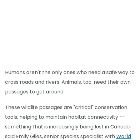
Humans aren't the only ones who need a safe way to
cross roads and rivers. Animals, too, need their own
passages to get around.
These wildlife passages are "critical" conservation
tools, helping to maintain habitat connectivity --
something that is increasingly being lost in Canada,
said Emily Giles, senior species specialist with
World