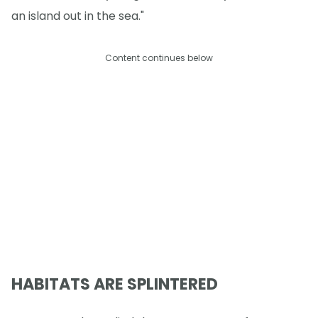
an island out in the sea."
Content continues below
HABITATS ARE SPLINTERED