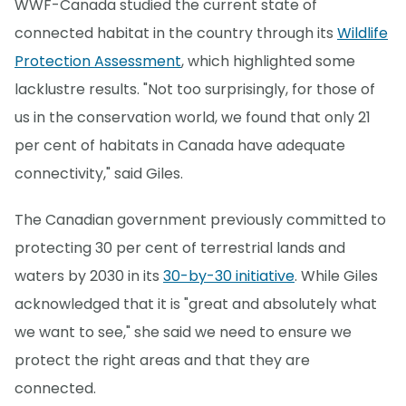
WWF-Canada studied the current state of
connected habitat in the country through its
Wildlife
Protection Assessment
, which highlighted some
lacklustre results. "Not too surprisingly, for those of
us in the conservation world, we found that only 21
per cent of habitats in Canada have adequate
connectivity," said Giles.
The Canadian government previously committed to
protecting 30 per cent of terrestrial lands and
waters by 2030 in its
30-by-30 initiative
. While Giles
acknowledged that it is "great and absolutely what
we want to see," she said we need to ensure we
protect the right areas and that they are
connected.