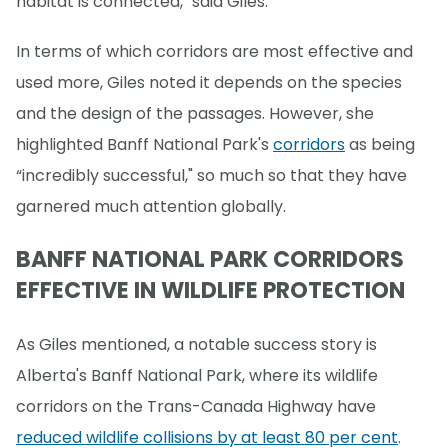
habitat is connected," said Giles.
In terms of which corridors are most effective and
used more, Giles noted it depends on the species
and the design of the passages. However, she
highlighted Banff National Park's
corridors
as being
“incredibly successful," so much so that they have
garnered much attention globally.
BANFF NATIONAL PARK CORRIDORS
EFFECTIVE IN WILDLIFE PROTECTION
As Giles mentioned, a notable success story is
Alberta's Banff National Park, where its wildlife
corridors on the Trans-Canada Highway have
reduced wildlife collisions by at least 80 per cent
.