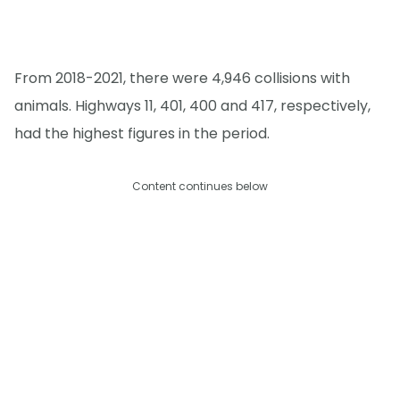
From 2018-2021, there were 4,946 collisions with
animals. Highways 11, 401, 400 and 417, respectively,
had the highest figures in the period.
Content continues below