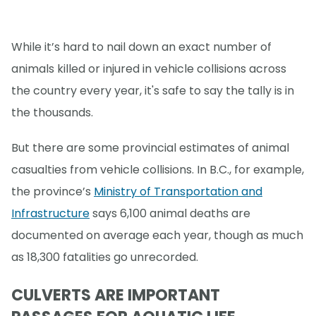
While it’s hard to nail down an exact number of
animals killed or injured in vehicle collisions across
the country every year, it's safe to say the tally is in
the thousands.
But there are some provincial estimates of animal
casualties from vehicle collisions. In B.C., for example,
the province’s
Ministry of Transportation and
Infrastructure
says 6,100 animal deaths are
documented on average each year, though as much
as 18,300 fatalities go unrecorded.
CULVERTS ARE IMPORTANT