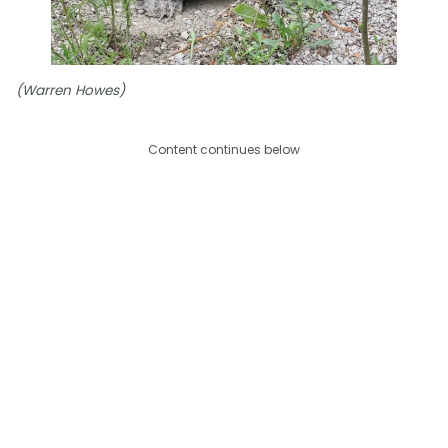
(Warren Howes)
Content continues below