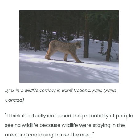
Lynx in a wildlife corridor in Banff National Park. (Parks
Canada)
"I think it actually increased the probability of people
seeing wildlife because wildlife were staying in the
area and continuing to use the area."