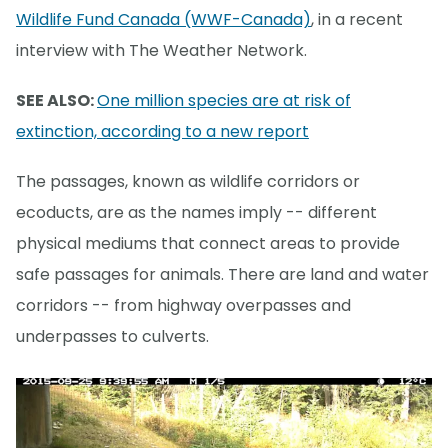
Wildlife Fund Canada (WWF-Canada)
, in a recent
interview with The Weather Network.
SEE ALSO:
One million species are at risk of
extinction, according to a new report
The passages, known as wildlife corridors or
ecoducts, are as the names imply -- different
physical mediums that connect areas to provide
safe passages for animals. There are land and water
corridors -- from highway overpasses and
underpasses to culverts.