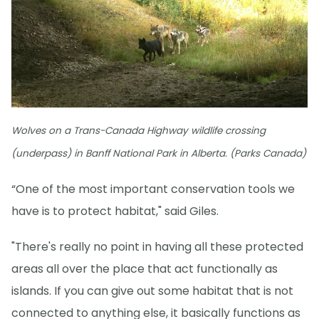
Wolves on a Trans-Canada Highway wildlife crossing
(underpass) in Banff National Park in Alberta. (Parks Canada)
“One of the most important conservation tools we
have is to protect habitat," said Giles.
"There's really no point in having all these protected
areas all over the place that act functionally as
islands. If you can give out some habitat that is not
connected to anything else, it basically functions as