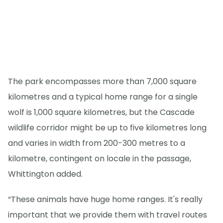
The park encompasses more than 7,000 square
kilometres and a typical home range for a single
wolf is 1,000 square kilometres, but the Cascade
wildlife corridor might be up to five kilometres long
and varies in width from 200-300 metres to a
kilometre, contingent on locale in the passage,
Whittington added.
“These animals have huge home ranges. It's really
important that we provide them with travel routes