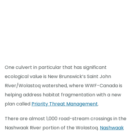
One culvert in particular that has significant
ecological value is New Brunswick’s Saint John
River/Wolastoq watershed, where WWF-Canada is
helping address habitat fragmentation with a new
plan called
Priority Threat Management
.
There are almost 1,000 road-stream crossings in the
Nashwaak River portion of the Wolastoq.
Nashwaak