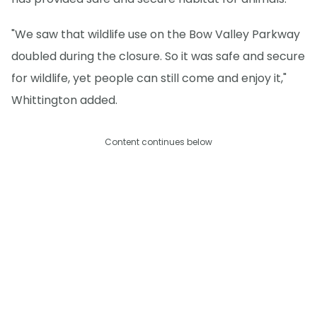
"We saw that wildlife use on the Bow Valley Parkway
doubled during the closure. So it was safe and secure
for wildlife, yet people can still come and enjoy it,"
Whittington added.
Content continues below