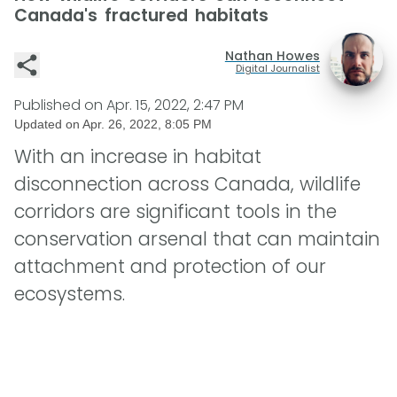
Canada's fractured habitats
Nathan Howes
Digital Journalist
Published on
Apr. 15, 2022, 2:47 PM
Updated on
Apr. 26, 2022, 8:05 PM
With an increase in habitat
disconnection across Canada, wildlife
corridors are significant tools in the
conservation arsenal that can maintain
attachment and protection of our
ecosystems.