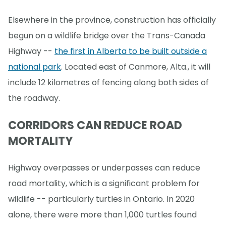
Elsewhere in the province, construction has officially
begun on a wildlife bridge over the Trans-Canada
Highway --
the first in Alberta to be built outside a
national park
. Located east of Canmore, Alta., it will
include 12 kilometres of fencing along both sides of
the roadway.
CORRIDORS CAN REDUCE ROAD
MORTALITY
Highway overpasses or underpasses can reduce
road mortality, which is a significant problem for
wildlife -- particularly turtles in Ontario. In 2020
alone, there were more than 1,000 turtles found