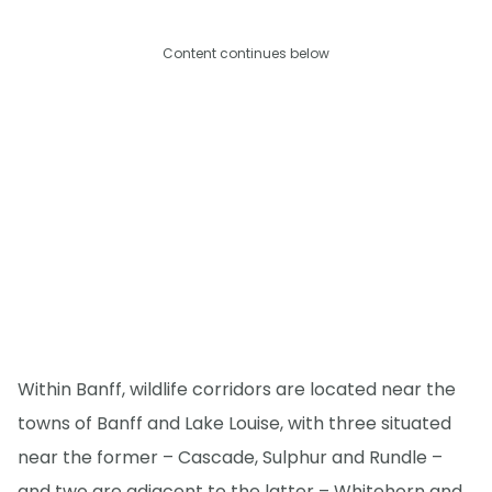
Content continues below
Within Banff, wildlife corridors are located near the
towns of Banff and Lake Louise, with three situated
near the former – Cascade, Sulphur and Rundle –
and two are adjacent to the latter – Whitehorn and