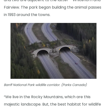
Fairview. The park began building the animal passes
in 1993 around the towns.
Banff National Park wildlife corridor. (Parks Canada)
“We live in the Rocky Mountains, which are this
majestic landscape. But, the best habitat for wildlife