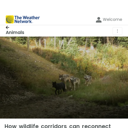
Welcome
⋮
Animals
How wildlife corridors can reconnect