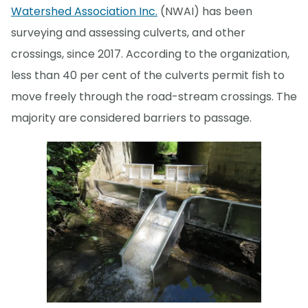
Watershed Association Inc.
(NWAI) has been
surveying and assessing culverts, and other
crossings, since 2017. According to the organization,
less than 40 per cent of the culverts permit fish to
move freely through the road-stream crossings. The
majority are considered barriers to passage.