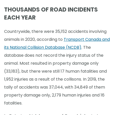
THOUSANDS OF ROAD INCIDENTS
EACH YEAR
Countrywide, there were 35,152 accidents involving
animals in 2020, according to
Transport Canada and
its National Collision Database (NCDB)
. The
database does not record the injury status of the
animal. Most resulted in property damage only
(33,183), but there were still 17 human fatalities and
1,952 injuries as a result of the collisons. In 2019, the
tally of accidents was 37,044, with 34,849 of them
property damage only, 2,179 human injuries and 16
fatalities.