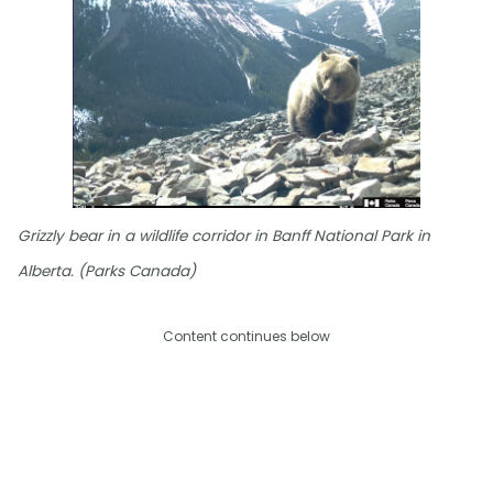
Grizzly bear in a wildlife corridor in Banff National Park in
Alberta. (Parks Canada)
Content continues below