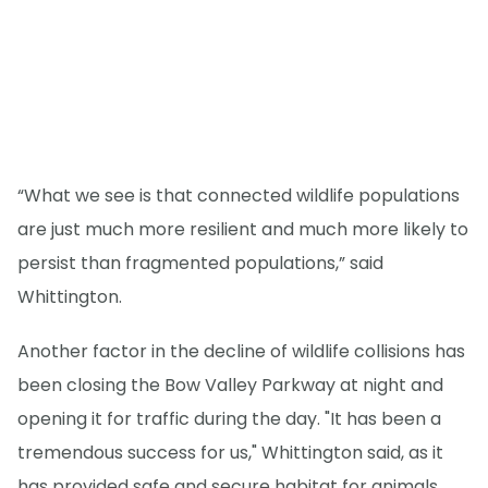
“What we see is that connected wildlife populations
are just much more resilient and much more likely to
persist than fragmented populations,” said
Whittington.
Another factor in the decline of wildlife collisions has
been closing the Bow Valley Parkway at night and
opening it for traffic during the day. "It has been a
tremendous success for us," Whittington said, as it
has provided safe and secure habitat for animals.