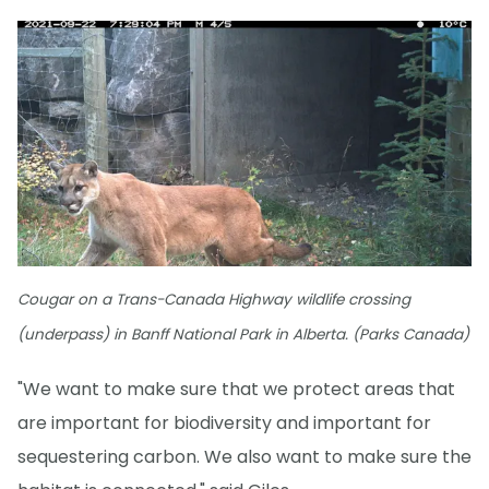
Cougar on a Trans-Canada Highway wildlife crossing
(underpass) in Banff National Park in Alberta. (Parks Canada)
"We want to make sure that we protect areas that
are important for biodiversity and important for
sequestering carbon. We also want to make sure the