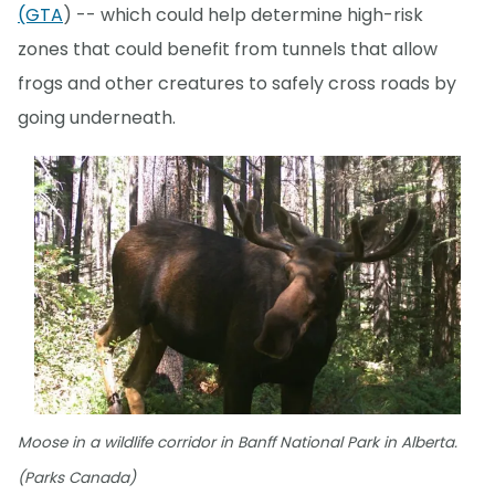
(GTA
) -- which could help determine high-risk
zones that could benefit from tunnels that allow
frogs and other creatures to safely cross roads by
going underneath.
Moose in a wildlife corridor in Banff National Park in Alberta.
(Parks Canada)