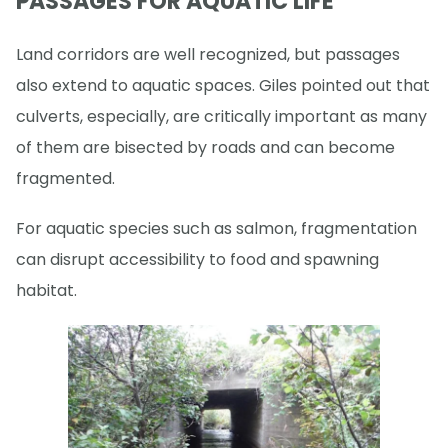
PASSAGES FOR AQUATIC LIFE
Land corridors are well recognized, but passages
also extend to aquatic spaces. Giles pointed out that
culverts, especially, are critically important as many
of them are bisected by roads and can become
fragmented.
For aquatic species such as salmon, fragmentation
can disrupt accessibility to food and spawning
habitat.