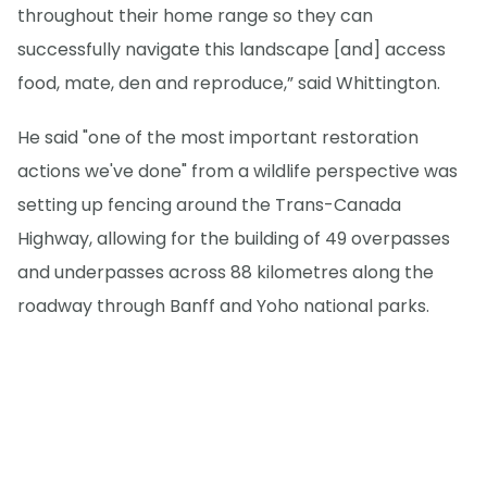
throughout their home range so they can
successfully navigate this landscape [and] access
food, mate, den and reproduce,” said Whittington.
He said "one of the most important restoration
actions we've done" from a wildlife perspective was
setting up fencing around the Trans-Canada
Highway, allowing for the building of 49 overpasses
and underpasses across 88 kilometres along the
roadway through Banff and Yoho national parks.