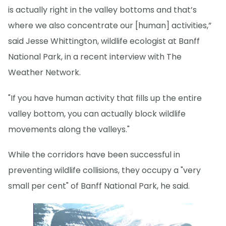
is actually right in the valley bottoms and that’s
where we also concentrate our [human] activities,”
said Jesse Whittington, wildlife ecologist at Banff
National Park, in a recent interview with The
Weather Network.
"If you have human activity that fills up the entire
valley bottom, you can actually block wildlife
movements along the valleys."
While the corridors have been successful in
preventing wildlife collisions, they occupy a "very
small per cent" of Banff National Park, he said.