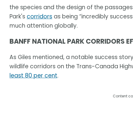
the species and the design of the passages.
Park's
corridors
as being “incredibly success
much attention globally.
BANFF NATIONAL PARK CORRIDORS EF
As Giles mentioned, a notable success story i
wildlife corridors on the Trans-Canada Hi
least 80 per cent
.
Content co