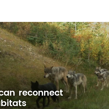
 can reconnect
bitats