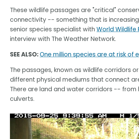
These wildlife passages are "critical" conser
connectivity -- something that is increasingl
senior species specialist with
World Wildli
interview with The Weather Network.
SEE ALSO:
One million species are at risk of
The passages, known as wildlife corridors o
different physical mediums that connect ar
There are land and water corridors -- fro
culverts.