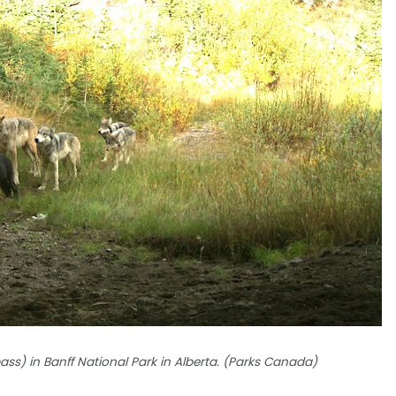
s) in Banff National Park in Alberta. (Parks Canada)