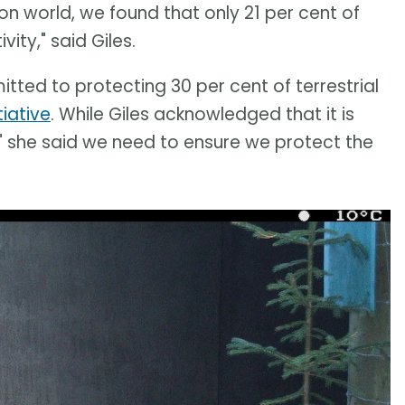
tion world, we found that only 21 per cent of
ty," said Giles.
ed to protecting 30 per cent of terrestrial
tiative
. While Giles acknowledged that it is
" she said we need to ensure we protect the