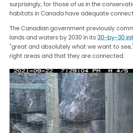
surprisingly, for those of us in the conserva
habitats in Canada have adequate connectivi
The Canadian government previously committ
lands and waters by 2030 in its
30-by-30 ini
"great and absolutely what we want to see,
right areas and that they are connected.