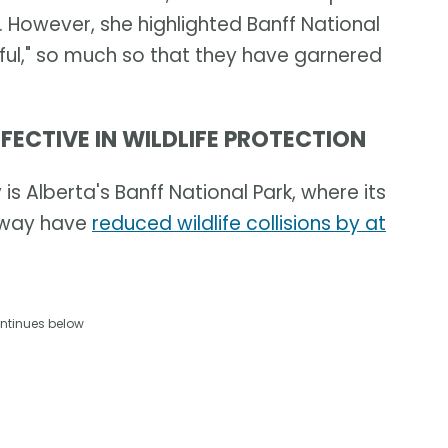
 However, she highlighted Banff National
ful," so much so that they have garnered
FECTIVE IN WILDLIFE PROTECTION
s Alberta's Banff National Park, where its
ghway have
reduced wildlife collisions by at
ntinues below