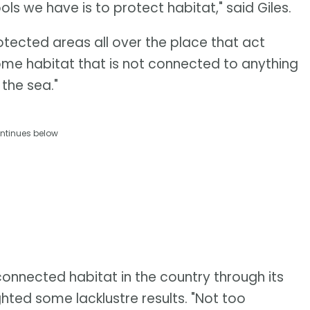
s we have is to protect habitat," said Giles.
protected areas all over the place that act
 some habitat that is not connected to anything
 the sea."
ntinues below
nnected habitat in the country through its
ighted some lacklustre results. "Not too