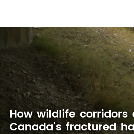
How wildlife corridors
Canada's fractured ha