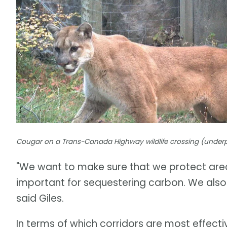
Cougar on a Trans-Canada Highway wildlife crossing (underpa
"We want to make sure that we protect area
important for sequestering carbon. We also
said Giles.
In terms of which corridors are most effect