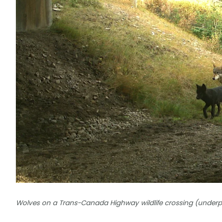
Wolves on a Trans-Canada Highway wildlife crossing (underpas