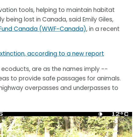
vation tools, helping to maintain habitat
y being lost in Canada, said Emily Giles,
fe Fund Canada (WWF-Canada)
, in a recent
 extinction, according to a new report
r ecoducts, are as the names imply --
eas to provide safe passages for animals.
m highway overpasses and underpasses to