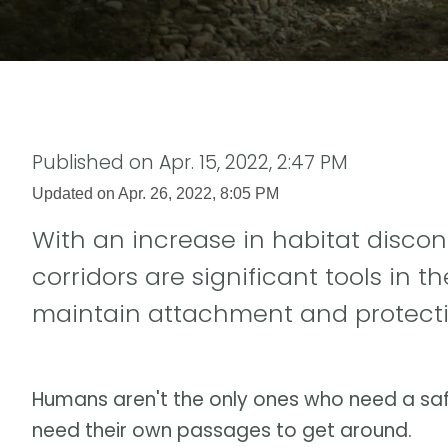
Published on
Apr. 15, 2022, 2:47 PM
Updated on
Apr. 26, 2022, 8:05 PM
With an increase in habitat discon
corridors are significant tools in 
maintain attachment and protecti
Humans aren't the only ones who need a safe
need their own passages to get around.