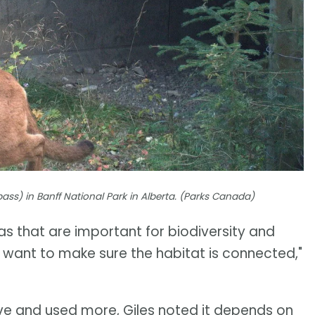
ss) in Banff National Park in Alberta. (Parks Canada)
s that are important for biodiversity and
 want to make sure the habitat is connected,"
ive and used more, Giles noted it depends on