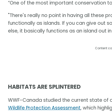
“One of the most important conservation tool
"There's really no point in having all these 
functionally as islands. If you can give out
else, it basically functions as an island out in
Content co
HABITATS ARE SPLINTERED
WWF-Canada studied the current state of co
Wildlife Protection Assessment
, which highl