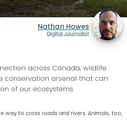
Nathan Howes
Digital Journalist
nection across Canada, wildlife
the conservation arsenal that can
on of our ecosystems.
 way to cross roads and rivers. Animals, too,