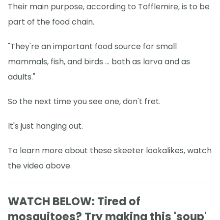
Their main purpose, according to Tofflemire, is to be
part of the food chain.
"They're an important food source for small
mammals, fish, and birds ... both as larva and as
adults."
So the next time you see one, don't fret.
It's just hanging out.
To learn more about these skeeter lookalikes, watch
the video above.
WATCH BELOW: Tired of
mosquitoes? Try making this 'soup'