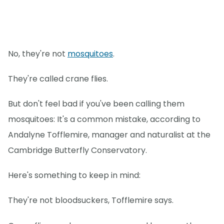
No, they're not
mosquitoes
.
They're called crane flies.
But don't feel bad if you've been calling them
mosquitoes: It's a common mistake, according to
Andalyne Tofflemire, manager and naturalist at the
Cambridge Butterfly Conservatory.
Here's something to keep in mind:
They're not bloodsuckers, Tofflemire says.