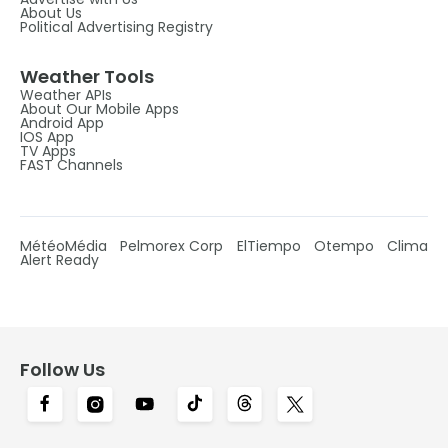
About Us
Political Advertising Registry
Weather Tools
Weather APIs
About Our Mobile Apps
Android App
IOS App
TV Apps
FAST Channels
MétéoMédia
Pelmorex Corp
ElTiempo
Otempo
Clima
Alert Ready
Follow Us