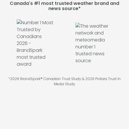
Canada's #1 most trusted weather brand and
news source*
*2026 BrandSpark® Canadian Trust Study & 2026 Pollara Trust in
Media Study