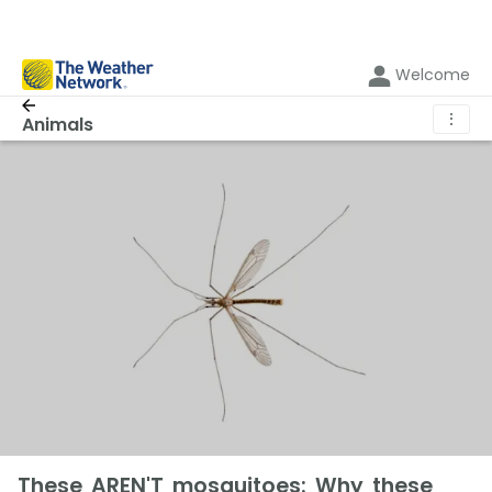
Welcome
⋮
Animals
These AREN'T mosquitoes: Why these