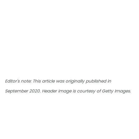
Editor's note: This article was originally published in
.
September 2020. Header image is courtesy of Getty Images