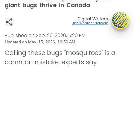
giant bugs thrive in Canada
Digital Writers
The Weather Network
Published on
Sep. 26, 2020, 5:20 PM
Updated on
May. 15, 2026, 10:50 AM
Calling these bugs "mosquitoes" is a
common mistake, experts say.