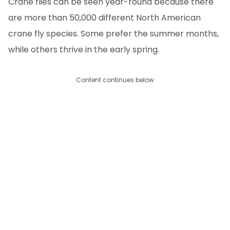
Crane flies can be seen year-round because there
are more than 50,000 different North American
crane fly species. Some prefer the summer months,
while others thrive in the early spring.
Content continues below