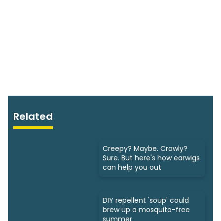
Related
Creepy? Maybe. Crawly?
Sure. But here's how earwigs
can help you out
DIY repellent 'soup' could
brew up a mosquito-free
summer