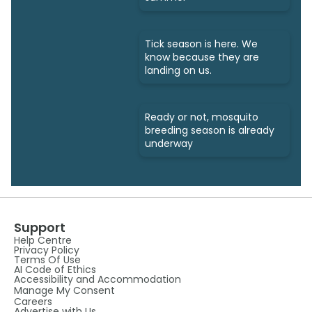
Tick season is here. We
know because they are
landing on us.
Ready or not, mosquito
breeding season is already
underway
Support
Help Centre
Privacy Policy
Terms Of Use
AI Code of Ethics
Accessibility and Accommodation
Manage My Consent
Careers
Advertise with Us