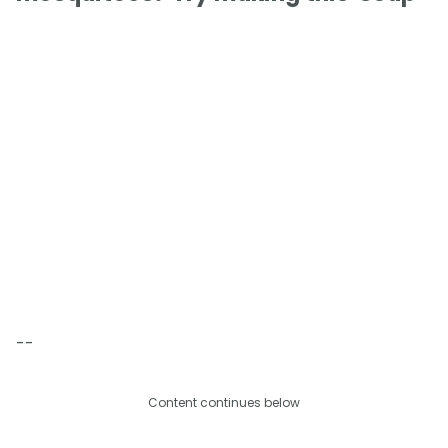
--
Content continues below