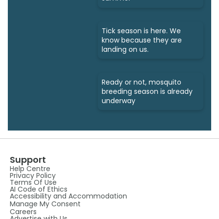
Tick season is here. We
know because they are
landing on us.
Ready or not, mosquito
breeding season is already
underway
Support
Help Centre
Privacy Policy
Terms Of Use
AI Code of Ethics
Accessibility and Accommodation
Manage My Consent
Careers
Advertise with Us