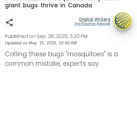
giant bugs thrive in Canada
Digital Writers
The Weather Network
Published on
Sep. 26, 2020, 5:20 PM
Updated on
May. 15, 2026, 10:50 AM
Calling these bugs "mosquitoes" is a
common mistake, experts say.