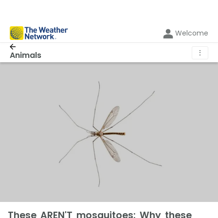
Welcome
⋮
Animals
These AREN'T mosquitoes: Why these