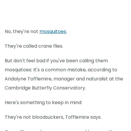
No, they're not
mosquitoes
.
They're called crane flies.
But don't feel bad if you've been calling them
mosquitoes: It's a common mistake, according to
Andalyne Tofflemire, manager and naturalist at the
Cambridge Butterfly Conservatory.
Here's something to keep in mind:
They're not bloodsuckers, Tofflemire says.