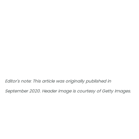
Editor's note: This article was originally published in
.
September 2020. Header image is courtesy of Getty Images