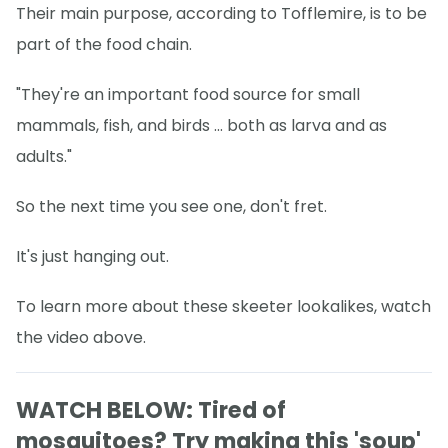
Their main purpose, according to Tofflemire, is to be
part of the food chain.
"They're an important food source for small
mammals, fish, and birds ... both as larva and as
adults."
So the next time you see one, don't fret.
It's just hanging out.
To learn more about these skeeter lookalikes, watch
the video above.
WATCH BELOW: Tired of
mosquitoes? Try making this 'soup'