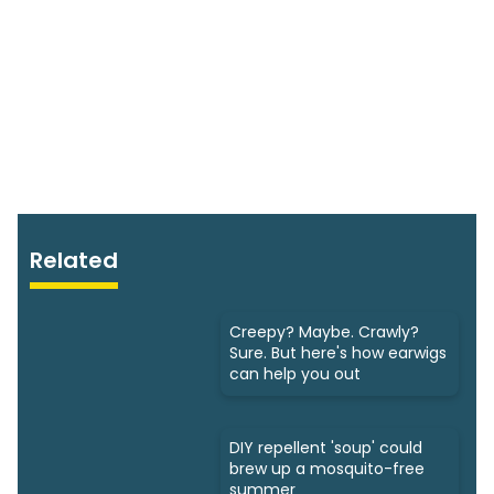
Related
Creepy? Maybe. Crawly?
Sure. But here's how earwigs
can help you out
DIY repellent 'soup' could
brew up a mosquito-free
summer