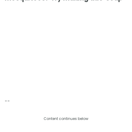
--
Content continues below