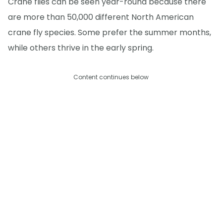
Crane flies can be seen year-round because there
are more than 50,000 different North American
crane fly species. Some prefer the summer months,
while others thrive in the early spring.
Content continues below