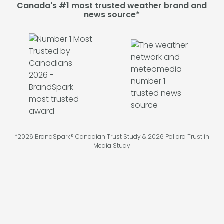
Canada's #1 most trusted weather brand and
news source*
*2026 BrandSpark® Canadian Trust Study & 2026 Pollara Trust in
Media Study