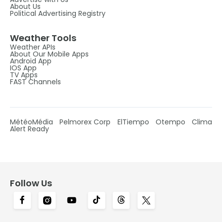
About Us
Political Advertising Registry
Weather Tools
Weather APIs
About Our Mobile Apps
Android App
IOS App
TV Apps
FAST Channels
MétéoMédia
Pelmorex Corp
ElTiempo
Otempo
Clima
Alert Ready
Follow Us