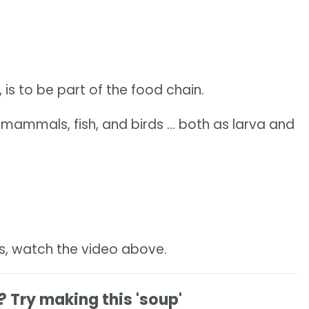
 is to be part of the food chain.
mammals, fish, and birds ... both as larva and
es, watch the video above.
Try making this 'soup'