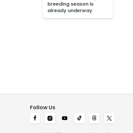
breeding season is
already underway
Follow Us