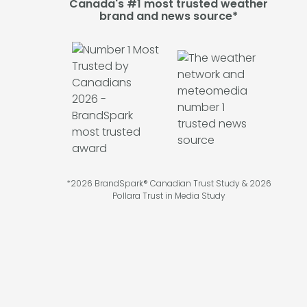
Canada's #1 most trusted weather
brand and news source*
*2026 BrandSpark® Canadian Trust Study & 2026
Pollara Trust in Media Study