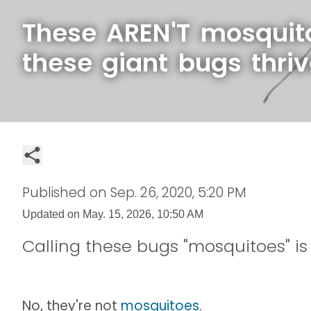
These AREN'T mosquit
these giant bugs thri
Published on
Sep. 26, 2020, 5:20 PM
Updated on
May. 15, 2026, 10:50 AM
Calling these bugs "mosquitoes" i
No, they're not
mosquitoes
.