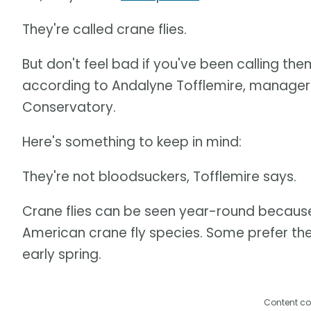
They're called crane flies.
But don't feel bad if you've been calling t
according to Andalyne Tofflemire, manager 
Conservatory.
Here's something to keep in mind:
They're not bloodsuckers, Tofflemire says.
Crane flies can be seen year-round because
American crane fly species. Some prefer the
early spring.
Content co