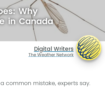
oes: Why
ve in Canada
Digital Writers
The Weather Network
s a common mistake, experts say.