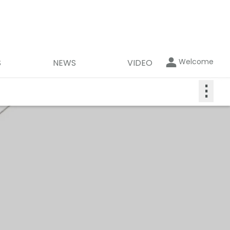
Welcome
S
NEWS
VIDEO
⋮