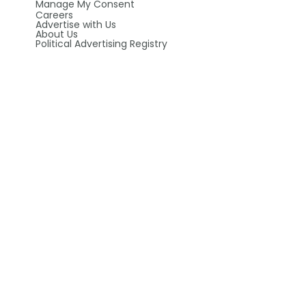
Manage My Consent
Careers
Advertise with Us
About Us
Political Advertising Registry