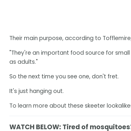
Their main purpose, according to Tofflemire,
"They're an important food source for small 
as adults."
So the next time you see one, don't fret.
It's just hanging out.
To learn more about these skeeter lookalik
WATCH BELOW: Tired of mosquitoes? 