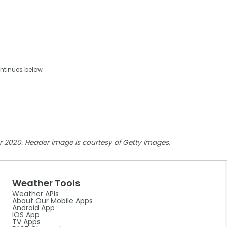
ntinues below
.
ber 2020. Header image is courtesy of Getty Images
Weather Tools
Weather APIs
About Our Mobile Apps
Android App
IOS App
TV Apps