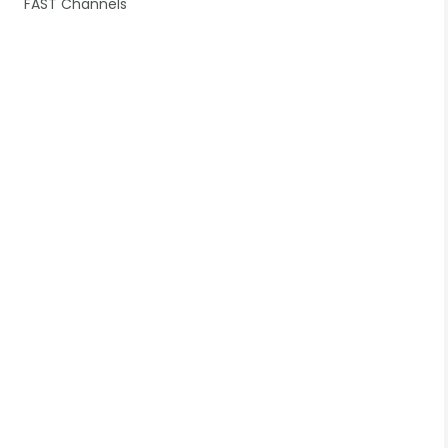
FAST Channels