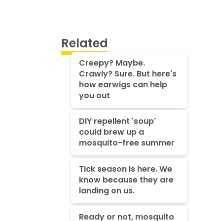
Related
Creepy? Maybe.
Crawly? Sure. But here's
how earwigs can help
you out
DIY repellent 'soup'
could brew up a
mosquito-free summer
Tick season is here. We
know because they are
landing on us.
Ready or not, mosquito