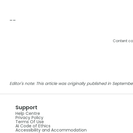
--
Content co
Editor's note: This article was originally published in Septem
Support
Help Centre
Privacy Policy
Terms Of Use
AI Code of Ethics
Accessibility and Accommodation