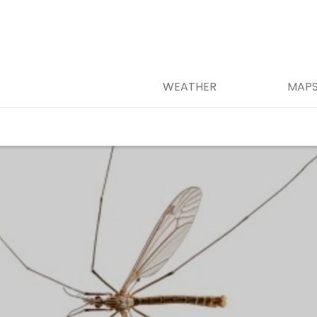
WEATHER
MAP