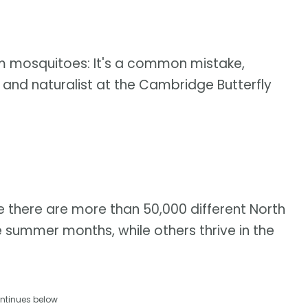
hem mosquitoes: It's a common mistake,
and naturalist at the Cambridge Butterfly
 there are more than 50,000 different North
 summer months, while others thrive in the
ntinues below