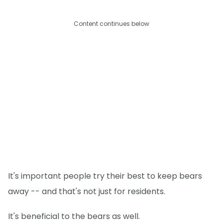
Content continues below
It's important people try their best to keep bears
away -- and that's not just for residents.
It's beneficial to the bears as well.