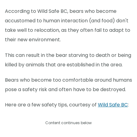
According to Wild Safe BC, bears who become
accustomed to human interaction (and food) don't
take well to relocation, as they often fail to adapt to
their new environment.
This can result in the bear starving to death or being
killed by animals that are established in the area.
Bears who become too comfortable around humans
pose a safety risk and often have to be destroyed.
Here are a few safety tips, courtesy of
Wild Safe BC
:
Content continues below