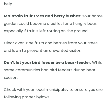
help.
Maintain fruit trees and berry bushes:
Your home
garden could become a buffet for a hungry bear,
especially if fruit is left rotting on the ground.
Clear over-ripe fruits and berries from your trees
and lawn to prevent an unwanted visitor.
Don't let your bird feeder be a bear-feeder:
While
some communities ban bird feeders during bear
season.
Check with your local municipality to ensure you are
following proper bylaws.