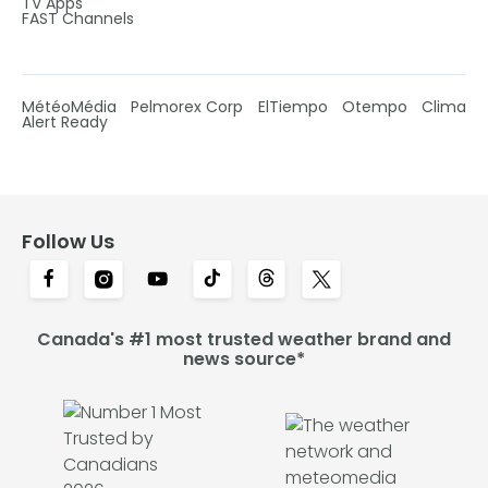
TV Apps
FAST Channels
MétéoMédia
Pelmorex Corp
ElTiempo
Otempo
Clima
Alert Ready
Follow Us
Canada's #1 most trusted weather brand and
news source*