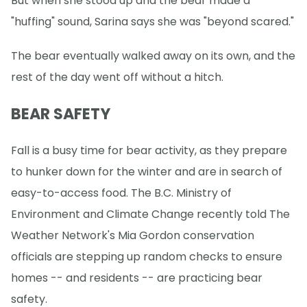
But when she stood up and the bear made a
"huffing" sound, Sarina says she was "beyond scared."
The bear eventually walked away on its own, and the
rest of the day went off without a hitch.
BEAR SAFETY
Fall is a busy time for bear activity, as they prepare
to hunker down for the winter and are in search of
easy-to-access food. The B.C. Ministry of
Environment and Climate Change recently told The
Weather Network's Mia Gordon conservation
officials are stepping up random checks to ensure
homes -- and residents -- are practicing bear
safety.