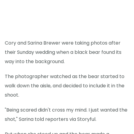
Cory and Sarina Brewer were taking photos after
their Sunday wedding when a black bear found its
way into the background.
The photographer watched as the bear started to
walk down the aisle, and decided to include it in the
shoot.
"Being scared didn't cross my mind. I just wanted the
shot," Sarina told reporters via Storyful.