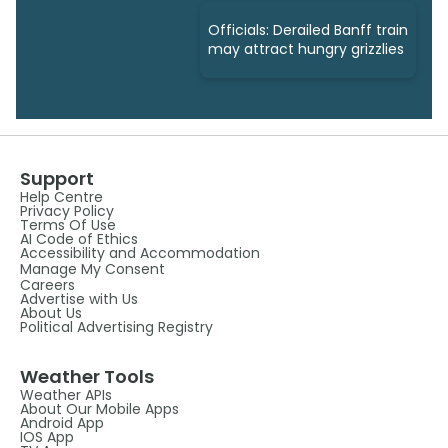
Officials: Derailed Banff train
may attract hungry grizzlies
Support
Help Centre
Privacy Policy
Terms Of Use
AI Code of Ethics
Accessibility and Accommodation
Manage My Consent
Careers
Advertise with Us
About Us
Political Advertising Registry
Weather Tools
Weather APIs
About Our Mobile Apps
Android App
IOS App