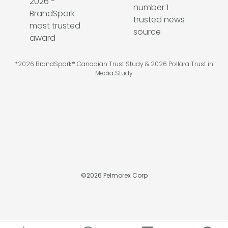
*2026 BrandSpark® Canadian Trust Study & 2026 Pollara Trust in
Media Study
©
2026
Pelmorex Corp