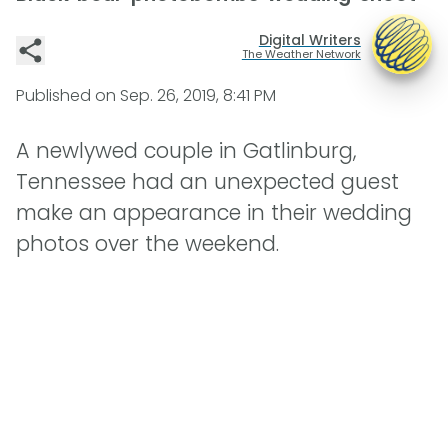
Digital Writers
The Weather Network
Published on
Sep. 26, 2019, 8:41 PM
A newlywed couple in Gatlinburg,
Tennessee had an unexpected guest
make an appearance in their wedding
photos over the weekend.