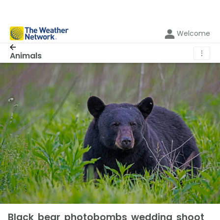
Welcome
⋮
Animals
Black bear photobombs wedding shoot