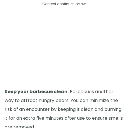
Content continues below
Keep your barbecue clean:
Barbecues another
way to attract hungry bears. You can minimize the
risk of an encounter by keeping it clean and burning
it for an extra five minutes after use to ensure smells
are removed.