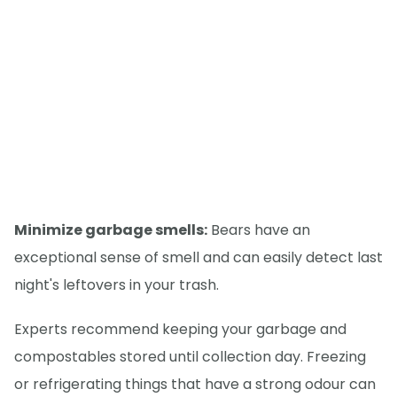
Minimize garbage smells:
Bears have an
exceptional sense of smell and can easily detect last
night's leftovers in your trash.
Experts recommend keeping your garbage and
compostables stored until collection day. Freezing
or refrigerating things that have a strong odour can