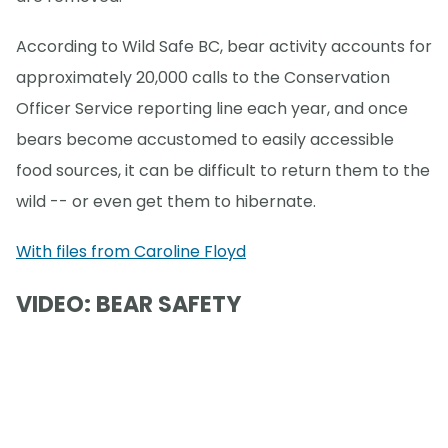
According to Wild Safe BC, bear activity accounts for
approximately 20,000 calls to the Conservation
Officer Service reporting line each year, and once
bears become accustomed to easily accessible
food sources, it can be difficult to return them to the
wild -- or even get them to hibernate.
With files from Caroline Floyd
VIDEO: BEAR SAFETY