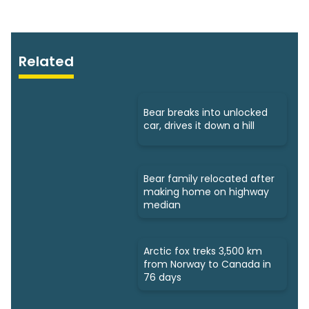
Related
Bear breaks into unlocked
car, drives it down a hill
Bear family relocated after
making home on highway
median
Arctic fox treks 3,500 km
from Norway to Canada in
76 days