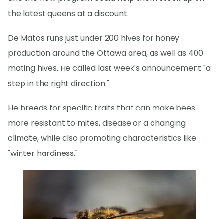
the latest queens at a discount.
De Matos runs just under 200 hives for honey
production around the Ottawa area, as well as 400
mating hives. He called last week's announcement "a
step in the right direction."
He breeds for specific traits that can make bees
more resistant to mites, disease or a changing
climate, while also promoting characteristics like
"winter hardiness."