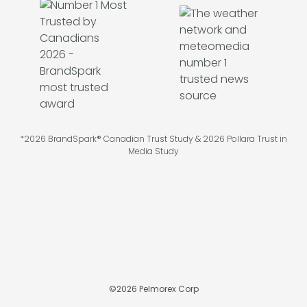
*2026 BrandSpark® Canadian Trust Study & 2026 Pollara Trust in
Media Study
©
2026
Pelmorex Corp