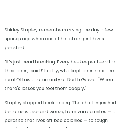
Shirley Stapley remembers crying the day a few
springs ago when one of her strongest hives
perished.
"It's just heartbreaking. Every beekeeper feels for
their bees," said Stapley, who kept bees near the
rural Ottawa community of North Gower. "When
there's losses you feel them deeply."
Stapley stopped beekeeping. The challenges had
become worse and worse, from varroa mites — a
parasite that lives off bee colonies — to tough