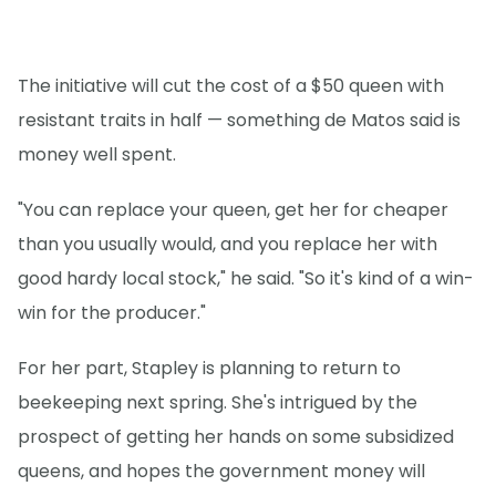
The initiative will cut the cost of a $50 queen with
resistant traits in half — something de Matos said is
money well spent.
"You can replace your queen, get her for cheaper
than you usually would, and you replace her with
good hardy local stock," he said. "So it's kind of a win-
win for the producer."
For her part, Stapley is planning to return to
beekeeping next spring. She's intrigued by the
prospect of getting her hands on some subsidized
queens, and hopes the government money will