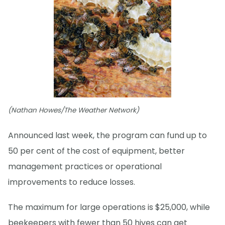
(Nathan Howes/The Weather Network)
Announced last week, the program can fund up to
50 per cent of the cost of equipment, better
management practices or operational
improvements to reduce losses.
The maximum for large operations is $25,000, while
beekeepers with fewer than 50 hives can get