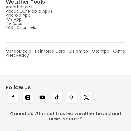
Weather Tools
Weather APIs
About Our Mobile Apps
Android App
IOS App
TV Apps
FAST Channels
MétéoMédia
Pelmorex Corp
ElTiempo
Otempo
Clima
Alert Ready
Follow Us
Canada's #1 most trusted weather brand and
news source*