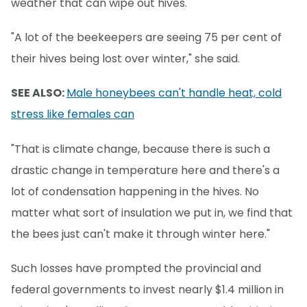
weather that can wipe out hives.
"A lot of the beekeepers are seeing 75 per cent of
their hives being lost over winter," she said.
SEE ALSO:
Male honeybees can't handle heat, cold
stress like females can
"That is climate change, because there is such a
drastic change in temperature here and there's a
lot of condensation happening in the hives. No
matter what sort of insulation we put in, we find that
the bees just can't make it through winter here."
Such losses have prompted the provincial and
federal governments to invest nearly $1.4 million in