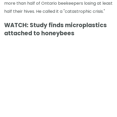
more than half of Ontario beekeepers losing at least
half their hives. He called it a "catastrophic crisis."
WATCH: Study finds microplastics
attached to honeybees