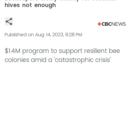
hives not enough
Published on
Aug. 14, 2023, 9:28 PM
$1.4M program to support resilient bee
colonies amid a 'catastrophic crisis'