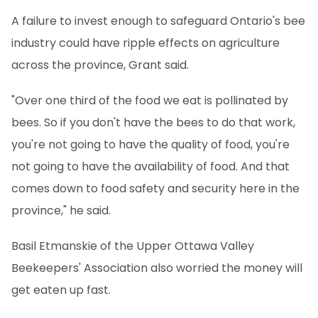
A failure to invest enough to safeguard Ontario's bee
industry could have ripple effects on agriculture
across the province, Grant said.
"Over one third of the food we eat is pollinated by
bees. So if you don't have the bees to do that work,
you're not going to have the quality of food, you're
not going to have the availability of food. And that
comes down to food safety and security here in the
province," he said.
Basil Etmanskie of the Upper Ottawa Valley
Beekeepers' Association also worried the money will
get eaten up fast.