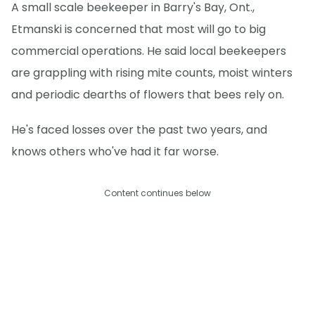
A small scale beekeeper in Barry's Bay, Ont.,
Etmanski is concerned that most will go to big
commercial operations. He said local beekeepers
are grappling with rising mite counts, moist winters
and periodic dearths of flowers that bees rely on.
He's faced losses over the past two years, and
knows others who've had it far worse.
Content continues below