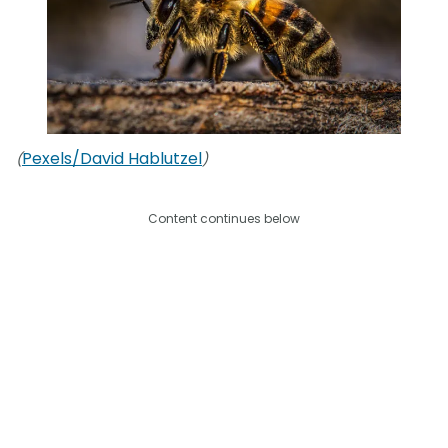
Pexels/David Hablutzel
(
)
Content continues below