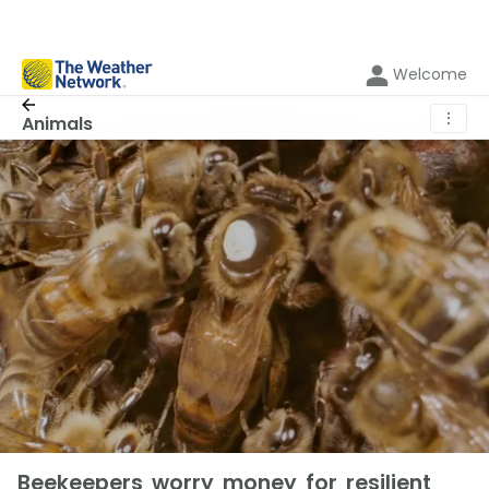
Welcome
⋮
Animals
Beekeepers worry money for resilient