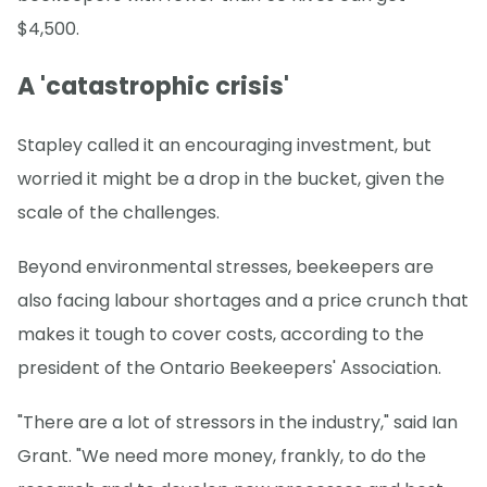
$4,500.
A 'catastrophic crisis'
Stapley called it an encouraging investment, but
worried it might be a drop in the bucket, given the
scale of the challenges.
Beyond environmental stresses, beekeepers are
also facing labour shortages and a price crunch that
makes it tough to cover costs, according to the
president of the Ontario Beekeepers' Association.
"There are a lot of stressors in the industry," said Ian
Grant. "We need more money, frankly, to do the