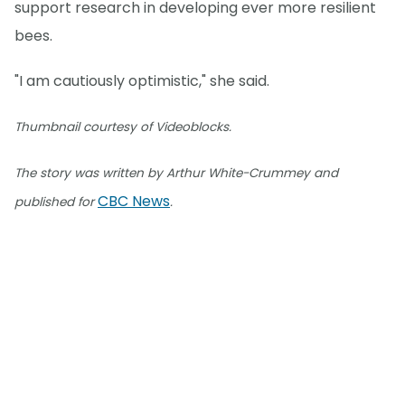
support research in developing ever more resilient
bees.
"I am cautiously optimistic," she said.
Thumbnail courtesy of Videoblocks.
The story was written by Arthur White-Crummey and
CBC News
published for
.