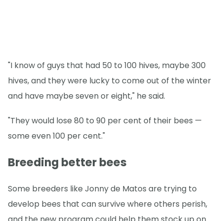
"I know of guys that had 50 to 100 hives, maybe 300
hives, and they were lucky to come out of the winter
and have maybe seven or eight," he said.
"They would lose 80 to 90 per cent of their bees —
some even 100 per cent."
Breeding better bees
Some breeders like Jonny de Matos are trying to
develop bees that can survive where others perish,
and the new program could help them stock up on