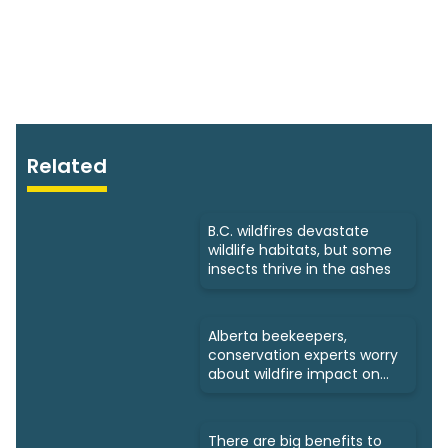
Related
B.C. wildfires devastate
wildlife habitats, but some
insects thrive in the ashes
Alberta beekeepers,
conservation experts worry
about wildfire impact on
bees
There are big benefits to