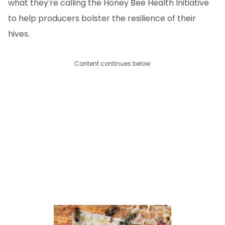
what they're calling the Honey Bee Health Initiative
to help producers bolster the resilience of their
hives.
Content continues below