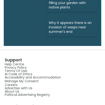
filling your garden with
native plants
Why it appears there is an
invasion of wasps near
summer's end
Support
Help Centre
Privacy Policy
Terms Of Use
AI Code of Ethics
Accessibility and Accommodation
Manage My Consent
Careers
Advertise with Us
About Us
Political Advertising Registry