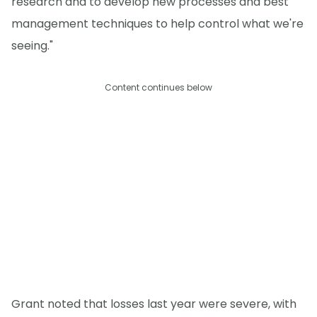
research and to develop new processes and best
management techniques to help control what we're
seeing."
Content continues below
Grant noted that losses last year were severe, with