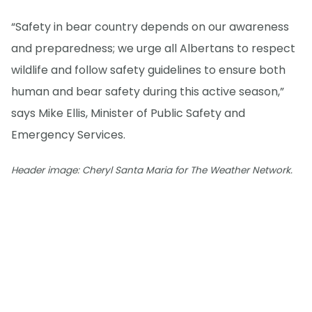
“Safety in bear country depends on our awareness
and preparedness; we urge all Albertans to respect
wildlife and follow safety guidelines to ensure both
human and bear safety during this active season,”
says Mike Ellis, Minister of Public Safety and
Emergency Services.
Header image: Cheryl Santa Maria for The Weather Network.