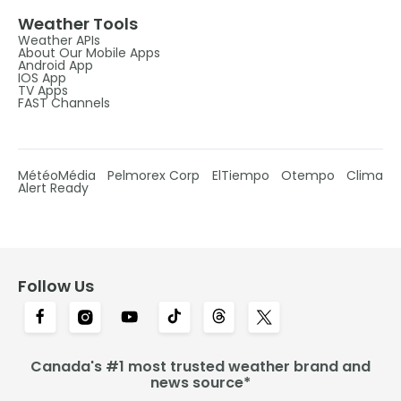
Weather Tools
Weather APIs
About Our Mobile Apps
Android App
IOS App
TV Apps
FAST Channels
MétéoMédia
Pelmorex Corp
ElTiempo
Otempo
Clima
Alert Ready
Follow Us
Canada's #1 most trusted weather brand and
news source*