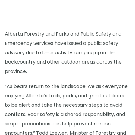
Alberta Forestry and Parks and Public Safety and
Emergency Services have issued a public safety
advisory due to bear activity ramping up in the
backcountry and other outdoor areas across the
province.
“As bears return to the landscape, we ask everyone
enjoying Alberta’s trails, parks, and great outdoors
to be alert and take the necessary steps to avoid
conflicts. Bear safety is a shared responsibility, and
simple precautions can help prevent serious
encounters,” Todd Loewen, Minister of Forestry and