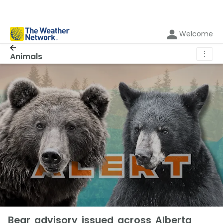
Welcome
⋮
Animals
Bear advisory issued across Alberta