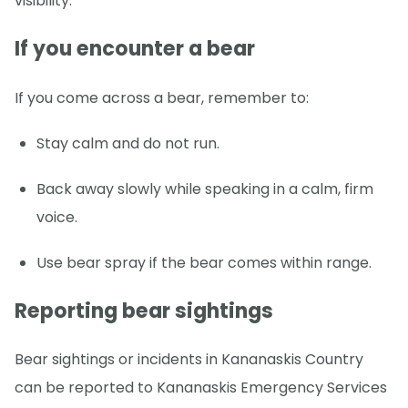
visibility.
If you encounter a bear
If you come across a bear, remember to:
Stay calm and do not run.
Back away slowly while speaking in a calm, firm
voice.
Use bear spray if the bear comes within range.
Reporting bear sightings
Bear sightings or incidents in Kananaskis Country
can be reported to Kananaskis Emergency Services