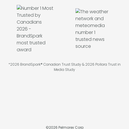
*2026 BrandSpark® Canadian Trust Study & 2026 Pollara Trust in
Media Study
©
2026
Pelmorex Corp