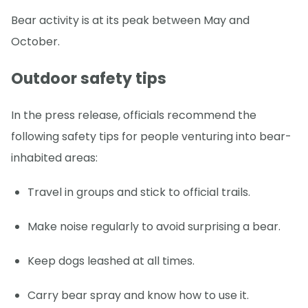
Bear activity is at its peak between May and
October.
Outdoor safety tips
In the press release, officials recommend the
following safety tips for people venturing into bear-
inhabited areas:
Travel in groups and stick to official trails.
Make noise regularly to avoid surprising a bear.
Keep dogs leashed at all times.
Carry bear spray and know how to use it.