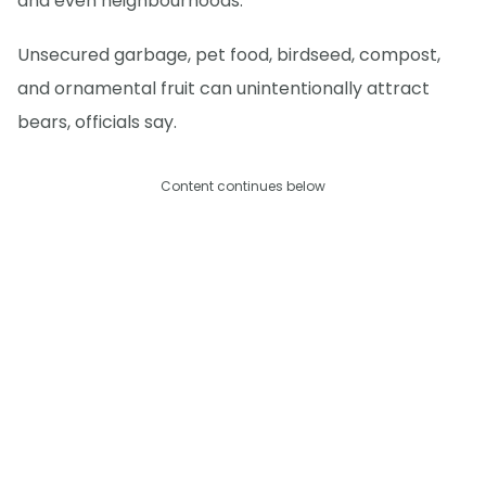
and even neighbourhoods.
Unsecured garbage, pet food, birdseed, compost,
and ornamental fruit can unintentionally attract
bears, officials say.
Content continues below