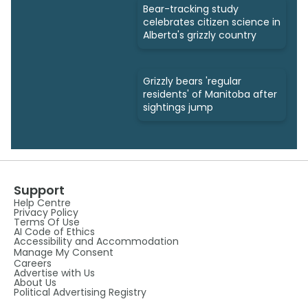
Bear-tracking study
celebrates citizen science in
Alberta's grizzly country
Grizzly bears 'regular
residents' of Manitoba after
sightings jump
Support
Help Centre
Privacy Policy
Terms Of Use
AI Code of Ethics
Accessibility and Accommodation
Manage My Consent
Careers
Advertise with Us
About Us
Political Advertising Registry