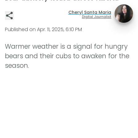
Cheryl Santa Maria
Digital Journalist
Published on
Apr. 11, 2025, 6:10 PM
Warmer weather is a signal for hungry
bears and their cubs to awaken for the
season.