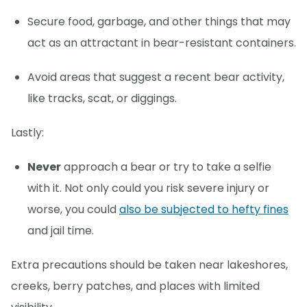
Secure food, garbage, and other things that may
act as an attractant in bear-resistant containers.
Avoid areas that suggest a recent bear activity,
like tracks, scat, or diggings.
Lastly:
Never
approach a bear or try to take a selfie
with it. Not only could you risk severe injury or
worse, you could
also be subjected to hefty fines
and jail time.
Extra precautions should be taken near lakeshores,
creeks, berry patches, and places with limited