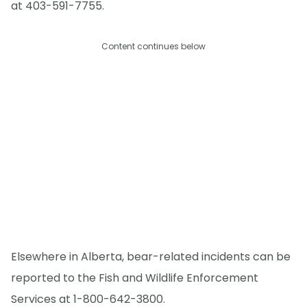
at 403-591-7755.
Content continues below
Elsewhere in Alberta, bear-related incidents can be
reported to the Fish and Wildlife Enforcement
Services at 1-800-642-3800.