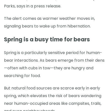
Parks, says in a press release.
The alert comes as warmer weather moves in,
signaling bears to wake up from hibernation.
Spring is a busy time for bears
Spring is a particularly sensitive period for human-
bear interactions. As bears emerge from their dens
—often with cubs in tow—they are hungry and
searching for food.
But natural food sources are scarce early in early
spring, which elevates the risk of bears wandering
near human-occupied areas like campsites, trails,