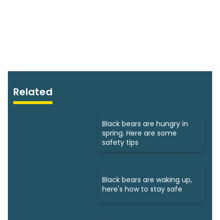
Related
Black bears are hungry in
spring. Here are some
safety tips
Black bears are waking up,
here's how to stay safe