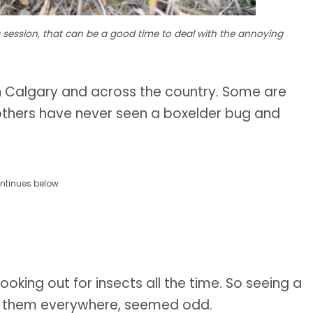
 session, that can be a good time to deal with the annoying
 in Calgary and across the country. Some are
 others have never seen a boxelder bug and
.
ntinues below
ooking out for insects all the time. So seeing a
ing them everywhere, seemed odd.