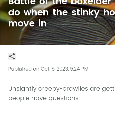
Battle of the boxelder
do when the stinky h
move in
Published on
Oct. 5, 2023, 5:24 PM
Unsightly creepy-crawlies are ge
people have questions