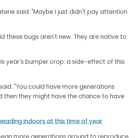
rie said. "Maybe I just didn't pay attention
id these bugs aren't new. They are native to
is year's bumper crop: a side-effect of this
y said. "You could have more generations
 then they might have the chance to have
e heading indoors at this time of year
mean more generations around to reproduce.