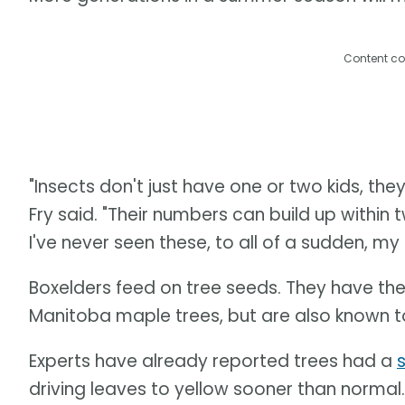
Content co
"Insects don't just have one or two kids, th
Fry said. "Their numbers can build up within t
I've never seen these, to all of a sudden, m
Boxelders feed on tree seeds. They have th
Manitoba maple trees, but are also known
Experts have already reported trees had a
driving leaves to yellow sooner than normal.