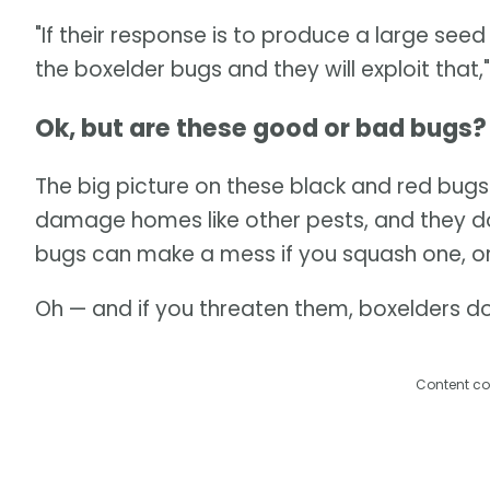
"If their response is to produce a large see
the boxelder bugs and they will exploit that,"
Ok, but are these good or bad bugs?
The big picture on these black and red bugs i
damage homes like other pests, and they don
bugs can make a mess if you squash one, or
Oh — and if you threaten them, boxelders don
Content co