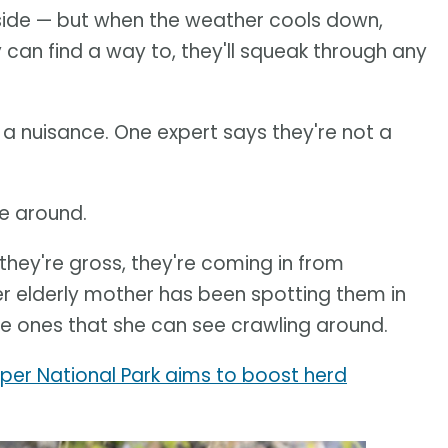
nside — but when the weather cools down,
y can find a way to, they'll squeak through any
s a nuisance. One expert says they're not a
re around.
, they're gross, they're coming in from
 elderly mother has been spotting them in
the ones that she can see crawling around.
er National Park aims to boost herd