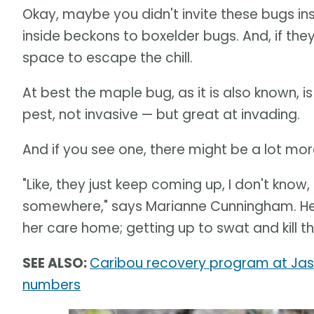
Okay, maybe you didn't invite these bugs i
inside beckons to boxelder bugs. And, if the
space to escape the chill.
At best the maple bug, as it is also known, i
pest, not invasive — but great at invading.
And if you see one, there might be a lot mo
"Like, they just keep coming up, I don't know
somewhere," says Marianne Cunningham. Her
her care home; getting up to swat and kill 
SEE ALSO:
Caribou recovery program at Jasp
numbers