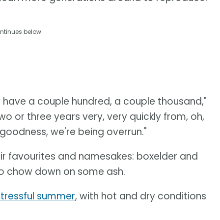
ntinues below
ey have a couple hundred, a couple thousand,"
wo or three years very, very quickly from, oh,
y goodness, we're being overrun."
eir favourites and namesakes: boxelder and
 to chow down on some ash.
stressful summer
, with hot and dry conditions