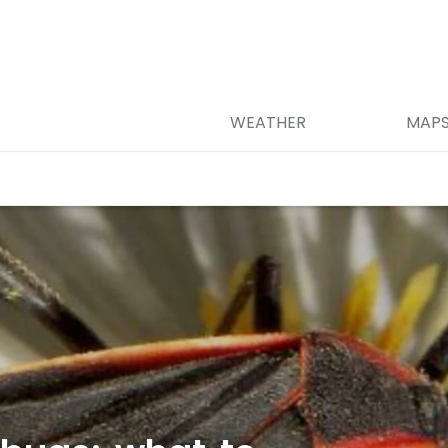
WEATHER
MAP