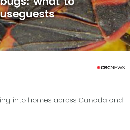
 bugs: what to
ouseguests
tting into homes across Canada and