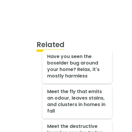
Related
Have you seen the
boxelder bug around
your home? Relax, it's
mostly harmless
Meet the fly that emits
an odour, leaves stains,
and clusters in homes in
fall
Meet the destructive