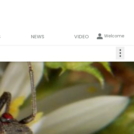
Welcome
S
NEWS
VIDEO
⋮