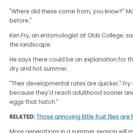
"Where did these come from, you know?" Mate
before."
Ken Fry, an entomologist at Olds College, sa
the landscape.
He says there could be an explanation for th
dry and hot summer.
"Their developmental rates are quicker," Fr
because they'd reach adulthood sooner and
eggs that hatch."
RELATED:
Those annoying little fruit flies ar
More generations in a summer season will 