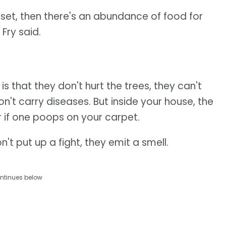
d set, then there's an abundance of food for
 Fry said.
s that they don't hurt the trees, they can't
't carry diseases. But inside your house, the
 if one poops on your carpet.
't put up a fight, they emit a smell.
ntinues below