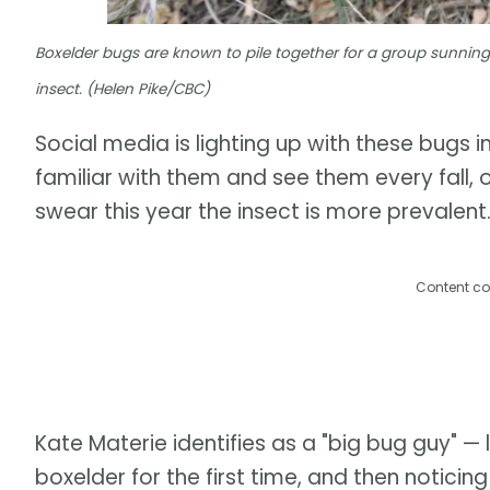
Boxelder bugs are known to pile together for a group sunning
insect. (Helen Pike/CBC)
Social media is lighting up with these bugs
familiar with them and see them every fall,
swear this year the insect is more prevalent
Content co
Kate Materie identifies as a "big bug guy" — l
boxelder for the first time, and then notic