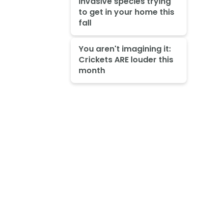
invasive species trying
to get in your home this
fall
You aren't imagining it:
Crickets ARE louder this
month