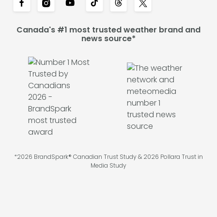
Canada's #1 most trusted weather brand and
news source*
*2026 BrandSpark® Canadian Trust Study & 2026 Pollara Trust in
Media Study