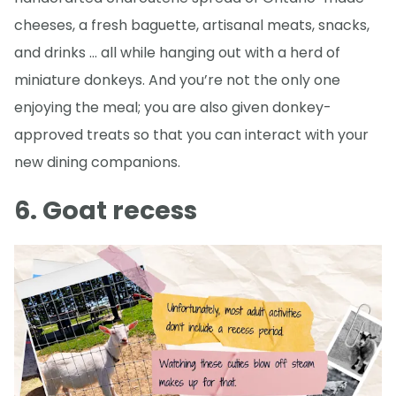
cheeses, a fresh baguette, artisanal meats, snacks,
and drinks … all while hanging out with a herd of
miniature donkeys. And you’re not the only one
enjoying the meal; you are also given donkey-
approved treats so that you can interact with your
new dining companions.
6. Goat recess