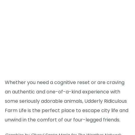
Whether you need a cognitive reset or are craving
an authentic and one-of-a-kind experience with
some seriously adorable animals, Udderly Ridiculous
Farm Life is the perfect place to escape city life and
unwind in the comfort of our four-legged friends.