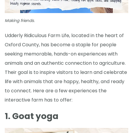
Making friends.
Udderly Ridiculous Farm Life, located in the heart of
Oxford County, has become a staple for people
seeking memorable, hands-on experiences with
animals and an authentic connection to agriculture.
Their goal is to inspire visitors to learn and celebrate
life with animals that are happy, healthy, and ready
to connect. Here are a few experiences the
interactive farm has to offer:
1. Goat yoga