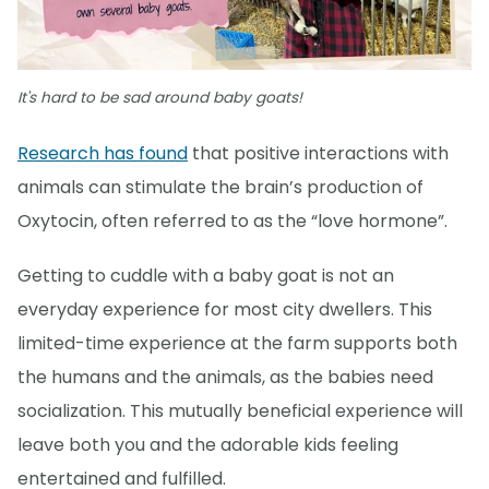
It's hard to be sad around baby goats!
Research has found
that positive interactions with
animals can stimulate the brain’s production of
Oxytocin, often referred to as the “love hormone”.
Getting to cuddle with a baby goat is not an
everyday experience for most city dwellers. This
limited-time experience at the farm supports both
the humans and the animals, as the babies need
socialization. This mutually beneficial experience will
leave both you and the adorable kids feeling
entertained and fulfilled.