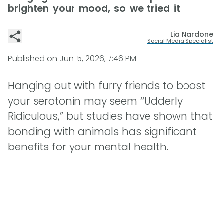
brighten your mood, so we tried it
Lia Nardone
Social Media Specialist
Published on
Jun. 5, 2026, 7:46 PM
Hanging out with furry friends to boost
your serotonin may seem ‘‘Udderly
Ridiculous,” but studies have shown that
bonding with animals has significant
benefits for your mental health.