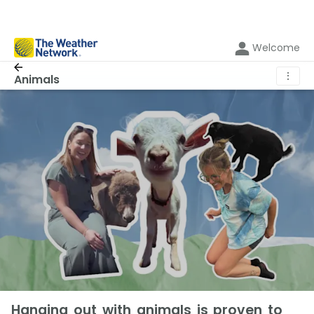
Welcome
⋮
Animals
Hanging out with animals is proven to