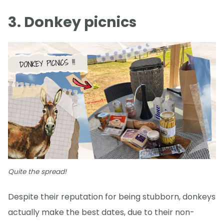
3. Donkey picnics
Quite the spread!
Despite their reputation for being stubborn, donkeys
actually make the best dates, due to their non-