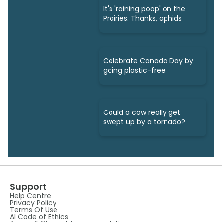
It's 'raining poop' on the
Prairies. Thanks, aphids
Celebrate Canada Day by
going plastic-free
Could a cow really get
swept up by a tornado?
Support
Help Centre
Privacy Policy
Terms Of Use
AI Code of Ethics