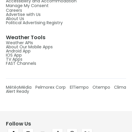
Accessibility and Accommodation
Manage My Consent
Careers
Advertise with Us
About Us
Political Advertising Registry
Weather Tools
Weather APIs
About Our Mobile Apps
Android App
IOS App
TV Apps
FAST Channels
MétéoMédia
Pelmorex Corp
ElTiempo
Otempo
Clima
Alert Ready
Follow Us