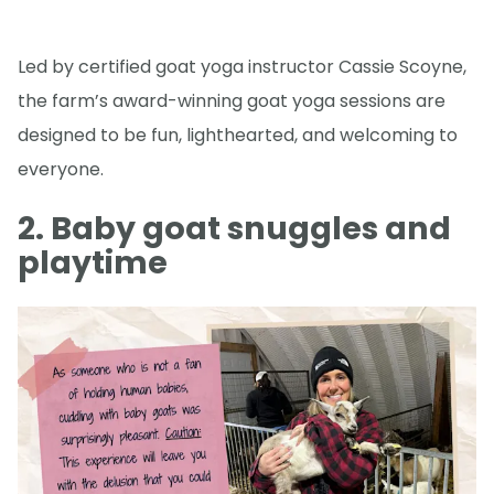
Led by certified goat yoga instructor Cassie Scoyne,
the farm’s award-winning goat yoga sessions are
designed to be fun, lighthearted, and welcoming to
everyone.
2. Baby goat snuggles and
playtime