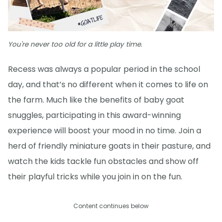
You're never too old for a little play time.
Recess was always a popular period in the school
day, and that’s no different when it comes to life on
the farm. Much like the benefits of baby goat
snuggles, participating in this award-winning
experience will boost your mood in no time. Join a
herd of friendly miniature goats in their pasture, and
watch the kids tackle fun obstacles and show off
their playful tricks while you join in on the fun.
Content continues below