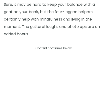
Sure, it may be hard to keep your balance with a
goat on your back, but the four-legged helpers
certainly help with mindfulness and living in the
moment. The guttural laughs and photo ops are an
added bonus.
Content continues below