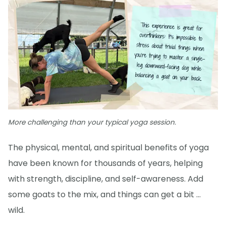
More challenging than your typical yoga session.
The physical, mental, and spiritual benefits of yoga
have been known for thousands of years, helping
with strength, discipline, and self-awareness. Add
some goats to the mix, and things can get a bit …
wild.