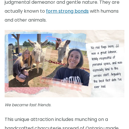
judgmental demeanor and gentle nature. They are
actually known to
form strong bonds
with humans
and other animals.
We became fast friends.
This unique attraction includes munching on a
handcrafted charcuterie spread of Ontario-made