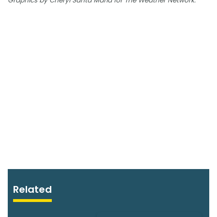
Graphics by Cheryl Santa Maria for The Weather Network.
Related