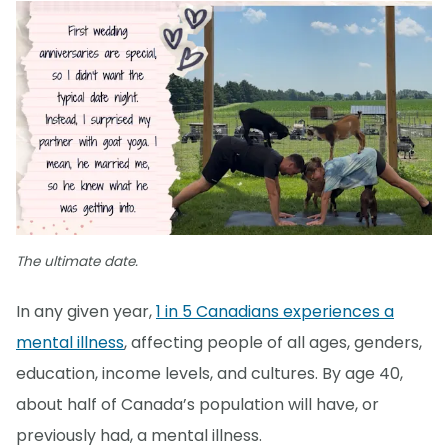
The ultimate date.
In any given year,
1 in 5 Canadians experiences a
mental illness
, affecting people of all ages, genders,
education, income levels, and cultures. By age 40,
about half of Canada’s population will have, or
previously had, a mental illness.