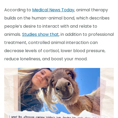
According to
Medical News Today
, animal therapy
builds on the human-animal bond, which describes
people’s desire to interact with and relate to
animals.
Studies show that
, in addition to professional
treatment, controlled animal interaction can
decrease levels of cortisol, lower blood pressure,
reduce loneliness, and boost your mood.