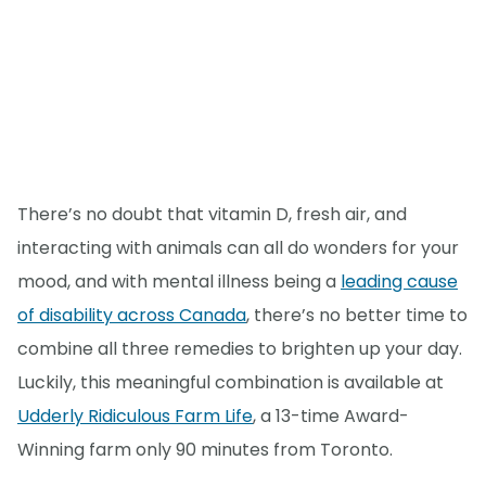
There’s no doubt that vitamin D, fresh air, and
interacting with animals can all do wonders for your
mood, and with mental illness being a
leading cause
of disability across Canada
, there’s no better time to
combine all three remedies to brighten up your day.
Luckily, this meaningful combination is available at
Udderly Ridiculous Farm Life
, a 13-time Award-
Winning farm only 90 minutes from Toronto.