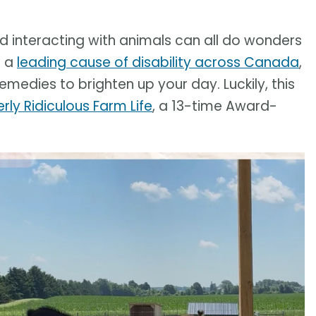
and interacting with animals can all do wonders
g a
leading cause of disability across Canada
,
emedies to brighten up your day. Luckily, this
rly Ridiculous Farm Life
, a 13-time Award-