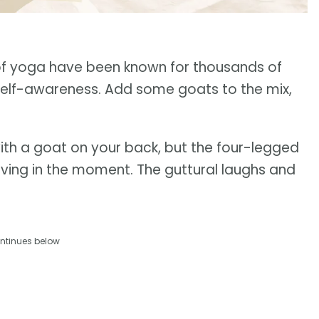
s of yoga have been known for thousands of
d self-awareness. Add some goats to the mix,
ith a goat on your back, but the four-legged
living in the moment. The guttural laughs and
ntinues below