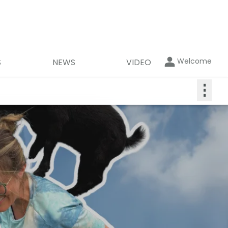
Welcome
S
NEWS
VIDEO
⋮