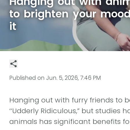
Hanging out with anim
to brighten your mood
it
Published on
Jun. 5, 2026, 7:46 PM
Hanging out with furry friends to
‘‘Udderly Ridiculous,” but studies
animals has significant benefits fo