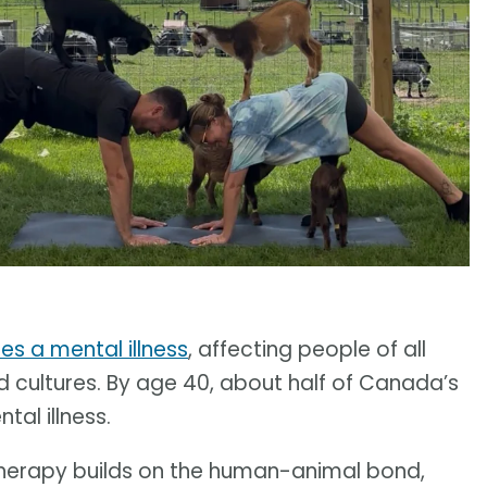
es a mental illness
, affecting people of all
d cultures. By age 40, about half of Canada’s
tal illness.
therapy builds on the human-animal bond,