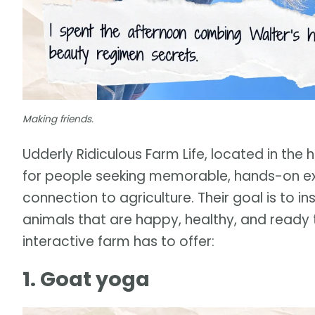
Making friends.
Udderly Ridiculous Farm Life, located in th
for people seeking memorable, hands-on ex
connection to agriculture. Their goal is to ins
animals that are happy, healthy, and ready 
interactive farm has to offer:
1. Goat yoga