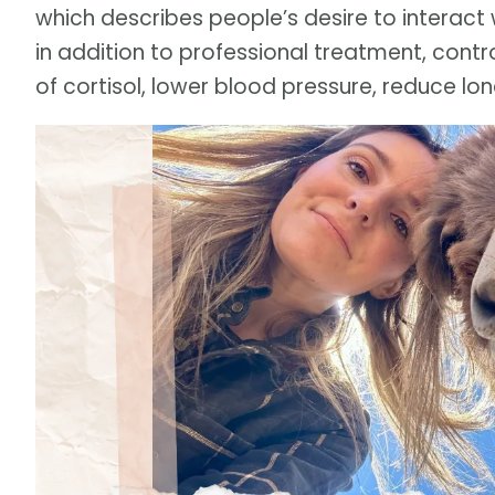
which describes people’s desire to interact 
in addition to professional treatment, contr
of cortisol, lower blood pressure, reduce lo