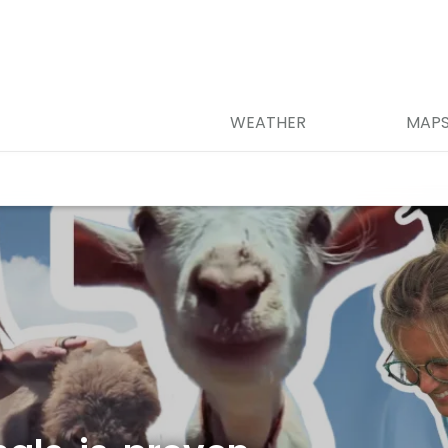
WEATHER
MAP