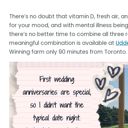
There’s no doubt that vitamin D, fresh air, 
for your mood, and with mental illness bein
there’s no better time to combine all three r
meaningful combination is available at
Udde
Winning farm only 90 minutes from Toronto.