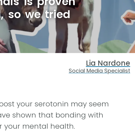
als is proven
, so we tried
Lia Nardone
Social Media Specialist
 boost your serotonin may seem
 have shown that bonding with
r your mental health.