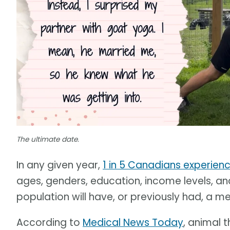
The ultimate date.
In any given year,
1 in 5 Canadians experienc
ages, genders, education, income levels, an
population will have, or previously had, a men
According to
Medical News Today
, animal 