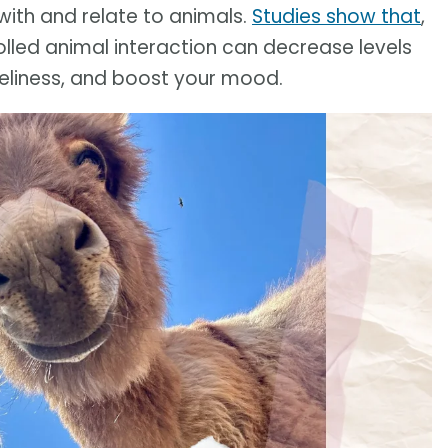
with and relate to animals.
Studies show that
,
olled animal interaction can decrease levels
neliness, and boost your mood.