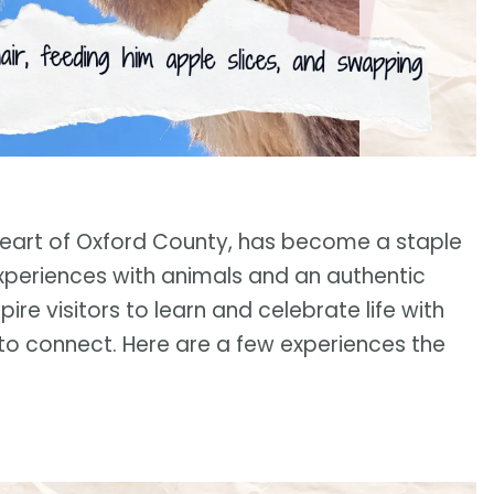
e heart of Oxford County, has become a staple
periences with animals and an authentic
pire visitors to learn and celebrate life with
to connect. Here are a few experiences the