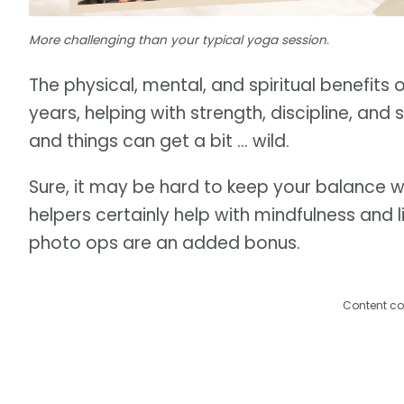
More challenging than your typical yoga session.
The physical, mental, and spiritual benefit
years, helping with strength, discipline, an
and things can get a bit … wild.
Sure, it may be hard to keep your balance w
helpers certainly help with mindfulness and 
photo ops are an added bonus.
Content co