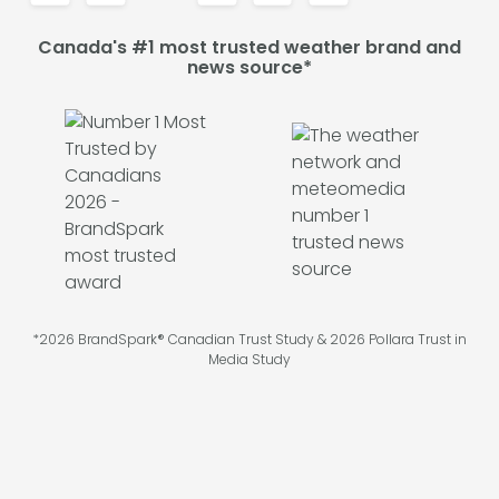
Canada's #1 most trusted weather brand and
news source*
*2026 BrandSpark® Canadian Trust Study & 2026 Pollara Trust in
Media Study