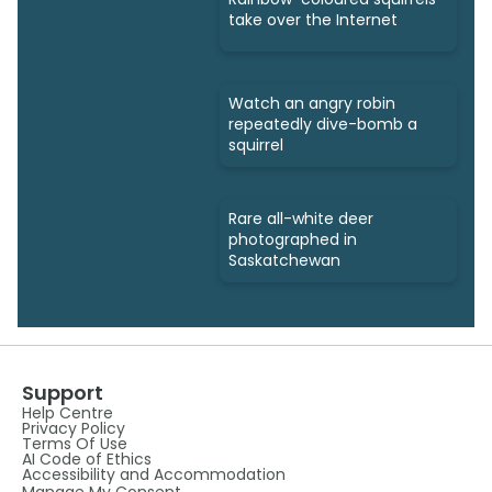
take over the Internet
Watch an angry robin
repeatedly dive-bomb a
squirrel
Rare all-white deer
photographed in
Saskatchewan
Support
Help Centre
Privacy Policy
Terms Of Use
AI Code of Ethics
Accessibility and Accommodation