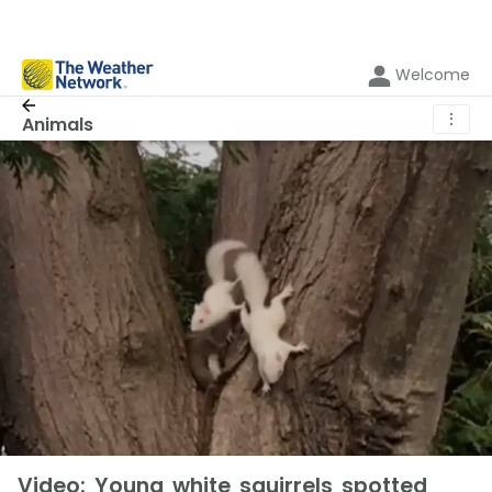
Welcome
⋮
Animals
Video: Young white squirrels spotted