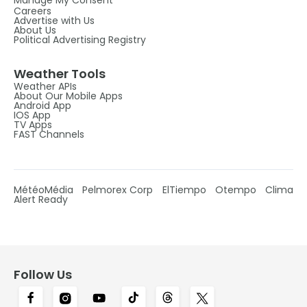
Manage My Consent
Careers
Advertise with Us
About Us
Political Advertising Registry
Weather Tools
Weather APIs
About Our Mobile Apps
Android App
IOS App
TV Apps
FAST Channels
MétéoMédia
Pelmorex Corp
ElTiempo
Otempo
Clima
Alert Ready
Follow Us