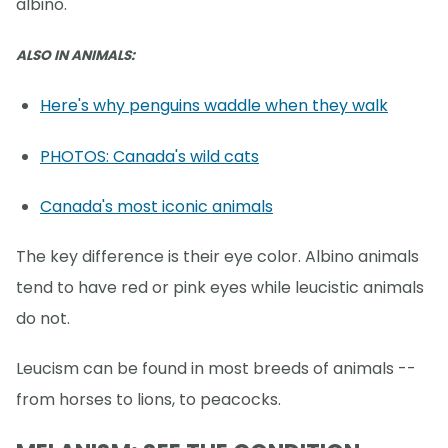
albino.
ALSO IN ANIMALS:
Here's why penguins waddle when they walk
PHOTOS: Canada's wild cats
Canada's most iconic animals
The key difference is their eye color. Albino animals
tend to have red or pink eyes while leucistic animals
do not.
Leucism can be found in most breeds of animals --
from horses to lions, to peacocks.