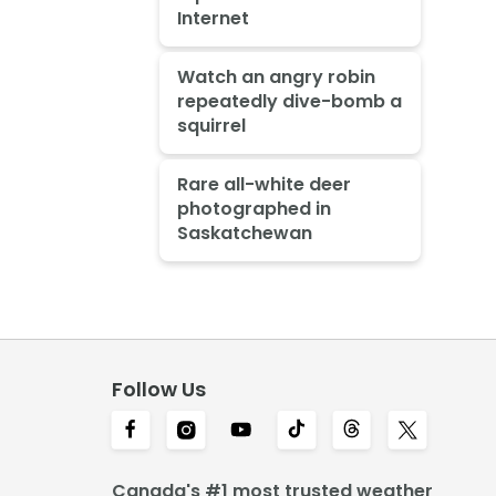
Internet
Watch an angry robin
repeatedly dive-bomb a
squirrel
Rare all-white deer
photographed in
Saskatchewan
Follow Us
Canada's #1 most trusted weather