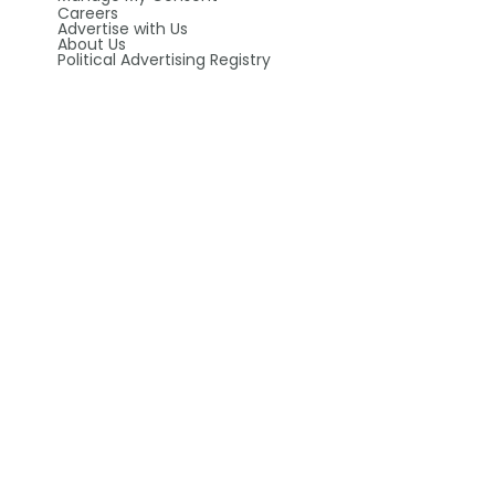
Careers
Advertise with Us
About Us
Political Advertising Registry