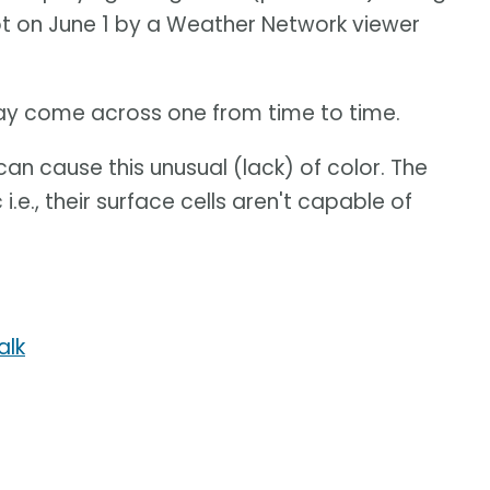
hot on June 1 by a Weather Network viewer
ay come across one from time to time.
can cause this unusual (lack) of color. The
i.e., their surface cells aren't capable of
alk