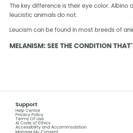
The key difference is their eye color. Albino
leucistic animals do not.
Leucism can be found in most breeds of anim
MELANISM: SEE THE CONDITION THAT'
Support
Help Centre
Privacy Policy
Terms Of Use
AI Code of Ethics
Accessibility and Accommodation
Manage My Consent