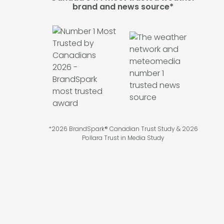
brand and news source*
*2026 BrandSpark® Canadian Trust Study & 2026
Pollara Trust in Media Study