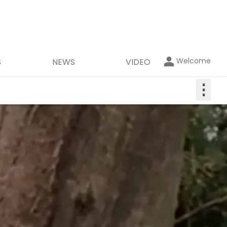
Welcome
S
NEWS
VIDEO
⋮