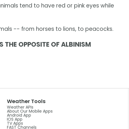
 animals tend to have red or pink eyes while
als -- from horses to lions, to peacocks.
S THE OPPOSITE OF ALBINISM
Weather Tools
Weather APIs
About Our Mobile Apps
Android App
IOS App
TV Apps
FAST Channels