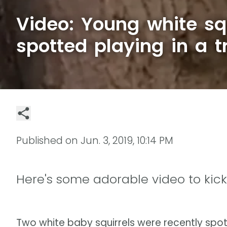
Video: Young white squ
spotted playing in a t
Published on
Jun. 3, 2019, 10:14 PM
Here's some adorable video to kick
Two white baby squirrels were recently spot