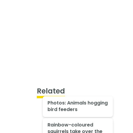
Related
Photos: Animals hogging
bird feeders
Rainbow-coloured
squirrels take over the