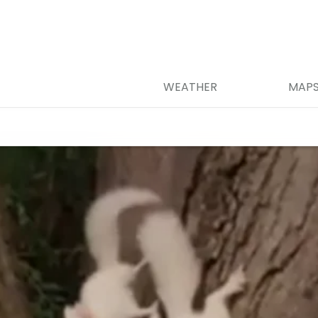
WEATHER
MAP