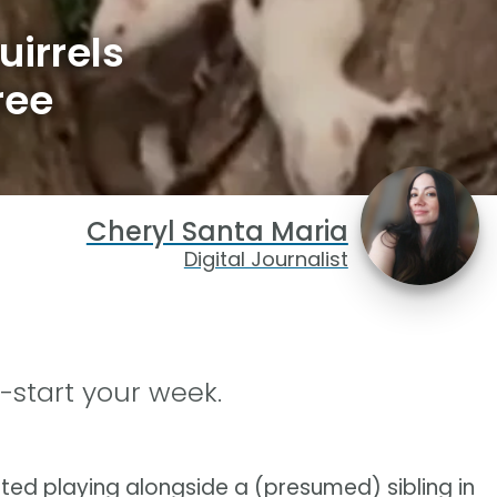
irrels
ree
Cheryl Santa Maria
Digital Journalist
-start your week.
ted playing alongside a (presumed) sibling in