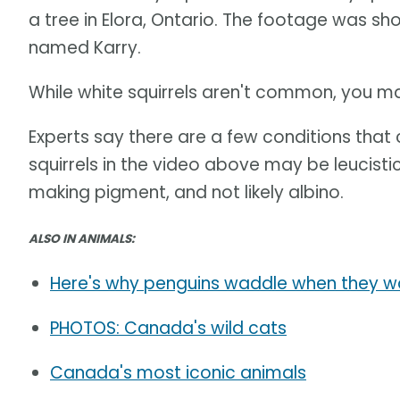
a tree in Elora, Ontario. The footage was s
named Karry.
While white squirrels aren't common, you m
Experts say there are a few conditions that 
squirrels in the video above may be leucistic 
making pigment, and not likely albino.
ALSO IN ANIMALS:
Here's why penguins waddle when they w
PHOTOS: Canada's wild cats
Canada's most iconic animals