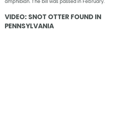
amphibian. The bill was passed in February.
VIDEO: SNOT OTTER FOUND IN
PENNSYLVANIA