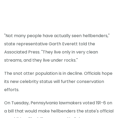
"Not many people have actually seen hellbenders,"
state representative Garth Everett told the
Associated Press. "They live only in very clean
streams, and they live under rocks."
The snot otter population is in decline. Officials hope
its new celebrity status will further conservation
efforts.
On Tuesday, Pennsylvania lawmakers voted 191-6 on
a bill that would make hellbenders the state's official