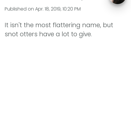
Published on
Apr. 18, 2019, 10:20 PM
It isn't the most flattering name, but
snot otters have a lot to give.