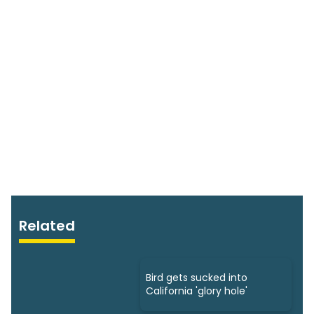
Related
Bird gets sucked into
California 'glory hole'