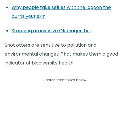
Why people take selfies with the lagoon the
burns your skin
Stopping an invasive Okanagan bug
Snot otters are sensitive to pollution and
environmental changes. That makes them a good
indicator of biodiversity health.
Content continues below