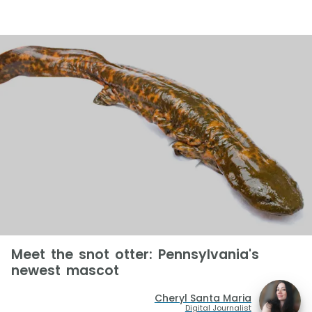
Meet the snot otter: Pennsylvania's
newest mascot
Cheryl Santa Maria
Digital Journalist