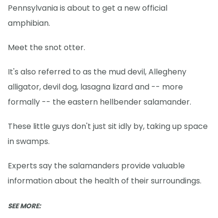
Pennsylvania is about to get a new official
amphibian.
Meet the snot otter.
It's also referred to as the mud devil, Allegheny
alligator, devil dog, lasagna lizard and -- more
formally -- the eastern hellbender salamander.
These little guys don't just sit idly by, taking up space
in swamps.
Experts say the salamanders provide valuable
information about the health of their surroundings.
SEE MORE: