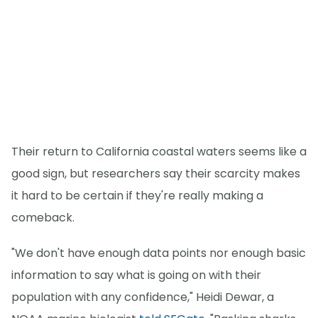
Their return to California coastal waters seems like a
good sign, but researchers say their scarcity makes
it hard to be certain if they're really making a
comeback.
"We don't have enough data points nor enough basic
information to say what is going on with their
population with any confidence," Heidi Dewar, a