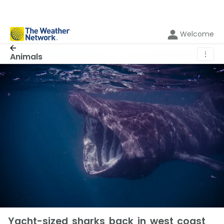
Welcome
⋮
Animals
Yacht-sized sharks back in west coast