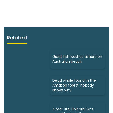
Related
Giant fish washes ashore on
Australian beach
Dead whale found in the
Amazon forest, nobody
knows why
A real-life 'Unicorn' was