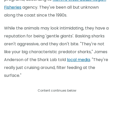
Fisheries
agency. They've been all but unknown
along the coast since the 1990s.
While the animals may look intimidating, they have a
reputation for being 'gentle giants'. Basking sharks
aren't aggressive, and they don't bite. "They're not
like your big characteristic predator sharks," James
Anderson of the Shark Lab told
local media
. "They're
really just cruising around, filter feeding at the
surface."
Content continues below