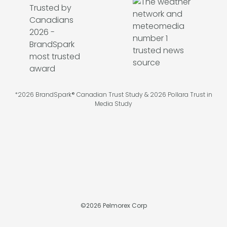
*2026 BrandSpark® Canadian Trust Study & 2026 Pollara Trust in
Media Study
©
2026
Pelmorex Corp