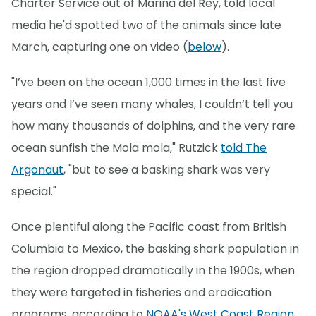
Charter Service out of Marina del Rey, told local
media he'd spotted two of the animals since late
March, capturing one on video (
below
).
"I’ve been on the ocean 1,000 times in the last five
years and I’ve seen many whales, I couldn’t tell you
how many thousands of dolphins, and the very rare
ocean sunfish the Mola mola," Rutzick
told The
Argonaut
, "but to see a basking shark was very
special."
Once plentiful along the Pacific coast from British
Columbia to Mexico, the basking shark population in
the region dropped dramatically in the 1900s, when
they were targeted in fisheries and eradication
programs, according to
NOAA's West Coast Region