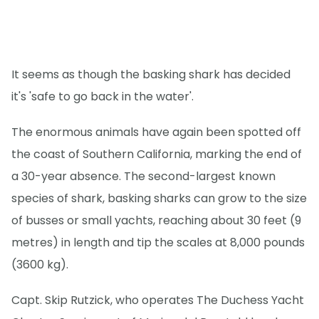
It seems as though the basking shark has decided
it's 'safe to go back in the water'.
The enormous animals have again been spotted off
the coast of Southern California, marking the end of
a 30-year absence. The second-largest known
species of shark, basking sharks can grow to the size
of busses or small yachts, reaching about 30 feet (9
metres) in length and tip the scales at 8,000 pounds
(3600 kg).
Capt. Skip Rutzick, who operates The Duchess Yacht