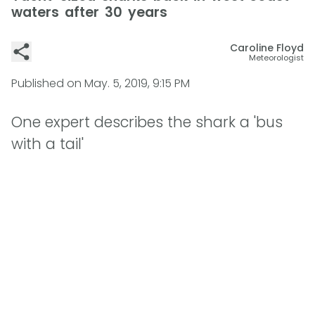
waters after 30 years
Caroline Floyd
Meteorologist
Published on
May. 5, 2019, 9:15 PM
One expert describes the shark a 'bus
with a tail'