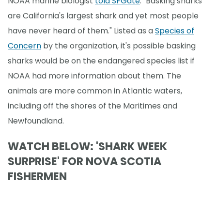
NOAA marine biologist
told SFGate
. "Basking sharks
are California's largest shark and yet most people
have never heard of them." Listed as a
Species of
Concern
by the organization, it's possible basking
sharks would be on the endangered species list if
NOAA had more information about them. The
animals are more common in Atlantic waters,
including off the shores of the Maritimes and
Newfoundland.
WATCH BELOW: 'SHARK WEEK
SURPRISE' FOR NOVA SCOTIA
FISHERMEN