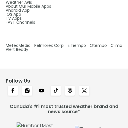
Weather APIs
About Our Mobile Apps
Android App
IOS App
TV Apps
FAST Channels
MétéoMédia
Pelmorex Corp
ElTiempo
Otempo
Clima
Alert Ready
Follow Us
Canada's #1 most trusted weather brand and
news source*