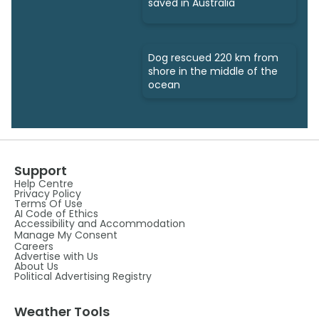
saved in Australia
Dog rescued 220 km from
shore in the middle of the
ocean
Support
Help Centre
Privacy Policy
Terms Of Use
AI Code of Ethics
Accessibility and Accommodation
Manage My Consent
Careers
Advertise with Us
About Us
Political Advertising Registry
Weather Tools