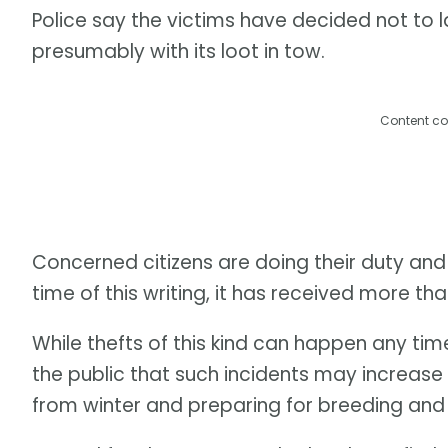
Police say the victims have decided not to l
presumably with its loot in tow.
Content co
Concerned citizens are doing their duty and
time of this writing, it has received more than
While thefts of this kind can happen any ti
the public that such incidents may increase
from winter and preparing for breeding and