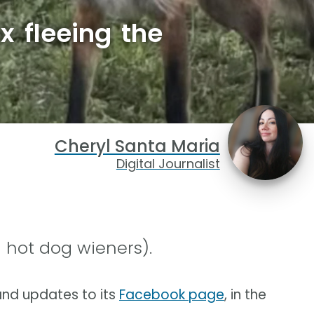
x fleeing the
Cheryl Santa Maria
Digital Journalist
 hot dog wieners).
nd updates to its
Facebook page
, in the