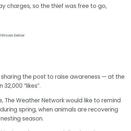
ay charges, so the thief was free to go,
ntinues below
 sharing the post to raise awareness — at the
 32,000 “likes”.
me, The Weather Network would like to remind
 during spring, when animals are recovering
 nesting season.