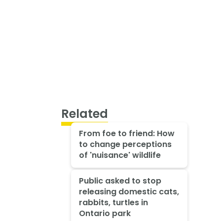
Related
From foe to friend: How
to change perceptions
of 'nuisance' wildlife
Public asked to stop
releasing domestic cats,
rabbits, turtles in
Ontario park