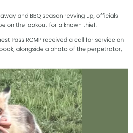
away and BBQ season revving up, officials
e on the lookout for a known thief.
nest Pass RCMP received a call for service on
ebook, alongside a photo of the perpetrator,