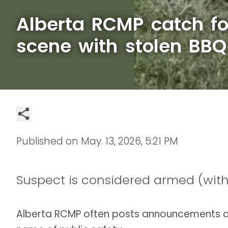
Alberta RCMP catch fo
scene with stolen BBQ
Published on
May. 13, 2026, 5:21 PM
Suspect is considered armed (with
Alberta RCMP often posts announcements a