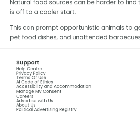
Natural food sources can be harder to find 
is off to a cooler start.
This can prompt opportunistic animals to 
pet food dishes, and unattended barbecues
Support
Help Centre
Privacy Policy
Terms Of Use
AI Code of Ethics
Accessibility and Accommodation
Manage My Consent
Careers
Advertise with Us
About Us
Political Advertising Registry