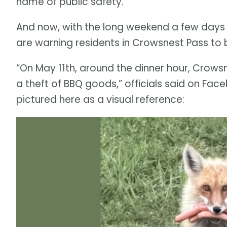
name of public safety.
And now, with the long weekend a few days 
are warning residents in Crowsnest Pass to b
“On May 11th, around the dinner hour, Crows
a theft of BBQ goods,” officials said on Fac
pictured here as a visual reference: