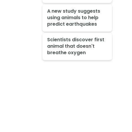
A new study suggests
using animals to help
predict earthquakes
Scientists discover first
animal that doesn't
breathe oxygen