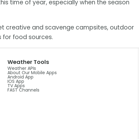
this time of year, especially when the season
get creative and scavenge campsites, outdoor
 for food sources.
Weather Tools
Weather APIs
About Our Mobile Apps
Android App
IOS App
TV Apps
FAST Channels