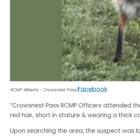
Facebook
RCMP Alberta - Crowsnest Pass/
“Crowsnest Pass RCMP Officers attended the
red hair, short in stature & wearing a thick c
Upon searching the area, the suspect was l