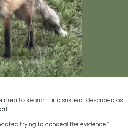
 area to search for a suspect described as
oat.
ocated trying to conceal the evidence.”