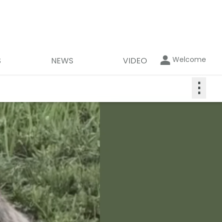
Welcome
S
NEWS
VIDEO
⋮