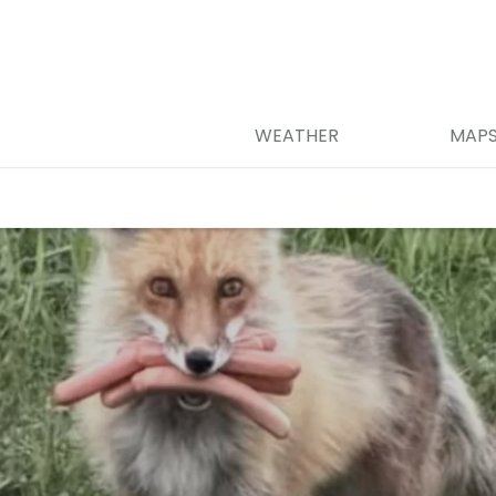
WEATHER
MAP