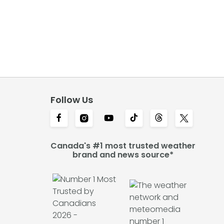
Follow Us
Canada's #1 most trusted weather
brand and news source*