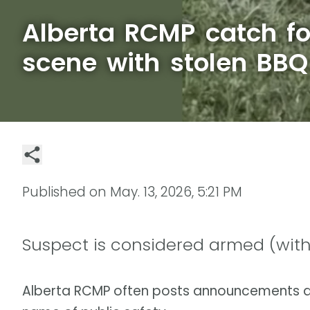
Alberta RCMP catch fo
scene with stolen BBQ
Published on
May. 13, 2026, 5:21 PM
Suspect is considered armed (with
Alberta RCMP often posts announcements a