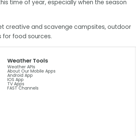
this time of year, especially when the season
get creative and scavenge campsites, outdoor
 for food sources.
Weather Tools
Weather APIs
About Our Mobile Apps
Android App
IOS App
TV Apps
FAST Channels