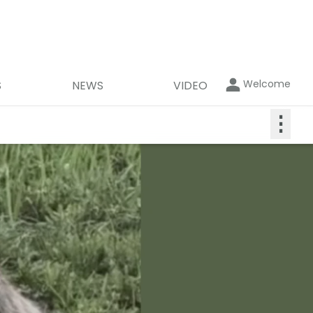
Welcome
S
NEWS
VIDEO
⋮