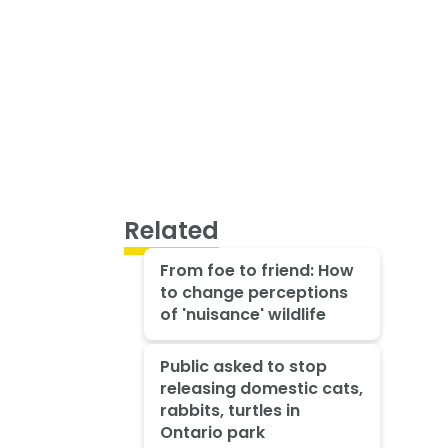
Related
From foe to friend: How
to change perceptions
of 'nuisance' wildlife
Public asked to stop
releasing domestic cats,
rabbits, turtles in
Ontario park