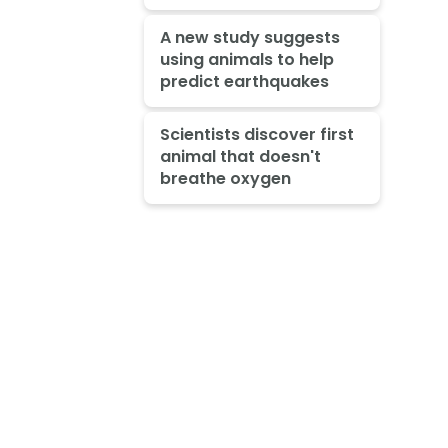
A new study suggests
using animals to help
predict earthquakes
Scientists discover first
animal that doesn't
breathe oxygen