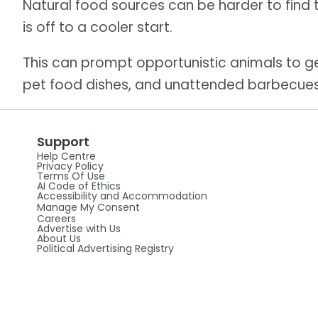
Natural food sources can be harder to find 
is off to a cooler start.
This can prompt opportunistic animals to 
pet food dishes, and unattended barbecues
Support
Help Centre
Privacy Policy
Terms Of Use
AI Code of Ethics
Accessibility and Accommodation
Manage My Consent
Careers
Advertise with Us
About Us
Political Advertising Registry