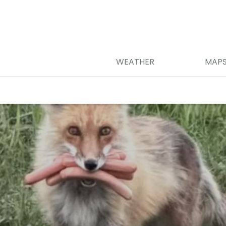
WEATHER
MAP