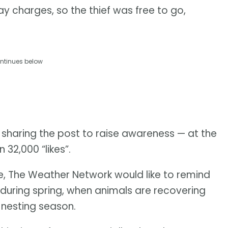
ay charges, so the thief was free to go,
ntinues below
 sharing the post to raise awareness — at the
 32,000 “likes”.
me, The Weather Network would like to remind
 during spring, when animals are recovering
 nesting season.