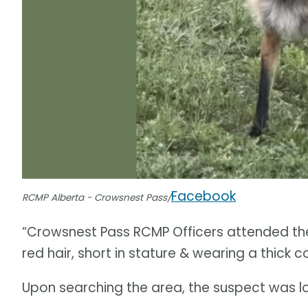
Facebook
RCMP Alberta - Crowsnest Pass/
“Crowsnest Pass RCMP Officers attended the
red hair, short in stature & wearing a thick c
Upon searching the area, the suspect was l