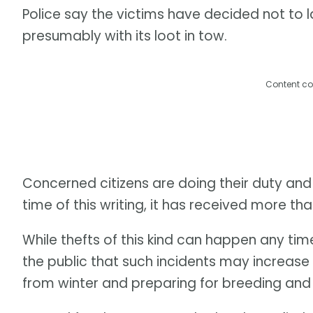
Police say the victims have decided not to l
presumably with its loot in tow.
Content co
Concerned citizens are doing their duty and
time of this writing, it has received more than
While thefts of this kind can happen any ti
the public that such incidents may increase
from winter and preparing for breeding and