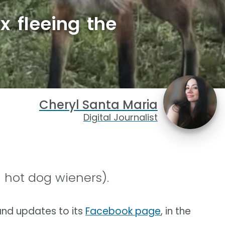
x fleeing the
Cheryl Santa Maria
Digital Journalist
 hot dog wieners).
nd updates to its
Facebook page
, in the