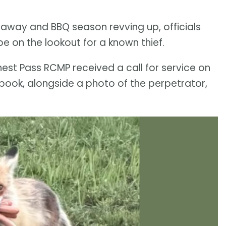
away and BBQ season revving up, officials
e on the lookout for a known thief.
nest Pass RCMP received a call for service on
ebook, alongside a photo of the perpetrator,