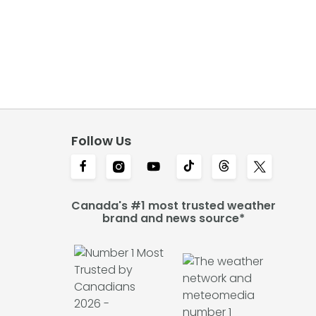
Follow Us
Canada's #1 most trusted weather
brand and news source*