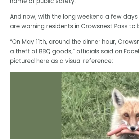
name of public safety.
And now, with the long weekend a few days 
are warning residents in Crowsnest Pass to b
“On May 11th, around the dinner hour, Crows
a theft of BBQ goods,” officials said on Fac
pictured here as a visual reference: