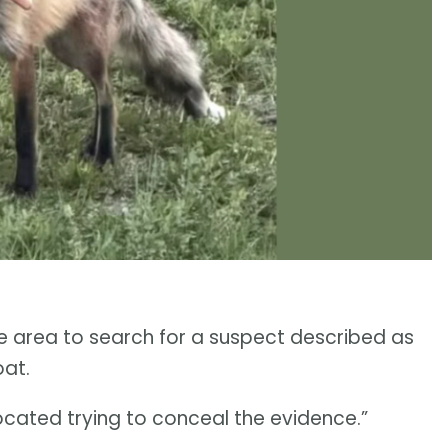
 area to search for a suspect described as
oat.
ocated trying to conceal the evidence.”