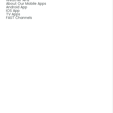
Weather APIs
About Our Mobile Apps
Android App
IOS App
TV Apps
FAST Channels