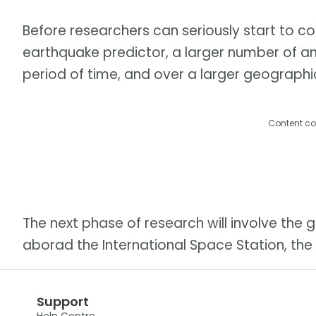
Before researchers can seriously start to co
earthquake predictor, a larger number of an
period of time, and over a larger geographi
Content co
The next phase of research will involve the 
aborad the International Space Station, the 
Support