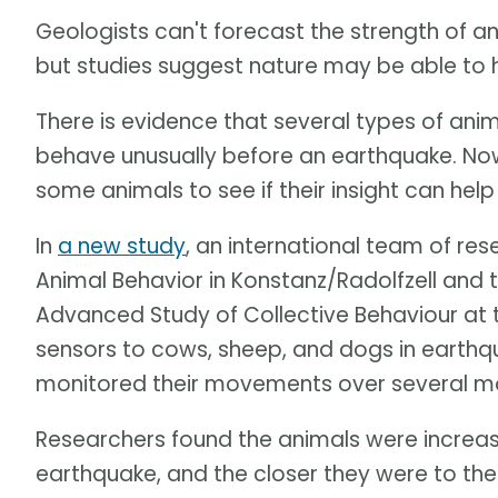
Geologists can't forecast the strength of a
but studies suggest nature may be able to 
There is evidence that several types of ani
behave unusually before an earthquake. Now,
some animals to see if their insight can he
In
a new study
, an international team of res
Animal Behavior in Konstanz/Radolfzell and t
Advanced Study of Collective Behaviour at 
sensors to cows, sheep, and dogs in earthq
monitored their movements over several m
Researchers found the animals were increasi
earthquake, and the closer they were to the 