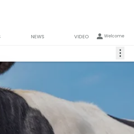
Welcome
S
NEWS
VIDEO
⋮