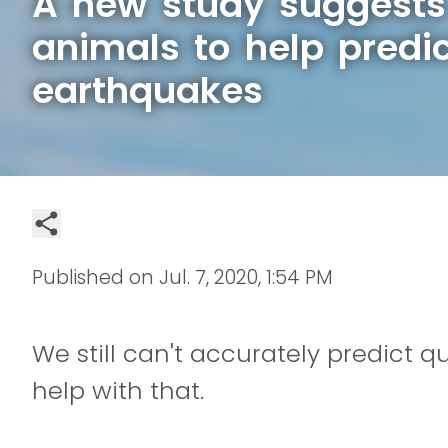
A new study suggests
animals to help predi
earthquakes
Published on
Jul. 7, 2020, 1:54 PM
We still can't accurately predict 
help with that.