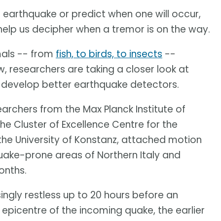
n earthquake or predict when one will occur,
help us decipher when a tremor is on the way.
mals -- from
fish, to birds, to insects
--
 researchers are taking a closer look at
lp develop better earthquake detectors.
earchers from the Max Planck Institute of
he Cluster of Excellence Centre for the
the University of Konstanz, attached motion
uake-prone areas of Northern Italy and
onths.
ngly restless up to 20 hours before an
epicentre of the incoming quake, the earlier