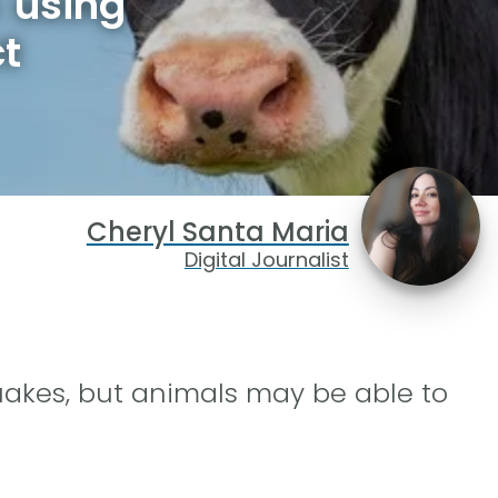
 using
ct
Cheryl Santa Maria
Digital Journalist
quakes, but animals may be able to