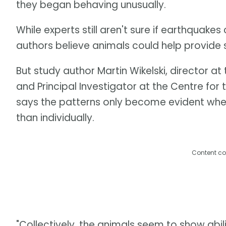
they began behaving unusually.
While experts still aren't sure if earthquake
authors believe animals could help provide 
But study author Martin Wikelski, director at
and Principal Investigator at the Centre for
says the patterns only become evident when
than individually.
Content co
"Collectively, the animals seem to show abil