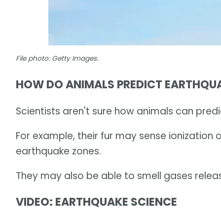
File photo: Getty Images.
HOW DO ANIMALS PREDICT EARTHQU
Scientists aren't sure how animals can pred
For example, their fur may sense ionization o
earthquake zones.
They may also be able to smell gases relea
VIDEO: EARTHQUAKE SCIENCE