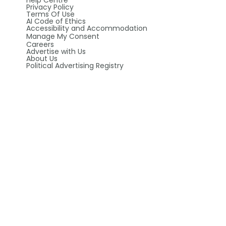
Help Centre
Privacy Policy
Terms Of Use
AI Code of Ethics
Accessibility and Accommodation
Manage My Consent
Careers
Advertise with Us
About Us
Political Advertising Registry