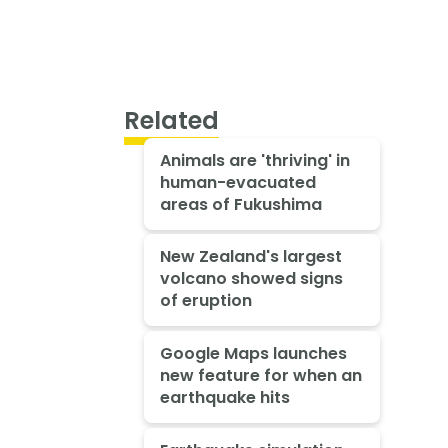
Related
Animals are 'thriving' in
human-evacuated
areas of Fukushima
New Zealand's largest
volcano showed signs
of eruption
Google Maps launches
new feature for when an
earthquake hits