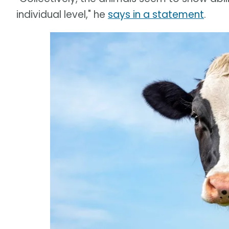
individual level," he
says in a statement
.