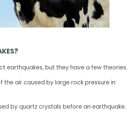
AKES?
ict earthquakes, but they have a few theories.
f the air caused by large rock pressure in
sed by quartz crystals before an earthquake.