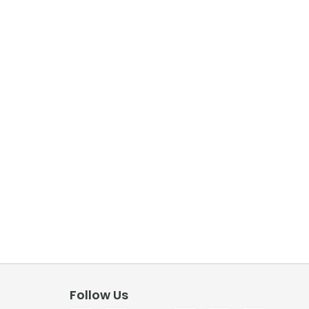
Follow Us