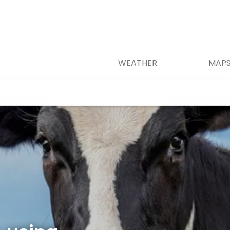
WEATHER
MAP