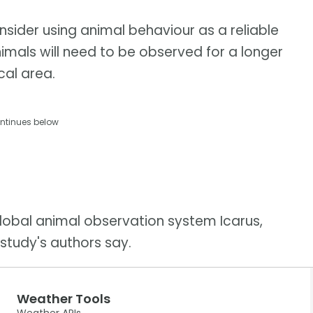
nsider using animal behaviour as a reliable
imals will need to be observed for a longer
cal area.
ntinues below
global animal observation system Icarus,
study's authors say.
Weather Tools