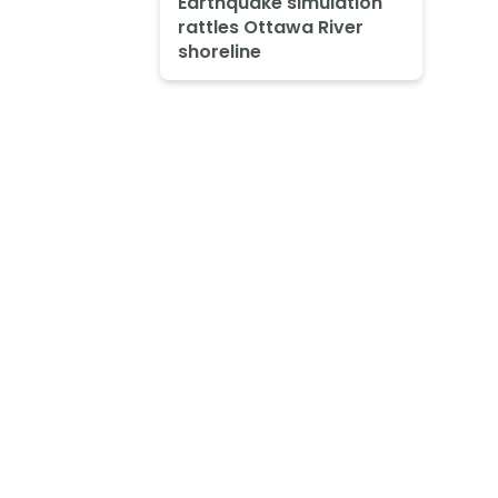
Earthquake simulation
rattles Ottawa River
shoreline