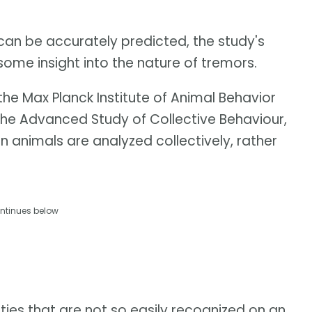
s can be accurately predicted, the study's
some insight into the nature of tremors.
 the Max Planck Institute of Animal Behavior
 the Advanced Study of Collective Behaviour,
 animals are analyzed collectively, rather
ntinues below
ities that are not so easily recognized on an