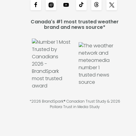
Canada's #1 most trusted weather
brand and news source*
*2026 BrandSpark® Canadian Trust Study & 2026
Pollara Trust in Media Study