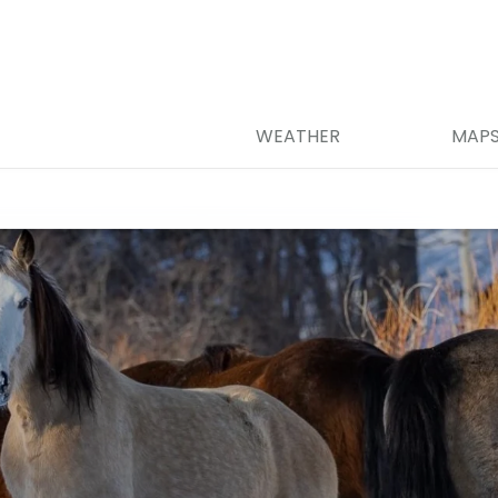
WEATHER
MAP