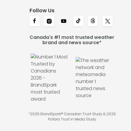
Follow Us
Canada's #1 most trusted weather
brand and news source*
*2026 BrandSpark® Canadian Trust Study & 2026
Pollara Trust in Media Study