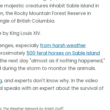
 majestic creatures inhabit Sable Island in
n, the Rocky Mountain Forest Reserve in
gle of British Columbia.
 by King Louis XIV.
lenges, especially
from harsh weather
proximately
500 feral horses on Sable Island
e the next day "almost as if nothing happened,"
 during the storm to monitor the animals.
g
, and experts don't know why. In the video
 speaks with an expert about the survival of
o The Weather Network by Kristin Duff)