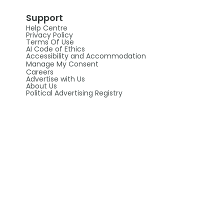
Support
Help Centre
Privacy Policy
Terms Of Use
AI Code of Ethics
Accessibility and Accommodation
Manage My Consent
Careers
Advertise with Us
About Us
Political Advertising Registry