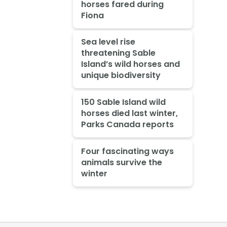
horses fared during
Fiona
Sea level rise
threatening Sable
Island’s wild horses and
unique biodiversity
150 Sable Island wild
horses died last winter,
Parks Canada reports
Four fascinating ways
animals survive the
winter