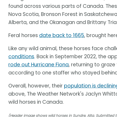
found across various parts of Canada. These
Nova Scotia, Bronson Forest in Saskatchewa
Alberta, and the Okanagan and Brittany Trian
Feral horses
date back to 1665
, brought here
Like any wild animal, these horses face chal
conditions
. Back in September 2022, the ap
rode out Hurricane Fiona
, returning to graz
according to one staffer who stayed behind
Overall, however, their
population is declinin
above, The Weather Network's Jaclyn Whittal
wild horses in Canada.
(Header image shows wild horses in Sundre, Alta. Submitted t