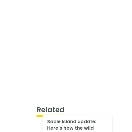
Related
Sable Island update:
Here's how the wild