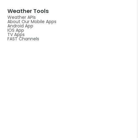
Weather Tools
Weather APIs
About Our Mobile Apps
Android App
IOS App
TV Apps
FAST Channels