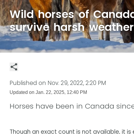
Wild horses of Canad
survive harsh weather
Published on
Nov. 29, 2022, 2:20 PM
Updated on
Jan. 22, 2025, 12:40 PM
Horses have been in Canada since
Though an exact count is not available, it i