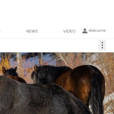
Welcome
S
NEWS
VIDEO
⋮