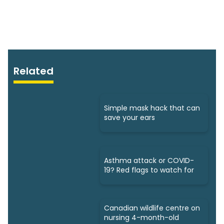
Related
Simple mask hack that can
save your ears
Asthma attack or COVID-
19? Red flags to watch for
Canadian wildlife centre on
nursing 4-month-old