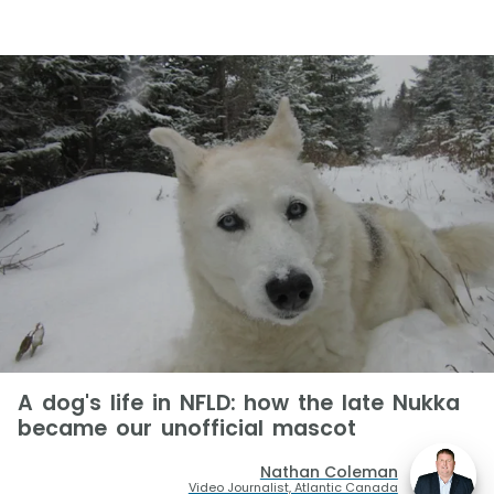
A dog's life in NFLD: how the late Nukka
became our unofficial mascot
Nathan Coleman
Video Journalist, Atlantic Canada