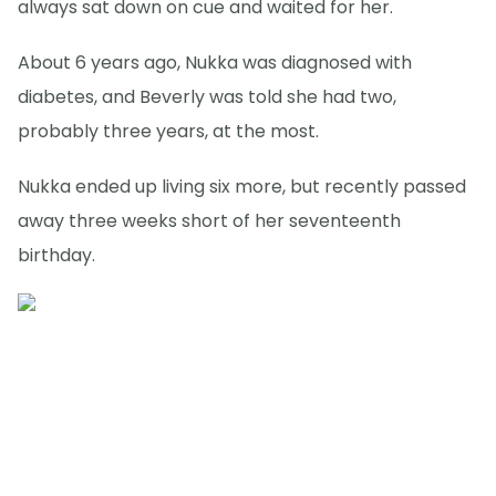
always sat down on cue and waited for her.
About 6 years ago, Nukka was diagnosed with
diabetes, and Beverly was told she had two,
probably three years, at the most.
Nukka ended up living six more, but recently passed
away three weeks short of her seventeenth
birthday.