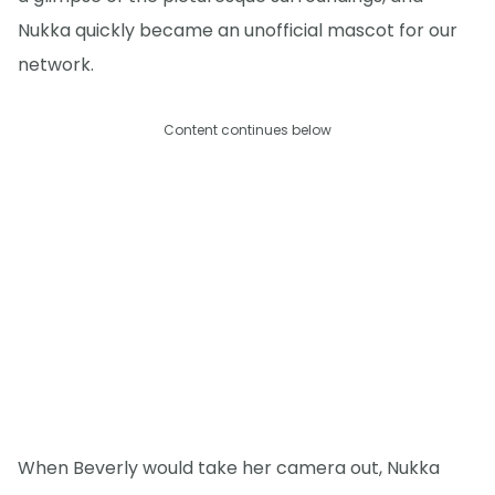
Nukka quickly became an unofficial mascot for our
network.
Content continues below
When Beverly would take her camera out, Nukka