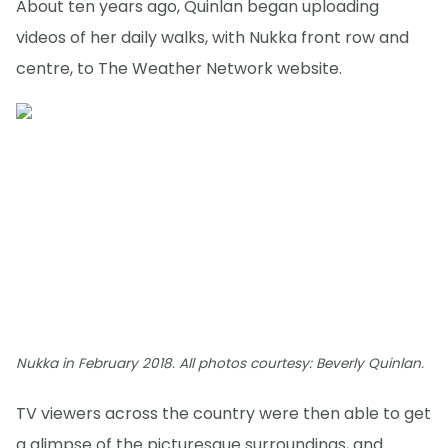
About ten years ago, Quinlan began uploading
videos of her daily walks, with Nukka front row and
centre, to The Weather Network website.
Nukka in February 2018. All photos courtesy: Beverly Quinlan.
TV viewers across the country were then able to get
a glimpse of the picturesque surroundings, and