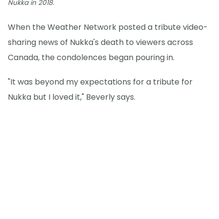
Nukka in 2018.
When the Weather Network posted a tribute video-
sharing news of Nukka's death to viewers across
Canada, the condolences began pouring in.
"It was beyond my expectations for a tribute for
Nukka but I loved it," Beverly says.