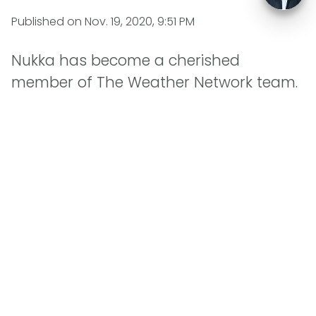
Published on
Nov. 19, 2020, 9:51 PM
Nukka has become a cherished
member of The Weather Network team.