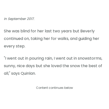
In September 2017.
She was blind for her last two years but Beverly
continued on, taking her for walks, and guiding her
every step.
"I went out in pouring rain, I went out in snowstorms,
sunny, nice days but she loved the snow the best of
all," says Quinlan.
Content continues below