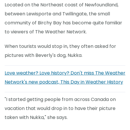
Located on the Northeast coast of Newfoundland,
between Lewisporte and Twillingate, the small
community of Birchy Bay has become quite familiar
to viewers of The Weather Network.
When tourists would stop in, they often asked for
pictures with Beverly's dog, Nukka.
Love weather? Love history? Don't miss The Weather
Network's new podcast, This Day in Weather History
"I started getting people from across Canada on
vacation that would drop in to have their picture
taken with Nukka," she says.