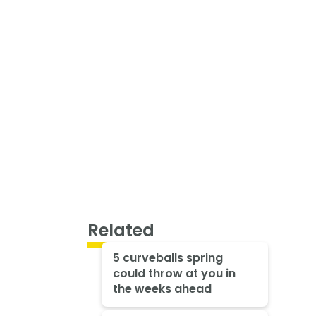
Related
5 curveballs spring
could throw at you in
the weeks ahead