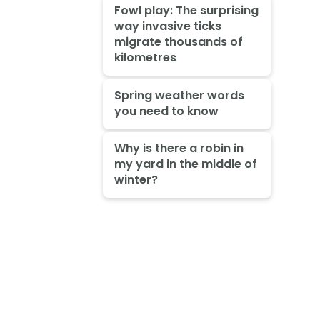
Fowl play: The surprising
way invasive ticks
migrate thousands of
kilometres
Spring weather words
you need to know
Why is there a robin in
my yard in the middle of
winter?