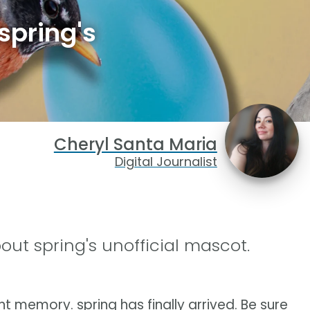
spring's
Cheryl Santa Maria
Digital Journalist
out spring's unofficial mascot.
ent memory. spring has finally arrived. Be sure