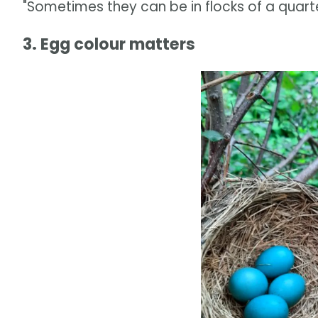
"Sometimes they can be in flocks of a quarter 
3. Egg colour matters