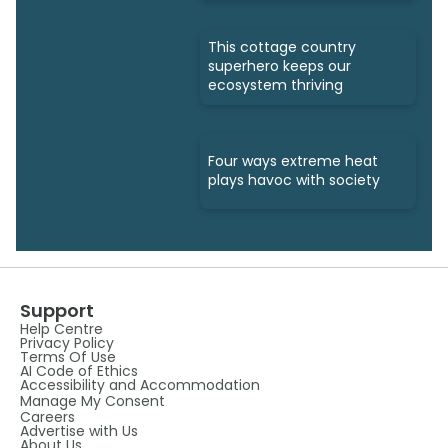
This cottage country
superhero keeps our
ecosystem thriving
Four ways extreme heat
plays havoc with society
Support
Help Centre
Privacy Policy
Terms Of Use
AI Code of Ethics
Accessibility and Accommodation
Manage My Consent
Careers
Advertise with Us
About Us