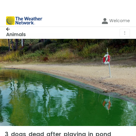
Welcome
⋮
Animals
3 dogs dead after playing in pond