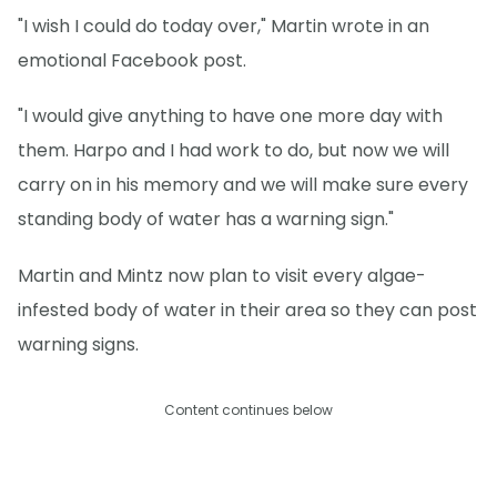
"I wish I could do today over," Martin wrote in an
emotional Facebook post.
"I would give anything to have one more day with
them. Harpo and I had work to do, but now we will
carry on in his memory and we will make sure every
standing body of water has a warning sign."
Martin and Mintz now plan to visit every algae-
infested body of water in their area so they can post
warning signs.
Content continues below