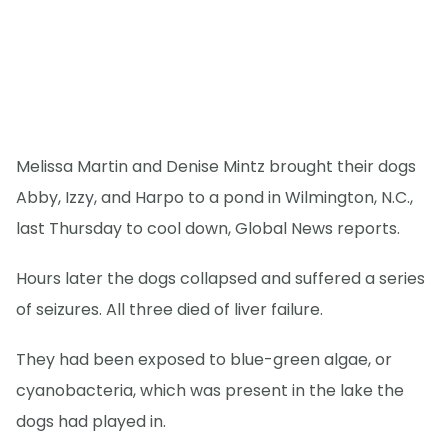
Melissa Martin and Denise Mintz brought their dogs
Abby, Izzy, and Harpo to a pond in Wilmington, N.C.,
last Thursday to cool down, Global News reports.
Hours later the dogs collapsed and suffered a series
of seizures. All three died of liver failure.
They had been exposed to blue-green algae, or
cyanobacteria, which was present in the lake the
dogs had played in.