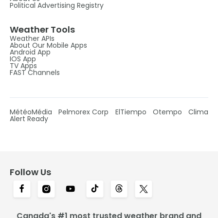
Political Advertising Registry
Weather Tools
Weather APIs
About Our Mobile Apps
Android App
IOS App
TV Apps
FAST Channels
MétéoMédia
Pelmorex Corp
ElTiempo
Otempo
Clima
Alert Ready
Follow Us
Canada's #1 most trusted weather brand and