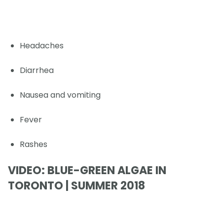
Headaches
Diarrhea
Nausea and vomiting
Fever
Rashes
VIDEO: BLUE-GREEN ALGAE IN
TORONTO | SUMMER 2018