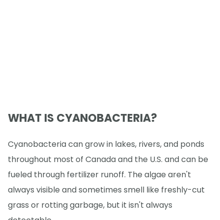
WHAT IS CYANOBACTERIA?
Cyanobacteria can grow in lakes, rivers, and ponds
throughout most of Canada and the U.S. and can be
fueled through fertilizer runoff. The algae aren't
always visible and sometimes smell like freshly-cut
grass or rotting garbage, but it isn't always