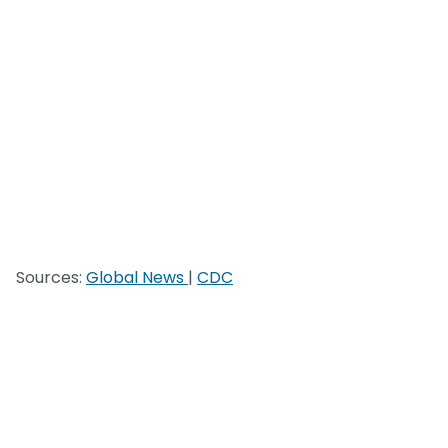
Sources:
Global News
|
CDC