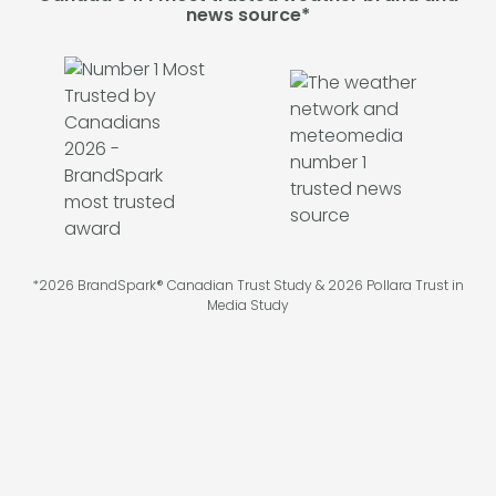
news source*
*2026 BrandSpark® Canadian Trust Study & 2026 Pollara Trust in
Media Study