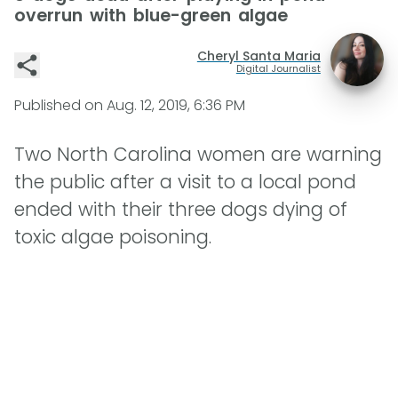
overrun with blue-green algae
Cheryl Santa Maria
Digital Journalist
Published on
Aug. 12, 2019, 6:36 PM
Two North Carolina women are warning
the public after a visit to a local pond
ended with their three dogs dying of
toxic algae poisoning.