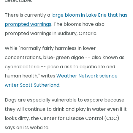
detectable.
There is currently a
large bloom in Lake Erie that has
prompted warnings
. The blooms have also
prompted warnings in Sudbury, Ontario.
While "normally fairly harmless in lower
concentrations, blue-green algae -- also known as
cyanobacteria -- pose a risk to aquatic life and
human health," writes
Weather Network science
writer Scott Sutherland
.
Dogs are especially vulnerable to exposre because
they will continue to drink and play in water even if it
looks dirty, the Center for Disease Control (CDC)
says on its website.