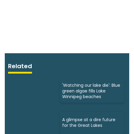
Related
'Watching our lake die': Blue
green algae fills Lake
Winnipeg beaches
A glimpse at a dire future
for the Great Lakes