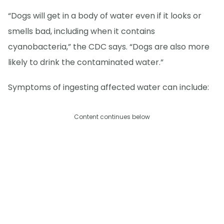
“Dogs will get in a body of water even if it looks or
smells bad, including when it contains
cyanobacteria,” the CDC says. “Dogs are also more
likely to drink the contaminated water.”
Symptoms of ingesting affected water can include:
Content continues below