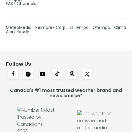
FAST Channels
MétéoMédia
Pelmorex Corp
ElTiempo
Otempo
Clima
Alert Ready
Follow Us
Canada's #1 most trusted weather brand and
news source*