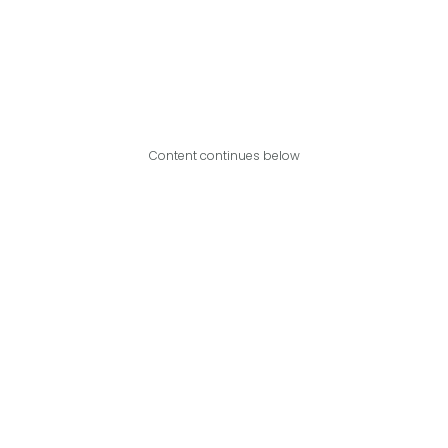
Content continues below