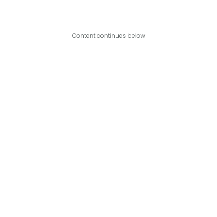
Content continues below