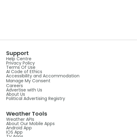
Support
Help Centre
Privacy Policy
Terms Of Use
AI Code of Ethics
Accessibility and Accommodation
Manage My Consent
Careers
Advertise with Us
About Us
Political Advertising Registry
Weather Tools
Weather APIs
About Our Mobile Apps
Android App
IOS App
TV Apps