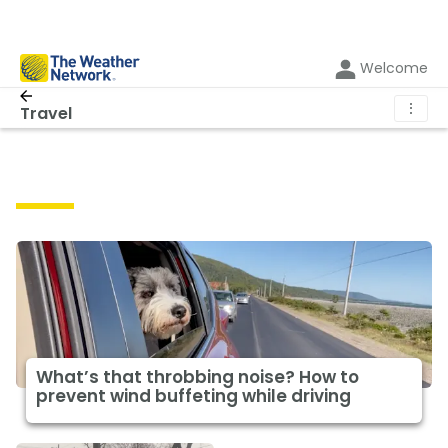
Welcome
⋮
Travel
Travel
What’s that throbbing noise? How to
prevent wind buffeting while driving