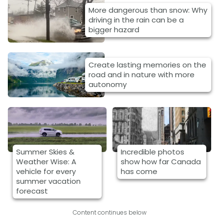
More dangerous than snow: Why
driving in the rain can be a
bigger hazard
Create lasting memories on the
road and in nature with more
autonomy
Summer Skies &
Incredible photos
Weather Wise: A
show how far Canada
vehicle for every
has come
summer vacation
forecast
Content continues below