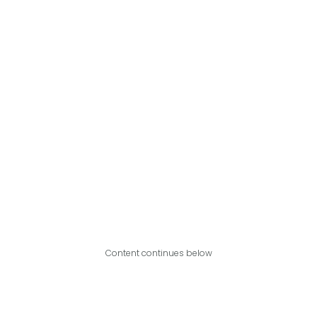
Content continues below