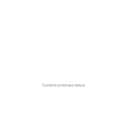
Content continues below