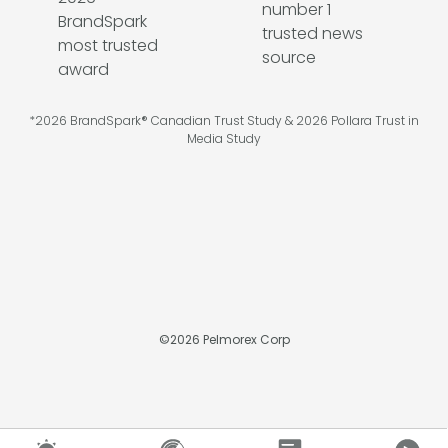
*2026 BrandSpark® Canadian Trust Study & 2026 Pollara Trust in
Media Study
©
2026
Pelmorex Corp