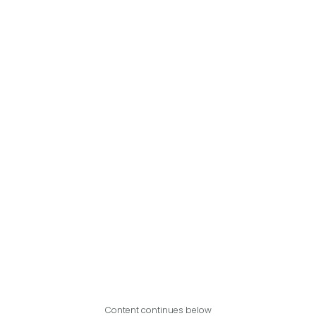
Content continues below