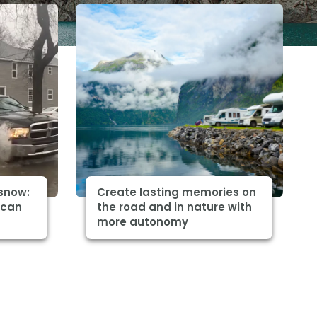
snow:
Create lasting memories on
 can
the road and in nature with
more autonomy