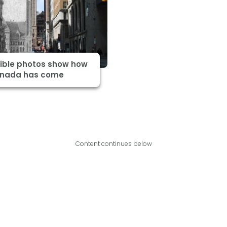
dible photos show how
anada has come
Content continues below