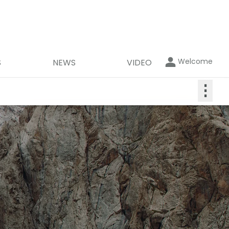
Welcome
S
NEWS
VIDEO
⋮