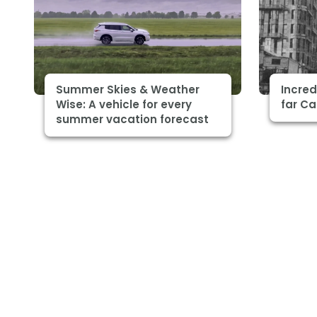
Summer Skies & Weather
Incre
Wise: A vehicle for every
far C
summer vacation forecast