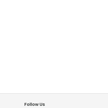
Follow Us