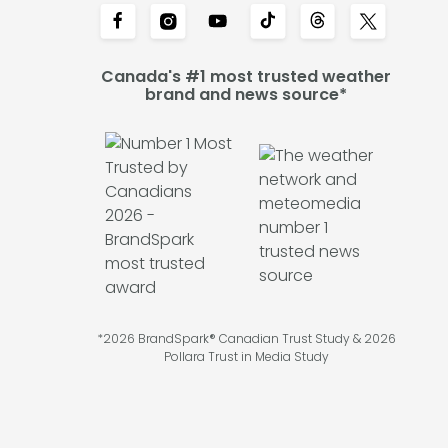
Canada's #1 most trusted weather
brand and news source*
*2026 BrandSpark® Canadian Trust Study & 2026
Pollara Trust in Media Study