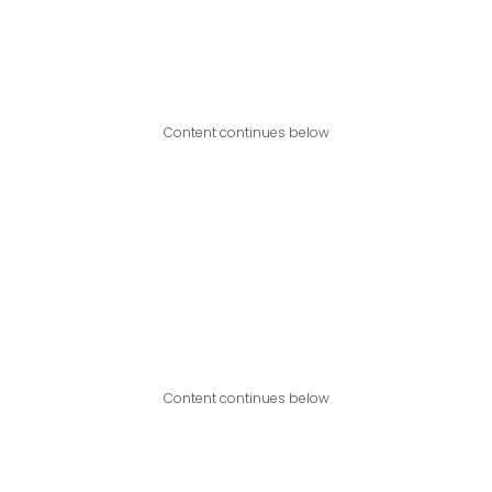
Content continues below
Content continues below