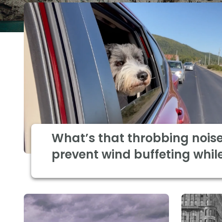
What’s that throbbing nois
prevent wind buffeting while