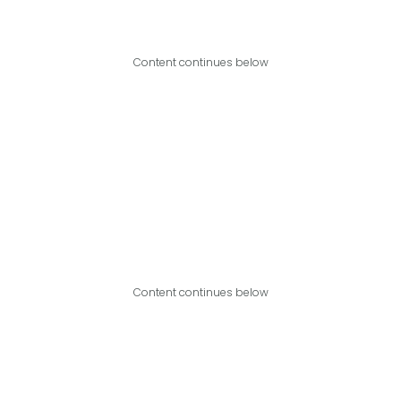
Content continues below
Content continues below