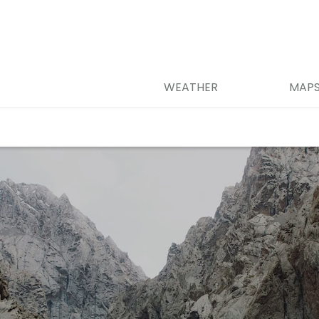
WEATHER
MAP