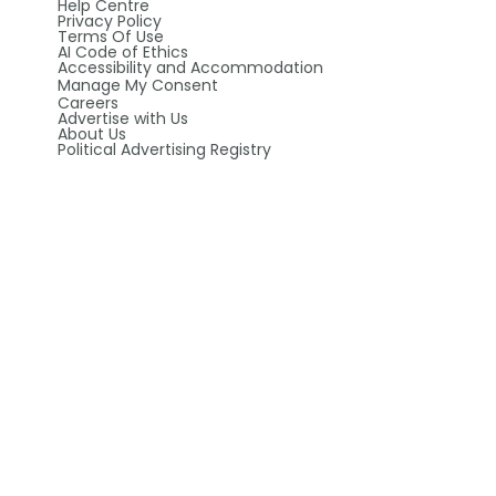
Help Centre
Privacy Policy
Terms Of Use
AI Code of Ethics
Accessibility and Accommodation
Manage My Consent
Careers
Advertise with Us
About Us
Political Advertising Registry