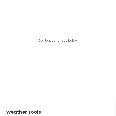
Content continues below
Weather Tools