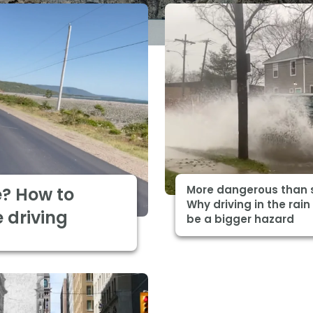
More dangerous than 
e? How to
Why driving in the rain
 driving
be a bigger hazard