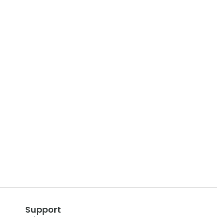
Support