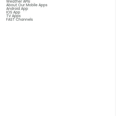
Weather APIs
About Our Mobile Apps
Android App
IOS App
TV Apps
FAST Channels