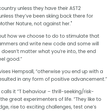
country unless they have their AST2
 unless they’ve been skiing back there for
other Nature, not against her."
 but how we choose to do to stimulate that
grammers and write new code and some will
 doesn’t matter what you’re into, the end
el good.”
ises Hempsall, “otherwise you end up with a
resulted in any form of positive advancement.”
calls it “T behaviour – thrill-seeking/risk-
he great experimenters of life. “They like to
e, rise to exciting challenges, test one’s