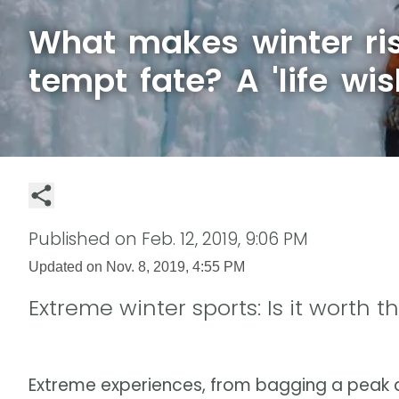
What makes winter ris
tempt fate? A 'life wis
Published on
Feb. 12, 2019, 9:06 PM
Updated on
Nov. 8, 2019, 4:55 PM
Extreme winter sports: Is it worth th
Extreme experiences, from bagging a peak a