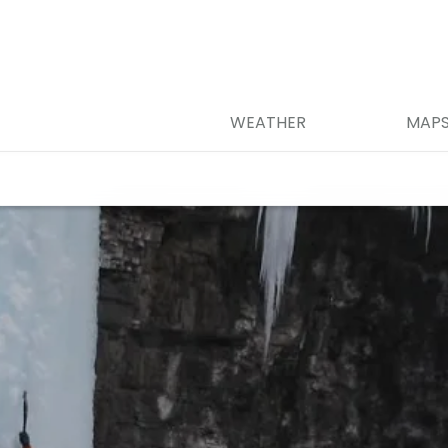
WEATHER
MAP