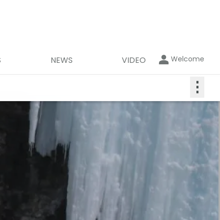
Welcome
S
NEWS
VIDEO
⋮