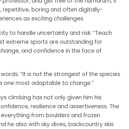
 professor, and get free of the humdrum, if
 repetitive, boring and often digitally-
periences as exciting challenges.
ity to handle uncertainty and risk: “Teach
 Most extreme sports are outstanding for
nd change, and confidence in the face of
words: “It is not the strongest of the species
s the one most adaptable to change.”
s climbing has not only given him his
nfidence, resilience and assertiveness. The
 everything from boulders and frozen
nd he also with sky dives, backcountry skis