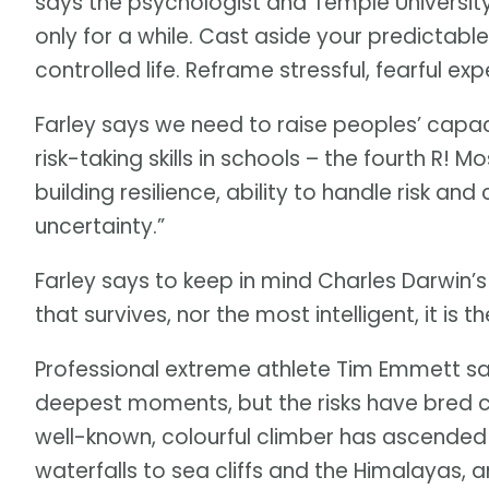
says the psychologist and Temple University
only for a while. Cast aside your predictable,
controlled life. Reframe stressful, fearful ex
Farley says we need to raise peoples’ capac
risk-taking skills in schools – the fourth R!
building resilience, ability to handle risk a
uncertainty.”
Farley says to keep in mind Charles Darwin’s 
that survives, nor the most intelligent, it i
Professional extreme athlete Tim Emmett say
deepest moments, but the risks have bred co
well-known, colourful climber has ascended
waterfalls to sea cliffs and the Himalayas, a