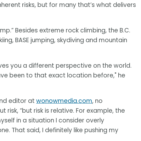
erent risks, but for many that’s what delivers
ump.” Besides extreme rock climbing, the B.C.
skiing, BASE jumping, skydiving and mountain
ives you a different perspective on the world.
 have been to that exact location before," he
nd editor at
wonowmedia.com
, no
k, “but risk is relative. For example, the
myself in a situation I consider overly
e. That said, I definitely like pushing my