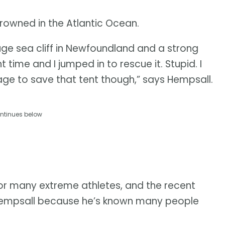
rowned in the Atlantic Ocean.
ge sea cliff in Newfoundland and a strong
 time and I jumped in to rescue it. Stupid. I
ge to save that tent though,” says Hempsall.
ntinues below
for many extreme athletes, and the recent
 Hempsall because he’s known many people