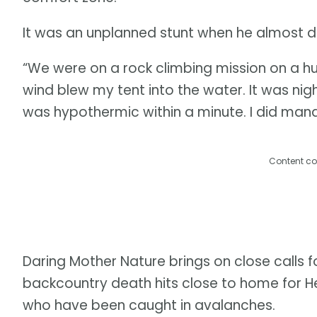
It was an unplanned stunt when he almost d
“We were on a rock climbing mission on a hu
wind blew my tent into the water. It was night
was hypothermic within a minute. I did mana
Content co
Daring Mother Nature brings on close calls 
backcountry death hits close to home for
who have been caught in avalanches.