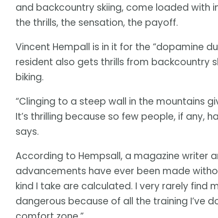
and backcountry skiing, come loaded with inh
the thrills, the sensation, the payoff.
Vincent Hempall is in it for the “dopamine d
resident also gets thrills from backcountry 
biking.
“Clinging to a steep wall in the mountains g
It’s thrilling because so few people, if any,
says.
According to Hempsall, a magazine writer a
advancements have ever been made without ris
kind I take are calculated. I very rarely find 
dangerous because of all the training I’ve don
comfort zone.”