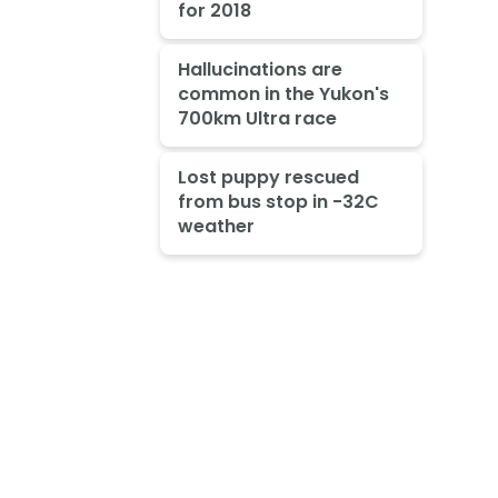
for 2018
Hallucinations are
common in the Yukon's
700km Ultra race
Lost puppy rescued
from bus stop in -32C
weather