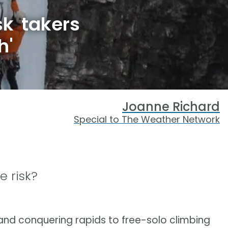
k takers
h'
Joanne Richard
Special to The Weather Network
e risk?
nd conquering rapids to free-solo climbing