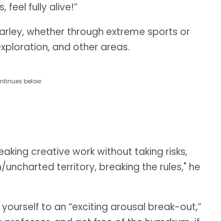
feel fully alive!”
s Farley, whether through extreme sports or
 exploration, and other areas.
ntinues below
eaking creative work without taking risks,
uncharted territory, breaking the rules," he
 yourself to an “exciting arousal break-out,”