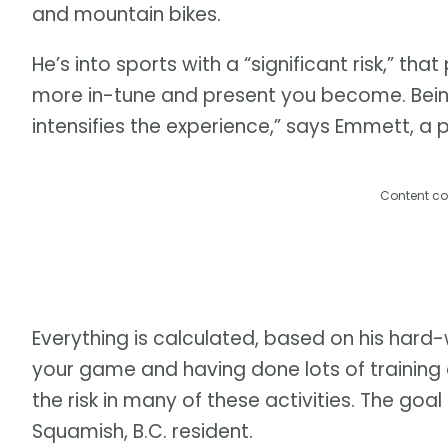
and mountain bikes.
He’s into sports with a “significant risk,” that
more in-tune and present you become. Bein
intensifies the experience,” says Emmett, a
Content co
Everything is calculated, based on his hard
your game and having done lots of training
the risk in many of these activities. The goal 
Squamish, B.C. resident.