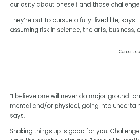
curiosity about oneself and those challenges, 
They’re out to pursue a fully-lived life, say
assuming risk in science, the arts, business,
Content co
“I believe one will never do major ground-br
mental and/or physical, going into uncertain/
says.
Shaking things up is good for you. Challenge