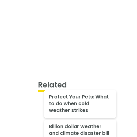
Related
Protect Your Pets: What
to do when cold
weather strikes
Billion dollar weather
and climate disaster bill