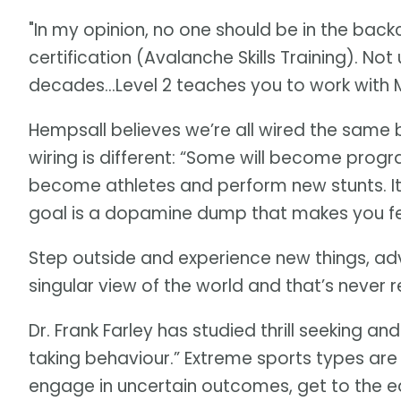
"In my opinion, no one should be in the back
certification (Avalanche Skills Training). Not
decades…Level 2 teaches you to work with M
Hempsall believes we’re all wired the same
wiring is different: “Some will become pro
become athletes and perform new stunts. It
goal is a dopamine dump that makes you fe
Step outside and experience new things, adv
singular view of the world and that’s never 
Dr. Frank Farley has studied thrill seeking and 
taking behaviour.” Extreme sports types are t
engage in uncertain outcomes, get to the edg