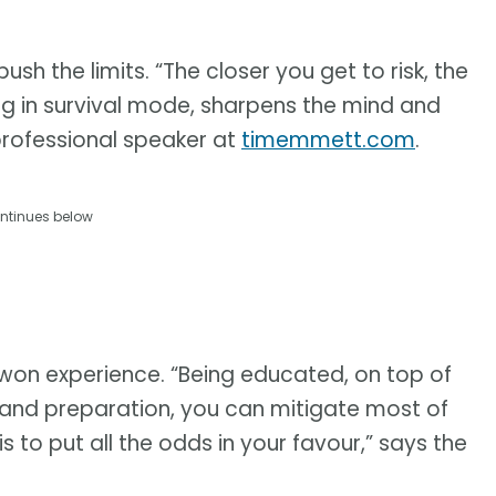
 push the limits. “The closer you get to risk, the
g in survival mode, sharpens the mind and
 professional speaker at
timemmett.com
.
ntinues below
-won experience. “Being educated, on top of
 and preparation, you can mitigate most of
is to put all the odds in your favour,” says the