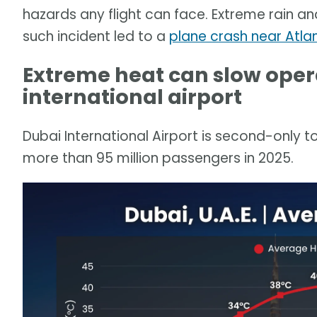
hazards any flight can face. Extreme rain an
such incident led to a
plane crash near Atla
Extreme heat can slow opera
international airport
Dubai International Airport is second-only to
more than 95 million passengers in 2025.