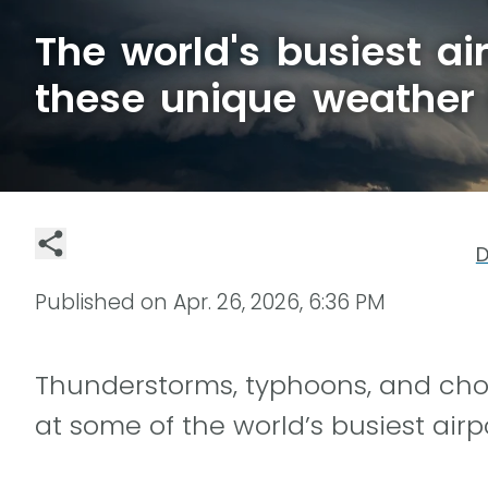
The world's busiest ai
these unique weather
D
Published on
Apr. 26, 2026, 6:36 PM
Thunderstorms, typhoons, and ch
at some of the world’s busiest airp