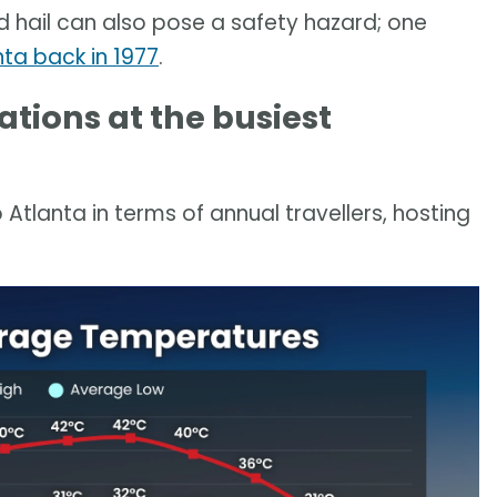
d hail can also pose a safety hazard; one
nta back in 1977
.
tions at the busiest
 Atlanta in terms of annual travellers, hosting