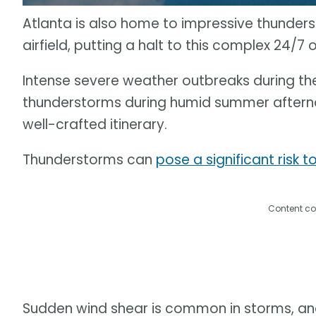
Atlanta is also home to impressive thunders
airfield, putting a halt to this complex 24/7 
Intense severe weather outbreaks during the
thunderstorms during humid summer afterno
well-crafted itinerary.
Thunderstorms can
pose a significant risk t
Content co
Sudden wind shear is common in storms, and