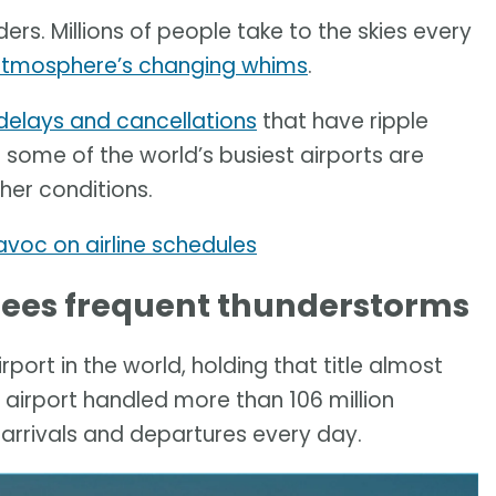
rs. Millions of people take to the skies every
atmosphere’s changing whims
.
delays and cancellations
that have ripple
at some of the world’s busiest airports are
er conditions.
oc on airline schedules
 sees frequent thunderstorms
rport in the world, holding that title almost
 airport handled more than 106 million
arrivals and departures every day.