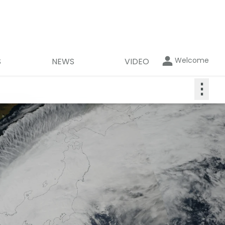
Welcome
S
NEWS
VIDEO
⋮