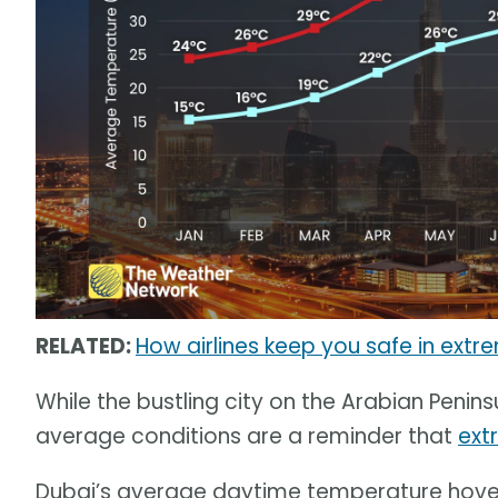
RELATED:
How airlines keep you safe in extr
While the bustling city on the Arabian Penins
average conditions are a reminder that
ext
Dubai’s average daytime temperature hove