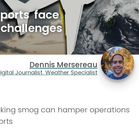
rports face
 challenges
Dennis Mersereau
igital Journalist, Weather Specialist
oking smog can hamper operations
orts