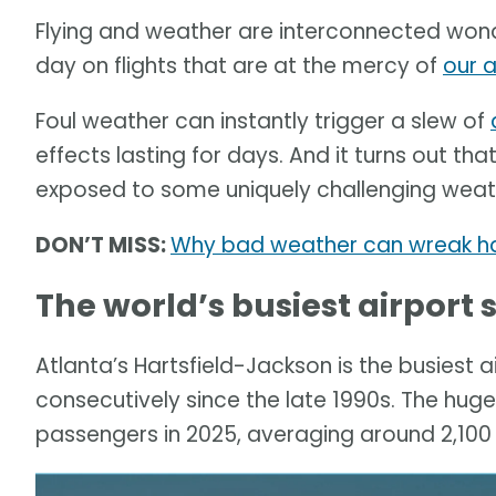
Flying and weather are interconnected wonde
day on flights that are at the mercy of
our 
Foul weather can instantly trigger a slew of
effects lasting for days. And it turns out th
exposed to some uniquely challenging weath
DON’T MISS:
Why bad weather can wreak hav
The world’s busiest airport
Atlanta’s Hartsfield-Jackson is the busiest ai
consecutively since the late 1990s. The huge
passengers in 2025, averaging around 2,100 