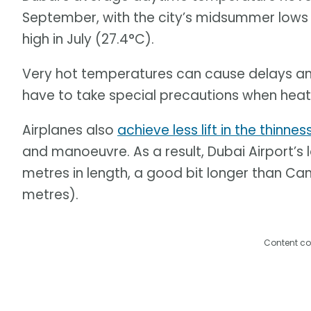
September, with the city’s midsummer lows
high in July (27.4°C).
Very hot temperatures can cause delays a
have to take special precautions when heat r
Airplanes also
achieve less lift in the thinnes
and manoeuvre. As a result, Dubai Airport’s
metres in length, a good bit longer than Ca
metres).
Content co