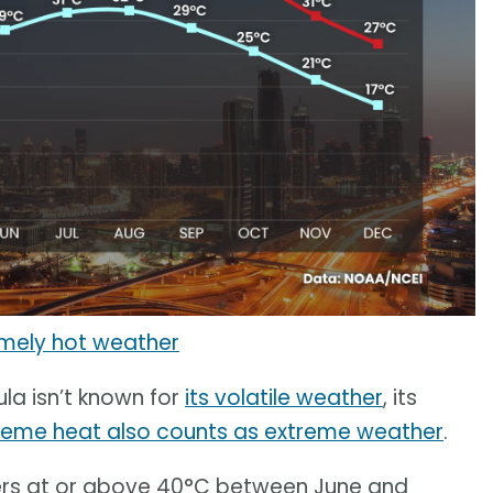
emely hot weather
ula isn’t known for
its volatile weather
, its
reme heat also counts as extreme weather
.
rs at or above 40°C between June and