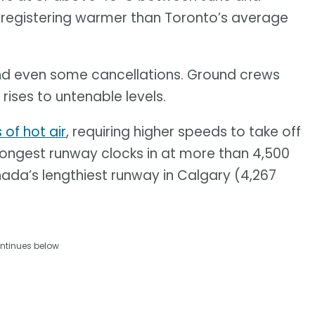
 registering warmer than Toronto’s average
nd even some cancellations. Ground crews
ises to untenable levels.
s of hot air
, requiring higher speeds to take off
 longest runway clocks in at more than 4,500
nada’s lengthiest runway in Calgary (4,267
ntinues below