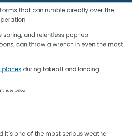
torms that can rumble directly over the
operation.
 spring, and relentless pop-up
ons, can throw a wrench in even the most
o planes
during takeoff and landing.
ntinues below
 it’s one of the most serious weather