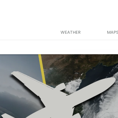
WEATHER
MAP