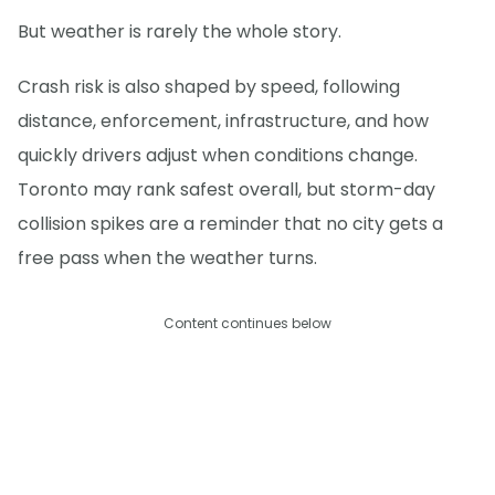
But weather is rarely the whole story.
Crash risk is also shaped by speed, following
distance, enforcement, infrastructure, and how
quickly drivers adjust when conditions change.
Toronto may rank safest overall, but storm-day
collision spikes are a reminder that no city gets a
free pass when the weather turns.
Content continues below