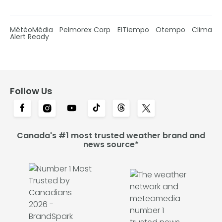
MétéoMédia
Pelmorex Corp
ElTiempo
Otempo
Clima
Alert Ready
Follow Us
Canada's #1 most trusted weather brand and
news source*