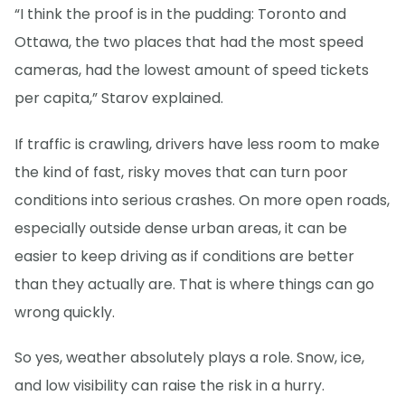
“I think the proof is in the pudding: Toronto and
Ottawa, the two places that had the most speed
cameras, had the lowest amount of speed tickets
per capita,” Starov explained.
If traffic is crawling, drivers have less room to make
the kind of fast, risky moves that can turn poor
conditions into serious crashes. On more open roads,
especially outside dense urban areas, it can be
easier to keep driving as if conditions are better
than they actually are. That is where things can go
wrong quickly.
So yes, weather absolutely plays a role. Snow, ice,
and low visibility can raise the risk in a hurry.