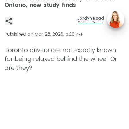
Ontario, new study finds
Jordyn Read
Content Creator
Published on
Mar. 26, 2026, 5:20 PM
Toronto drivers are not exactly known
for being relaxed behind the wheel. Or
are they?