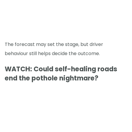
The forecast may set the stage, but driver
behaviour still helps decide the outcome.
WATCH: Could self-healing roads
end the pothole nightmare?