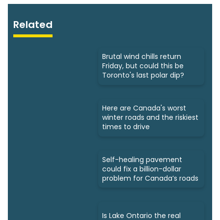
Related
Brutal wind chills return
Friday, but could this be
Toronto's last polar dip?
Here are Canada's worst
winter roads and the riskiest
times to drive
Self-healing pavement
could fix a billion-dollar
problem for Canada’s roads
Is Lake Ontario the real