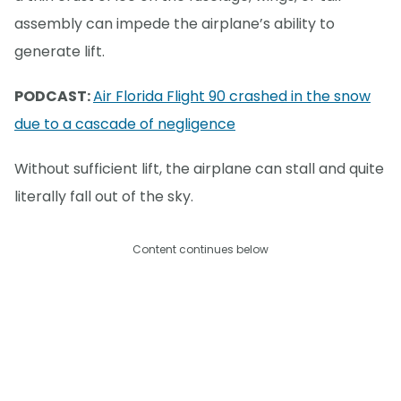
assembly can impede the airplane’s ability to
generate lift.
PODCAST:
Air Florida Flight 90 crashed in the snow
due to a cascade of negligence
Without sufficient lift, the airplane can stall and quite
literally fall out of the sky.
Content continues below