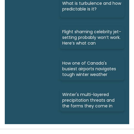
What is turbulence and how
predictable is it?
Flight shaming celebrity jet-
setting probably won’t work.
Here’s what can
How one of Canada's
busiest airports navigates
tough winter weather
Winter's multi-layered
precipitation threats and
the forms they come in