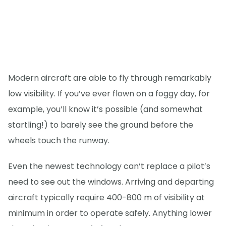
Modern aircraft are able to fly through remarkably
low visibility. If you’ve ever flown on a foggy day, for
example, you’ll know it’s possible (and somewhat
startling!) to barely see the ground before the
wheels touch the runway.
Even the newest technology can’t replace a pilot’s
need to see out the windows. Arriving and departing
aircraft typically require 400-800 m of visibility at
minimum in order to operate safely. Anything lower