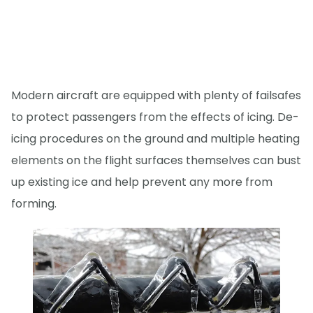
Modern aircraft are equipped with plenty of failsafes
to protect passengers from the effects of icing. De-
icing procedures on the ground and multiple heating
elements on the flight surfaces themselves can bust
up existing ice and help prevent any more from
forming.