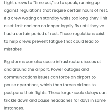
flight crews to “time out,” so to speak, running up
against regulations that require certain hours of rest.
If a crew waiting on standby waits too long, they’ll hit
a set limit and can no longer legally fly until they’ve
had a certain period of rest. These regulations exist
to help crews prevent fatigue that could lead to
mistakes.
Big storms can also cause infrastructure issues at
and around the airport. Power outages and
communications issues can force an airport to
pause operations, which then forces airlines to
postpone their flights. These large-scale delays can
trickle down and cause headaches for days in some
instances.