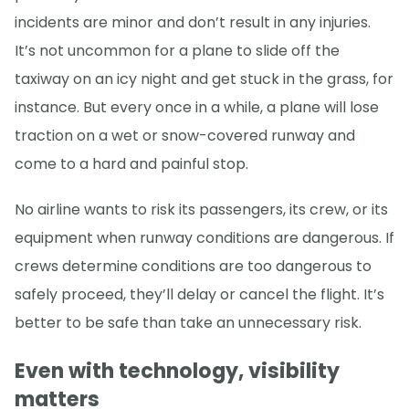
incidents are minor and don’t result in any injuries.
It’s not uncommon for a plane to slide off the
taxiway on an icy night and get stuck in the grass, for
instance. But every once in a while, a plane will lose
traction on a wet or snow-covered runway and
come to a hard and painful stop.
No airline wants to risk its passengers, its crew, or its
equipment when runway conditions are dangerous. If
crews determine conditions are too dangerous to
safely proceed, they’ll delay or cancel the flight. It’s
better to be safe than take an unnecessary risk.
Even with technology, visibility
matters