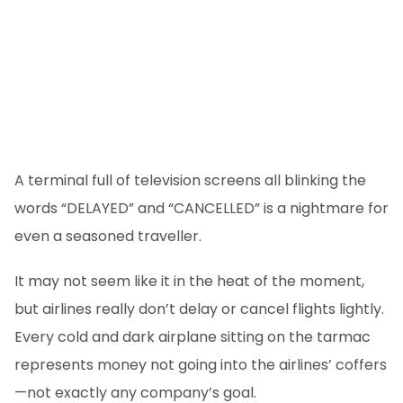
A terminal full of television screens all blinking the
words “DELAYED” and “CANCELLED” is a nightmare for
even a seasoned traveller.
It may not seem like it in the heat of the moment,
but airlines really don’t delay or cancel flights lightly.
Every cold and dark airplane sitting on the tarmac
represents money not going into the airlines’ coffers
—not exactly any company’s goal.