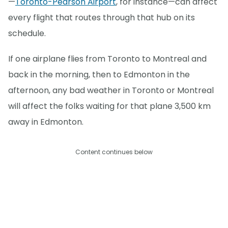
—
Toronto-Pearson Airport
, for instance—can affect
every flight that routes through that hub on its
schedule.
If one airplane flies from Toronto to Montreal and
back in the morning, then to Edmonton in the
afternoon, any bad weather in Toronto or Montreal
will affect the folks waiting for that plane 3,500 km
away in Edmonton.
Content continues below