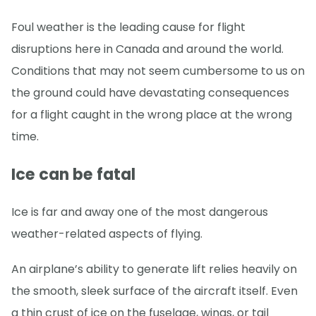
Foul weather is the leading cause for flight
disruptions here in Canada and around the world.
Conditions that may not seem cumbersome to us on
the ground could have devastating consequences
for a flight caught in the wrong place at the wrong
time.
Ice can be fatal
Ice is far and away one of the most dangerous
weather-related aspects of flying.
An airplane’s ability to generate lift relies heavily on
the smooth, sleek surface of the aircraft itself. Even
a thin crust of ice on the fuselage, wings, or tail