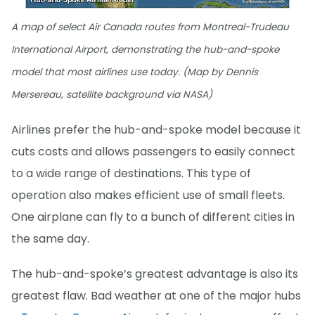
A map of select Air Canada routes from Montreal-Trudeau
International Airport, demonstrating the hub-and-spoke
model that most airlines use today. (Map by Dennis
Mersereau, satellite background via NASA)
Airlines prefer the hub-and-spoke model because it
cuts costs and allows passengers to easily connect
to a wide range of destinations. This type of
operation also makes efficient use of small fleets.
One airplane can fly to a bunch of different cities in
the same day.
The hub-and-spoke’s greatest advantage is also its
greatest flaw. Bad weather at one of the major hubs