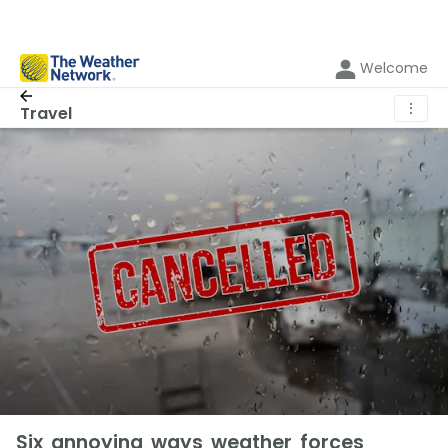
Welcome
⋮
Travel
Six annoying ways weather forces