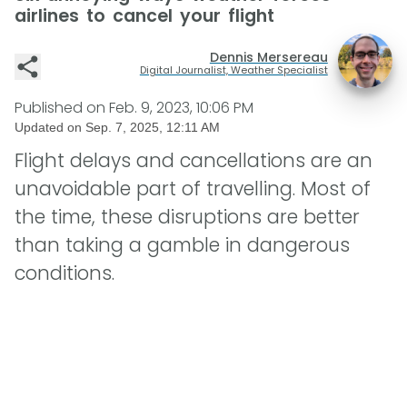
airlines to cancel your flight
Dennis Mersereau
Digital Journalist, Weather Specialist
Published on
Feb. 9, 2023, 10:06 PM
Updated on
Sep. 7, 2025, 12:11 AM
Flight delays and cancellations are an
unavoidable part of travelling. Most of
the time, these disruptions are better
than taking a gamble in dangerous
conditions.