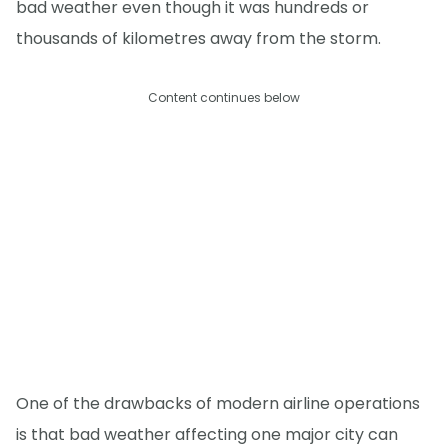
bad weather even though it was hundreds or
thousands of kilometres away from the storm.
Content continues below
One of the drawbacks of modern airline operations
is that bad weather affecting one major city can