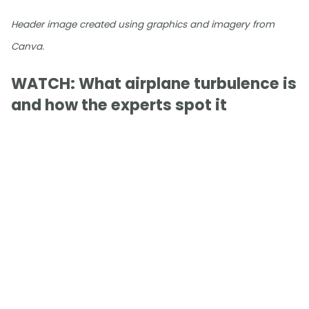
Header image created using graphics and imagery from
Canva.
WATCH: What airplane turbulence is
and how the experts spot it