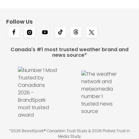
Follow Us
Canada's #1 most trusted weather brand and
news source*
*2026 BrandSpark® Canadian Trust Study & 2026 Pollara Trust in
Media Study