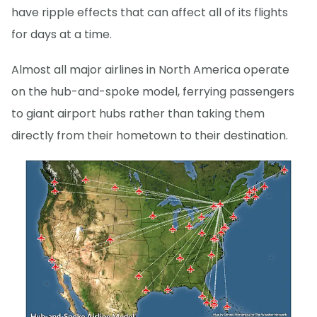
have ripple effects that can affect all of its flights
for days at a time.
Almost all major airlines in North America operate
on the hub-and-spoke model, ferrying passengers
to giant airport hubs rather than taking them
directly from their hometown to their destination.