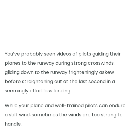
You’ve probably seen videos of pilots guiding their
planes to the runway during strong crosswinds,
gliding down to the runway frighteningly askew
before straightening out at the last second in a
seemingly effortless landing.
While your plane and well-trained pilots can endure
a stiff wind, sometimes the winds are too strong to
handle.