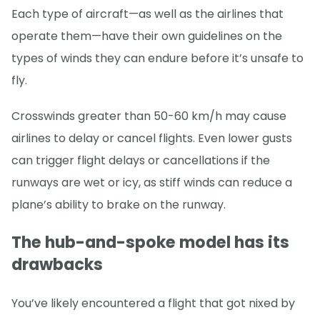
Each type of aircraft—as well as the airlines that
operate them—have their own guidelines on the
types of winds they can endure before it’s unsafe to
fly.
Crosswinds greater than 50-60 km/h may cause
airlines to delay or cancel flights. Even lower gusts
can trigger flight delays or cancellations if the
runways are wet or icy, as stiff winds can reduce a
plane’s ability to brake on the runway.
The hub-and-spoke model has its
drawbacks
You’ve likely encountered a flight that got nixed by