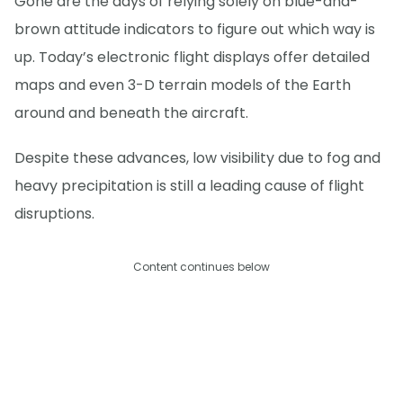
Gone are the days of relying solely on blue-and-
brown attitude indicators to figure out which way is
up. Today’s electronic flight displays offer detailed
maps and even 3-D terrain models of the Earth
around and beneath the aircraft.
Despite these advances, low visibility due to fog and
heavy precipitation is still a leading cause of flight
disruptions.
Content continues below