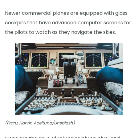
Newer commercial planes are equipped with glass
cockpits that have advanced computer screens for
the pilots to watch as they navigate the skies.
(Franz Harvin Aceituna/Unsplash)