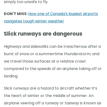
simply too unsafe to fly.
DON'T MISS:
How one of Canada's busiest airports
navigates tough winter weather
Slick runways are dangerous
Highways and sidewalks can be treacherous after a
burst of snow or a summertime thunderstorm, and
we travel those surfaces at a relative crawl
compared to the speeds of an airplane taking off or
landing.
Slick runways are a hazard to aircraft whether it’s
the heart of winter or the middle of summer. An
airplane veering off a runway or taxiway is known as