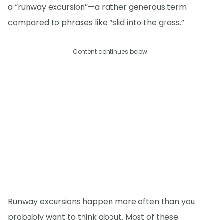
a “runway excursion”—a rather generous term
compared to phrases like “slid into the grass.”
Content continues below
Runway excursions happen more often than you
probably want to think about. Most of these