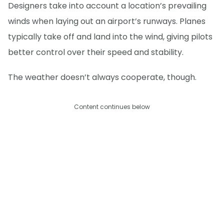
Designers take into account a location’s prevailing
winds when laying out an airport’s runways. Planes
typically take off and land into the wind, giving pilots
better control over their speed and stability.
The weather doesn’t always cooperate, though.
Content continues below