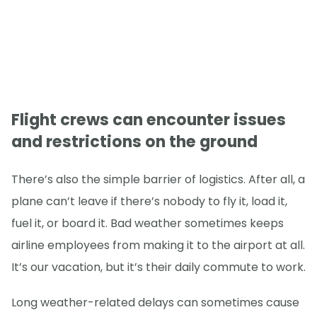
Flight crews can encounter issues
and restrictions on the ground
There’s also the simple barrier of logistics. After all, a
plane can’t leave if there’s nobody to fly it, load it,
fuel it, or board it. Bad weather sometimes keeps
airline employees from making it to the airport at all.
It’s our vacation, but it’s their daily commute to work.
Long weather-related delays can sometimes cause