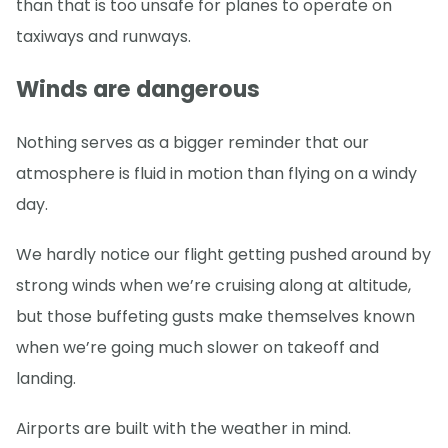
than that is too unsafe for planes to operate on
taxiways and runways.
Winds are dangerous
Nothing serves as a bigger reminder that our
atmosphere is fluid in motion than flying on a windy
day.
We hardly notice our flight getting pushed around by
strong winds when we’re cruising along at altitude,
but those buffeting gusts make themselves known
when we’re going much slower on takeoff and
landing.
Airports are built with the weather in mind.