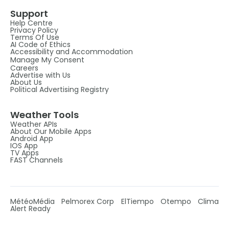
Support
Help Centre
Privacy Policy
Terms Of Use
AI Code of Ethics
Accessibility and Accommodation
Manage My Consent
Careers
Advertise with Us
About Us
Political Advertising Registry
Weather Tools
Weather APIs
About Our Mobile Apps
Android App
IOS App
TV Apps
FAST Channels
MétéoMédia
Pelmorex Corp
ElTiempo
Otempo
Clima
Alert Ready