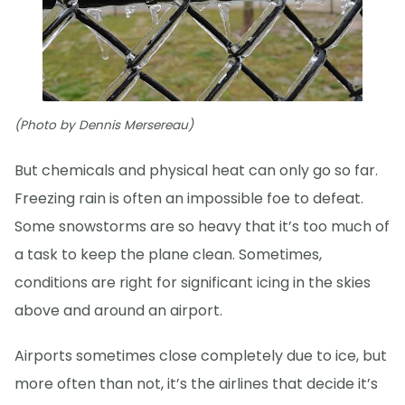
(Photo by Dennis Mersereau)
But chemicals and physical heat can only go so far.
Freezing rain is often an impossible foe to defeat.
Some snowstorms are so heavy that it’s too much of
a task to keep the plane clean. Sometimes,
conditions are right for significant icing in the skies
above and around an airport.
Airports sometimes close completely due to ice, but
more often than not, it’s the airlines that decide it’s