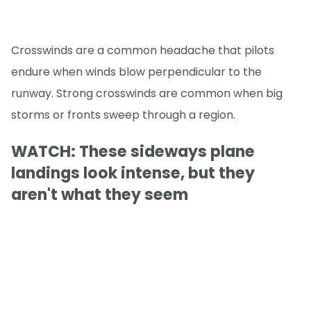
Crosswinds are a common headache that pilots
endure when winds blow perpendicular to the
runway. Strong crosswinds are common when big
storms or fronts sweep through a region.
WATCH: These sideways plane
landings look intense, but they
aren't what they seem