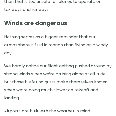
than that is too unsafe for planes to operate on
taxiways and runways.
Winds are dangerous
Nothing serves as a bigger reminder that our
atmosphere is fluid in motion than flying on a windy
day.
We hardly notice our flight getting pushed around by
strong winds when we’re cruising along at altitude,
but those buffeting gusts make themselves known
when we’re going much slower on takeoff and
landing.
Airports are built with the weather in mind.