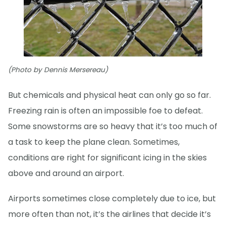
(Photo by Dennis Mersereau)
But chemicals and physical heat can only go so far.
Freezing rain is often an impossible foe to defeat.
Some snowstorms are so heavy that it’s too much of
a task to keep the plane clean. Sometimes,
conditions are right for significant icing in the skies
above and around an airport.
Airports sometimes close completely due to ice, but
more often than not, it’s the airlines that decide it’s