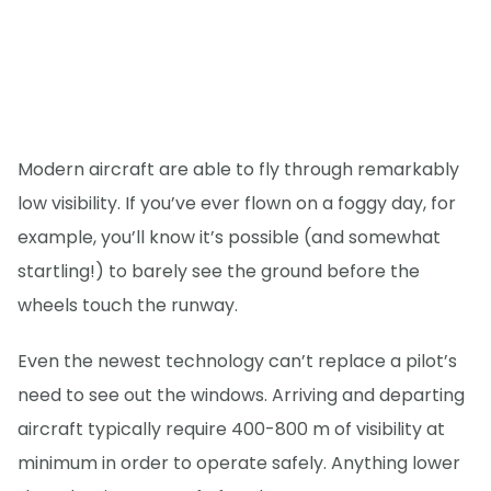
Modern aircraft are able to fly through remarkably
low visibility. If you’ve ever flown on a foggy day, for
example, you’ll know it’s possible (and somewhat
startling!) to barely see the ground before the
wheels touch the runway.
Even the newest technology can’t replace a pilot’s
need to see out the windows. Arriving and departing
aircraft typically require 400-800 m of visibility at
minimum in order to operate safely. Anything lower