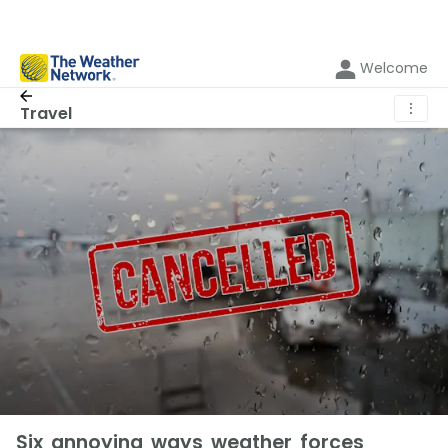
Welcome
⋮
Travel
Six annoying ways weather forces