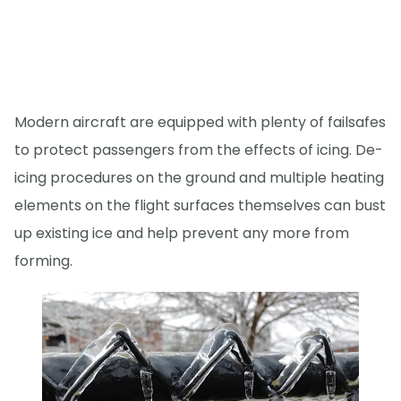
Modern aircraft are equipped with plenty of failsafes
to protect passengers from the effects of icing. De-
icing procedures on the ground and multiple heating
elements on the flight surfaces themselves can bust
up existing ice and help prevent any more from
forming.