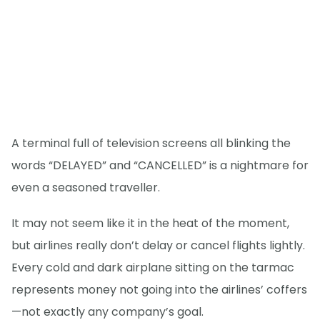
A terminal full of television screens all blinking the
words “DELAYED” and “CANCELLED” is a nightmare for
even a seasoned traveller.
It may not seem like it in the heat of the moment,
but airlines really don’t delay or cancel flights lightly.
Every cold and dark airplane sitting on the tarmac
represents money not going into the airlines’ coffers
—not exactly any company’s goal.