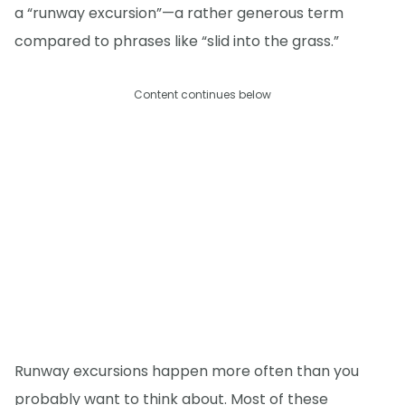
a “runway excursion”—a rather generous term
compared to phrases like “slid into the grass.”
Content continues below
Runway excursions happen more often than you
probably want to think about. Most of these