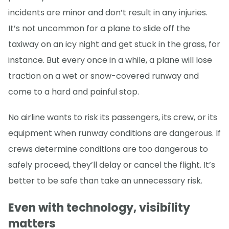
incidents are minor and don’t result in any injuries.
It’s not uncommon for a plane to slide off the
taxiway on an icy night and get stuck in the grass, for
instance. But every once in a while, a plane will lose
traction on a wet or snow-covered runway and
come to a hard and painful stop.
No airline wants to risk its passengers, its crew, or its
equipment when runway conditions are dangerous. If
crews determine conditions are too dangerous to
safely proceed, they’ll delay or cancel the flight. It’s
better to be safe than take an unnecessary risk.
Even with technology, visibility
matters