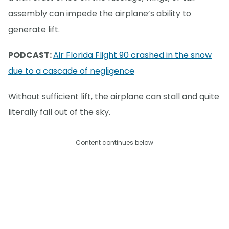
assembly can impede the airplane’s ability to
generate lift.
PODCAST:
Air Florida Flight 90 crashed in the snow
due to a cascade of negligence
Without sufficient lift, the airplane can stall and quite
literally fall out of the sky.
Content continues below