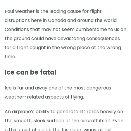
Foul weather is the leading cause for flight
disruptions here in Canada and around the world.
Conditions that may not seem cumbersome to us on
the ground could have devastating consequences
for a flight caught in the wrong place at the wrong
time.
Ice can be fatal
Ice is far and away one of the most dangerous
weather-related aspects of flying.
An airplane’s ability to generate lift relies heavily on
the smooth, sleek surface of the aircraft itself. Even
a thin crust of ice on the fuselage, wings, or tail