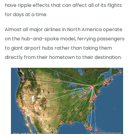
have ripple effects that can affect all of its flights
for days at a time.
Almost all major airlines in North America operate
on the hub-and-spoke model, ferrying passengers
to giant airport hubs rather than taking them
directly from their hometown to their destination.