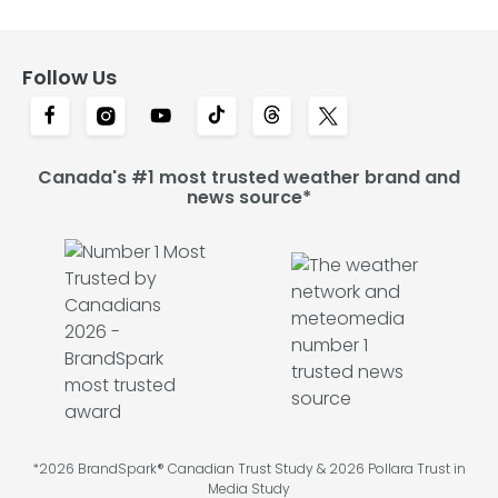
Follow Us
Canada's #1 most trusted weather brand and
news source*
*2026 BrandSpark® Canadian Trust Study & 2026 Pollara Trust in
Media Study