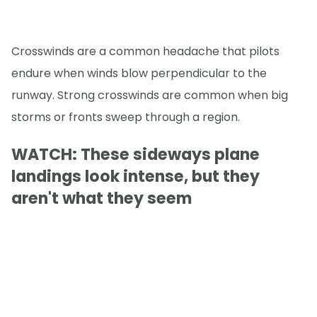
Crosswinds are a common headache that pilots
endure when winds blow perpendicular to the
runway. Strong crosswinds are common when big
storms or fronts sweep through a region.
WATCH: These sideways plane
landings look intense, but they
aren't what they seem