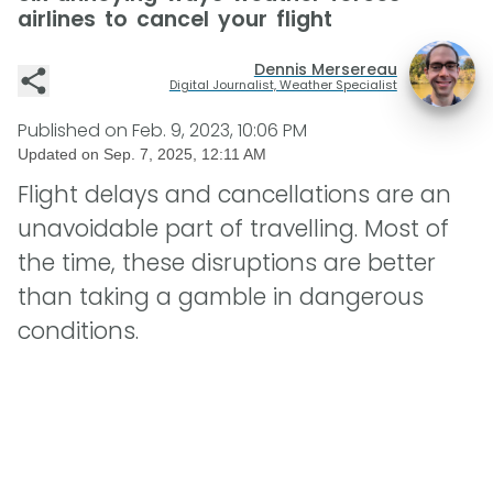
airlines to cancel your flight
Dennis Mersereau
Digital Journalist, Weather Specialist
Published on
Feb. 9, 2023, 10:06 PM
Updated on
Sep. 7, 2025, 12:11 AM
Flight delays and cancellations are an
unavoidable part of travelling. Most of
the time, these disruptions are better
than taking a gamble in dangerous
conditions.