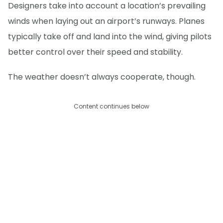
Designers take into account a location’s prevailing
winds when laying out an airport’s runways. Planes
typically take off and land into the wind, giving pilots
better control over their speed and stability.
The weather doesn’t always cooperate, though.
Content continues below