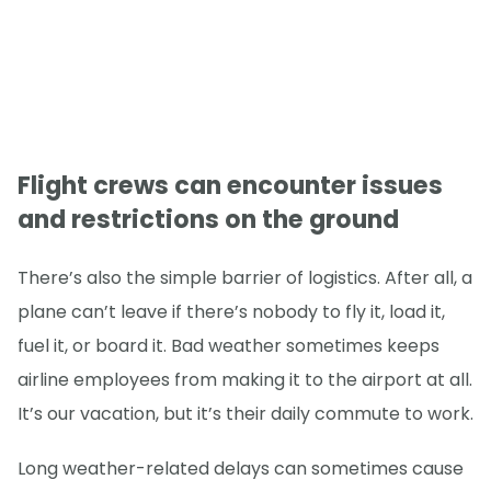
Flight crews can encounter issues
and restrictions on the ground
There’s also the simple barrier of logistics. After all, a
plane can’t leave if there’s nobody to fly it, load it,
fuel it, or board it. Bad weather sometimes keeps
airline employees from making it to the airport at all.
It’s our vacation, but it’s their daily commute to work.
Long weather-related delays can sometimes cause