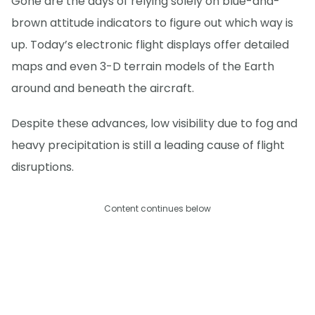
Gone are the days of relying solely on blue-and-
brown attitude indicators to figure out which way is
up. Today’s electronic flight displays offer detailed
maps and even 3-D terrain models of the Earth
around and beneath the aircraft.
Despite these advances, low visibility due to fog and
heavy precipitation is still a leading cause of flight
disruptions.
Content continues below