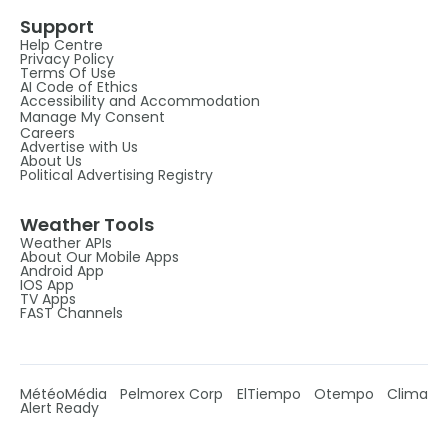
Support
Help Centre
Privacy Policy
Terms Of Use
AI Code of Ethics
Accessibility and Accommodation
Manage My Consent
Careers
Advertise with Us
About Us
Political Advertising Registry
Weather Tools
Weather APIs
About Our Mobile Apps
Android App
IOS App
TV Apps
FAST Channels
MétéoMédia
Pelmorex Corp
ElTiempo
Otempo
Clima
Alert Ready