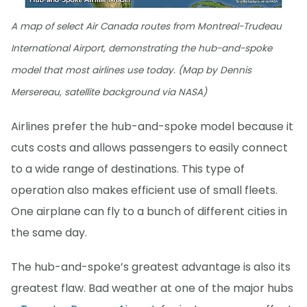
A map of select Air Canada routes from Montreal-Trudeau
International Airport, demonstrating the hub-and-spoke
model that most airlines use today. (Map by Dennis
Mersereau, satellite background via NASA)
Airlines prefer the hub-and-spoke model because it
cuts costs and allows passengers to easily connect
to a wide range of destinations. This type of
operation also makes efficient use of small fleets.
One airplane can fly to a bunch of different cities in
the same day.
The hub-and-spoke’s greatest advantage is also its
greatest flaw. Bad weather at one of the major hubs