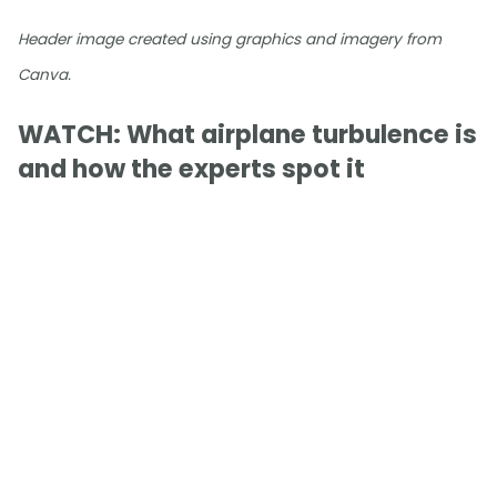
Header image created using graphics and imagery from
Canva.
WATCH: What airplane turbulence is
and how the experts spot it