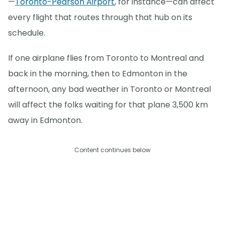
—
Toronto-Pearson Airport
, for instance—can affect
every flight that routes through that hub on its
schedule.
If one airplane flies from Toronto to Montreal and
back in the morning, then to Edmonton in the
afternoon, any bad weather in Toronto or Montreal
will affect the folks waiting for that plane 3,500 km
away in Edmonton.
Content continues below