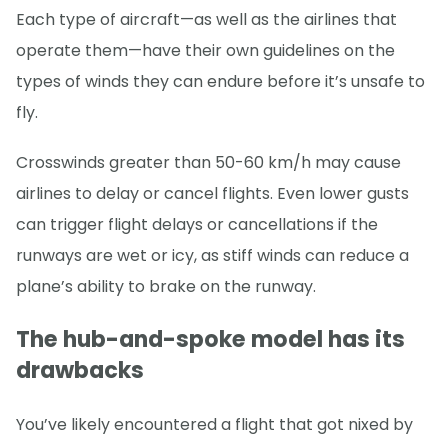
Each type of aircraft—as well as the airlines that
operate them—have their own guidelines on the
types of winds they can endure before it’s unsafe to
fly.
Crosswinds greater than 50-60 km/h may cause
airlines to delay or cancel flights. Even lower gusts
can trigger flight delays or cancellations if the
runways are wet or icy, as stiff winds can reduce a
plane’s ability to brake on the runway.
The hub-and-spoke model has its
drawbacks
You’ve likely encountered a flight that got nixed by