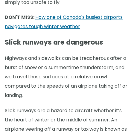
simply too unsafe to fly.
DON'T MISS:
How one of Canada's busiest airports
navigates tough winter weather
Slick runways are dangerous
Highways and sidewalks can be treacherous after a
burst of snow or a summertime thunderstorm, and
we travel those surfaces at a relative crawl
compared to the speeds of an airplane taking off or
landing.
Slick runways are a hazard to aircraft whether it’s
the heart of winter or the middle of summer. An
airplane veering off a runway or taxiway is known as