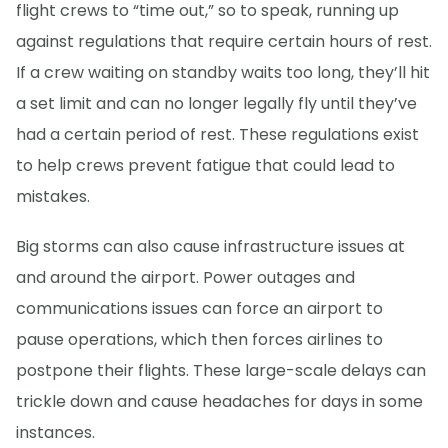
flight crews to “time out,” so to speak, running up
against regulations that require certain hours of rest.
If a crew waiting on standby waits too long, they’ll hit
a set limit and can no longer legally fly until they’ve
had a certain period of rest. These regulations exist
to help crews prevent fatigue that could lead to
mistakes.
Big storms can also cause infrastructure issues at
and around the airport. Power outages and
communications issues can force an airport to
pause operations, which then forces airlines to
postpone their flights. These large-scale delays can
trickle down and cause headaches for days in some
instances.