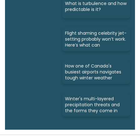
What is turbulence and how
predictable is it?
Flight shaming celebrity jet-
setting probably won’t work.
Here’s what can
How one of Canada's
busiest airports navigates
tough winter weather
Winter's multi-layered
precipitation threats and
the forms they come in