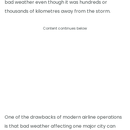
bad weather even though it was hundreds or
thousands of kilometres away from the storm.
Content continues below
One of the drawbacks of modern airline operations
is that bad weather affecting one major city can