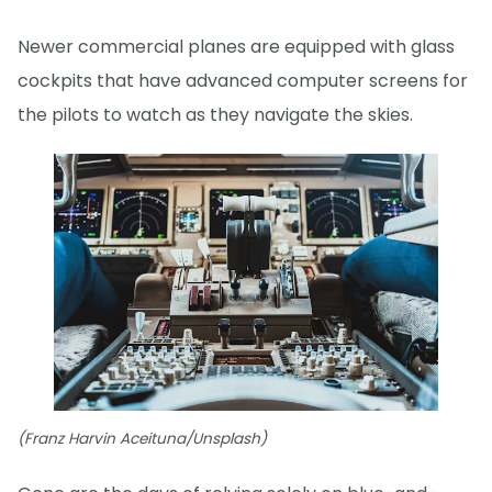
Newer commercial planes are equipped with glass
cockpits that have advanced computer screens for
the pilots to watch as they navigate the skies.
(Franz Harvin Aceituna/Unsplash)