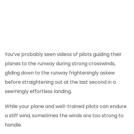
You’ve probably seen videos of pilots guiding their
planes to the runway during strong crosswinds,
gliding down to the runway frighteningly askew
before straightening out at the last second in a
seemingly effortless landing.
While your plane and well-trained pilots can endure
a stiff wind, sometimes the winds are too strong to
handle.