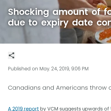
Shocking amount of f
due to expiry date co
Published on
May. 24, 2019, 9:06 PM
Canadians and Americans throw out
A 2019 report
by VCM suggests upwards of 58