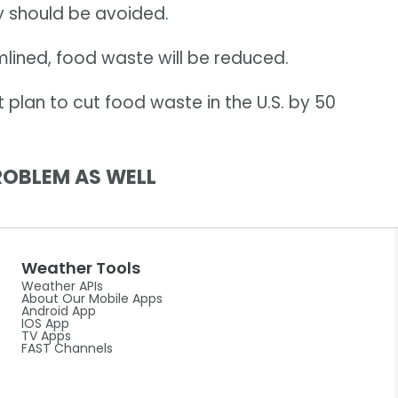
y should be avoided.
mlined, food waste will be reduced.
t plan to cut food waste in the U.S. by 50
ROBLEM AS WELL
Weather Tools
Weather APIs
About Our Mobile Apps
Android App
IOS App
TV Apps
FAST Channels