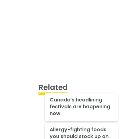
Related
Canada's headlining
festivals are happening
now
Allergy-fighting foods
you should stock up on