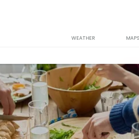
WEATHER
MAP