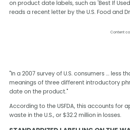
on product date labels, such as 'Best If Used By
reads a recent letter by the U.S. Food and D
Content co
"In a 2007 survey of U.S. consumers ... less 
meanings of three different introductory p
date on the product."
According to the USFDA, this accounts for 
waste in the U.S., or $32.2 million in losses.