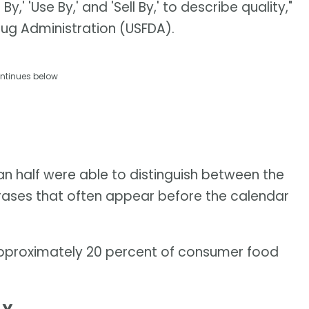
,' 'Use By,' and 'Sell By,' to describe quality,"
rug Administration (USFDA).
ntinues below
than half were able to distinguish between the
hrases that often appear before the calendar
approximately 20 percent of consumer food