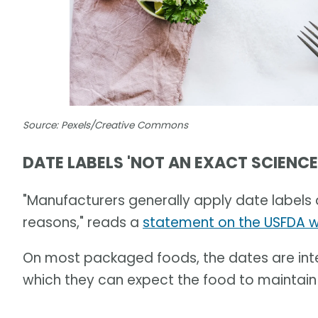
Source: Pexels/Creative Commons
DATE LABELS 'NOT AN EXACT SCIENCE
"Manufacturers generally apply date labels a
reasons," reads a
statement on the USFDA 
On most packaged foods, the dates are int
which they can expect the food to maintain i