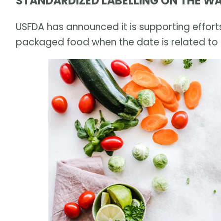
STANDARDIZED LABELLING ON THE W
USFDA has announced it is supporting efforts
packaged food when the date is related to 