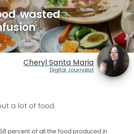
ood wasted
nfusion
Cheryl Santa Maria
Digital Journalist
 a lot of food.
 percent of all the food produced in