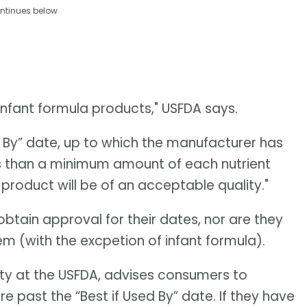
ntinues below
r infant formula products," USFDA says.
 By” date, up to which the manufacturer has
s than a minimum amount of each nutrient
 product will be of an acceptable quality."
obtain approval for their dates, nor are they
m (with the excpetion of infant formula).
fety at the USFDA, advises consumers to
e past the “Best if Used By” date. If they have