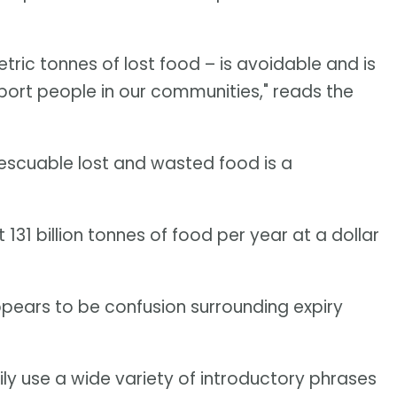
metric tonnes of lost food – is avoidable and is
port people in our communities," reads the
y rescuable lost and wasted food is a
 131 billion tonnes of food per year at a dollar
pears to be confusion surrounding expiry
y use a wide variety of introductory phrases