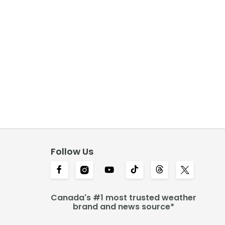
Follow Us
Canada's #1 most trusted weather
brand and news source*