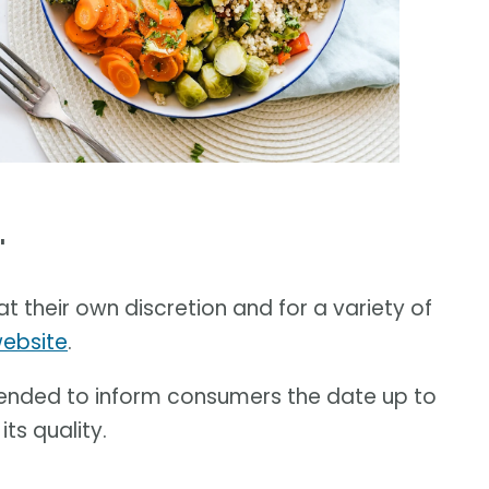
'
t their own discretion and for a variety of
website
.
ended to inform consumers the date up to
ts quality.