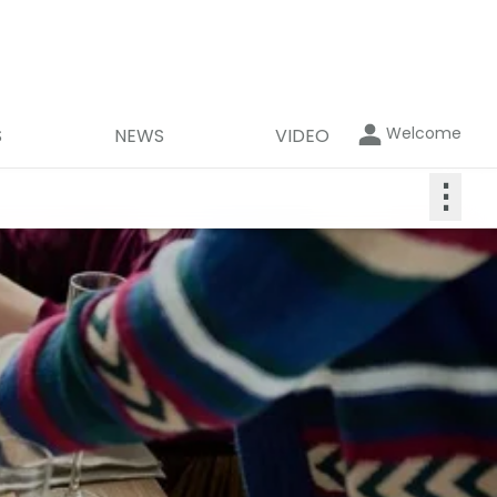
Welcome
S
NEWS
VIDEO
⋮