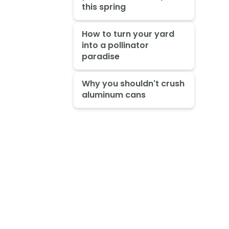
this spring
How to turn your yard
into a pollinator
paradise
Why you shouldn't crush
aluminum cans