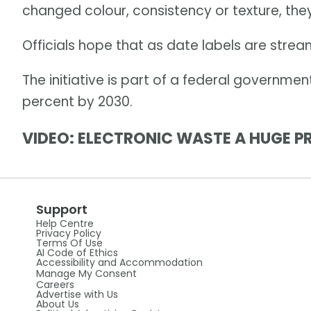
changed colour, consistency or texture, the
Officials hope that as date labels are strea
The initiative is part of a federal governmen
percent by 2030.
VIDEO: ELECTRONIC WASTE A HUGE P
Support
Help Centre
Privacy Policy
Terms Of Use
AI Code of Ethics
Accessibility and Accommodation
Manage My Consent
Careers
Advertise with Us
About Us