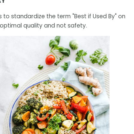
AY
 to standardize the term "Best if Used By" on
optimal quality and not safety.