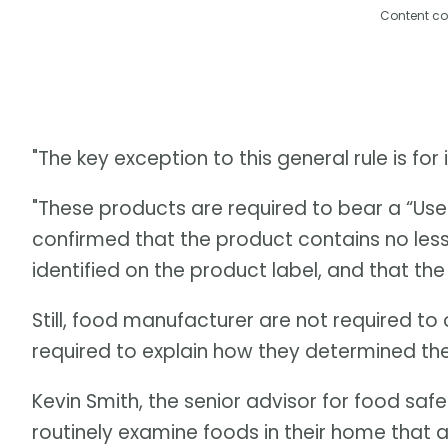
Content co
"The key exception to this general rule is fo
"These products are required to bear a “Use
confirmed that the product contains no les
identified on the product label, and that the
Still, food manufacturer are not required to 
required to explain how they determined the
Kevin Smith, the senior advisor for food sa
routinely examine foods in their home that ar