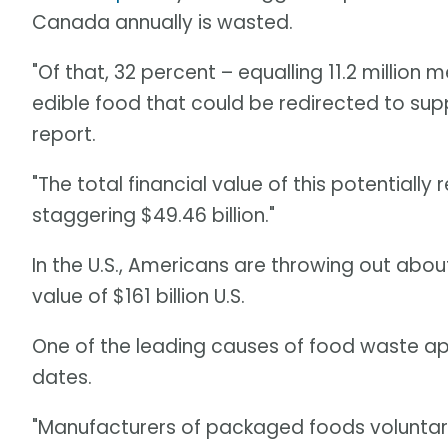
Canada annually is wasted.
"Of that, 32 percent – equalling 11.2 million 
edible food that could be redirected to sup
report.
"The total financial value of this potentiall
staggering $49.46 billion."
In the U.S., Americans are throwing out about
value of $161 billion U.S.
One of the leading causes of food waste ap
dates.
"Manufacturers of packaged foods voluntaril