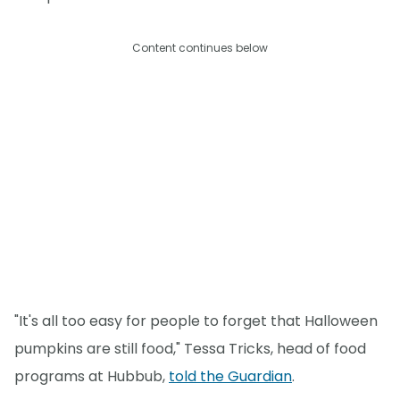
Content continues below
"It's all too easy for people to forget that Halloween
pumpkins are still food," Tessa Tricks, head of food
programs at Hubbub,
told the Guardian
.