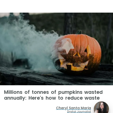
Millions of tonnes of pumpkins wasted
annually: Here's how to reduce waste
Cheryl Santa Maria
Digital Journalist