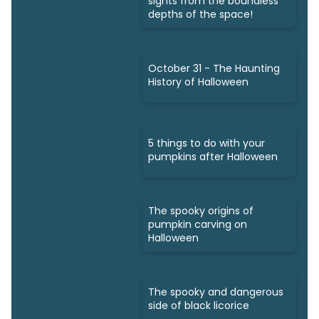
sights from the boundless
depths of the space!
October 31 - The Haunting
History of Halloween
5 things to do with your
pumpkins after Halloween
The spooky origins of
pumpkin carving on
Halloween
The spooky and dangerous
side of black licorice