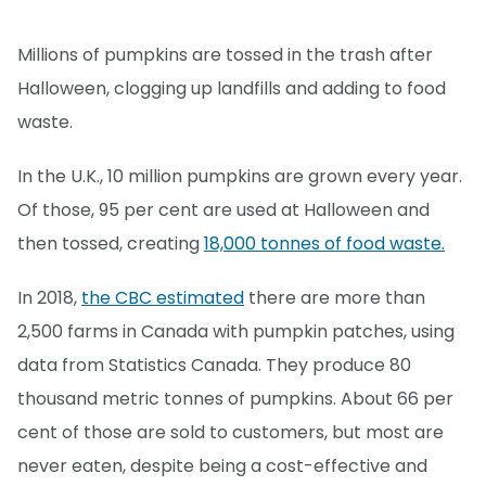
Millions of pumpkins are tossed in the trash after
Halloween, clogging up landfills and adding to food
waste.
In the U.K., 10 million pumpkins are grown every year.
Of those, 95 per cent are used at Halloween and
then tossed, creating
18,000 tonnes of food waste.
In 2018,
the CBC estimated
there are more than
2,500 farms in Canada with pumpkin patches, using
data from Statistics Canada. They produce 80
thousand metric tonnes of pumpkins. About 66 per
cent of those are sold to customers, but most are
never eaten, despite being a cost-effective and