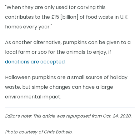
"When they are only used for carving this
contributes to the £15 [billion] of food waste in U.K.
homes every year."
As another alternative, pumpkins can be given to a
local farm or zoo for the animals to enjoy, if
donations are accepted.
Halloween pumpkins are a small source of holiday
waste, but simple changes can have a large
environmental impact.
Editor's note: This article was repurposed from Oct. 24, 2020.
Photo courtesy of Chris Bothelo.