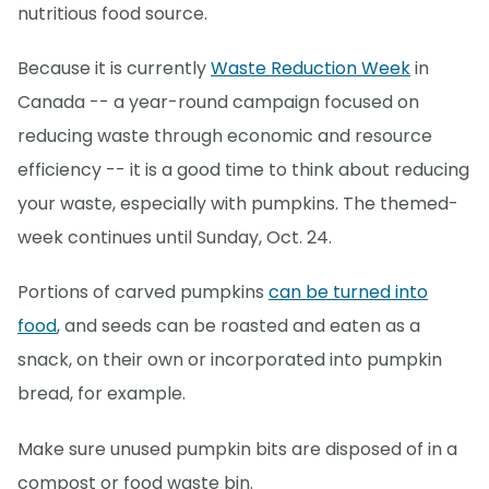
nutritious food source.
Because it is currently
Waste Reduction Week
in
Canada -- a year-round campaign focused on
reducing waste through economic and resource
efficiency -- it is a good time to think about reducing
your waste, especially with pumpkins. The themed-
week continues until Sunday, Oct. 24.
Portions of carved pumpkins
can be turned into
food
, and seeds can be roasted and eaten as a
snack, on their own or incorporated into pumpkin
bread, for example.
Make sure unused pumpkin bits are disposed of in a
compost or food waste bin.