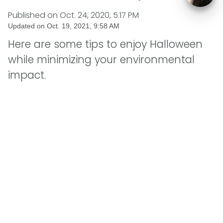
Published on
Oct. 24, 2020, 5:17 PM
Updated on
Oct. 19, 2021, 9:58 AM
Here are some tips to enjoy Halloween
while minimizing your environmental
impact.