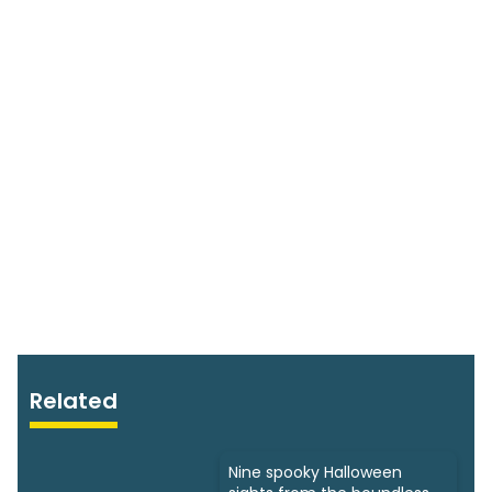
Related
Nine spooky Halloween