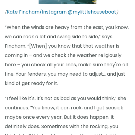
Kate Fincham/Instagram @mylittlehouseboat
(
)
“When the winds are heavy from the east, you know,
we can rock a lot and swing side to side,” says
Fincham. “[When] you know that that weather is
coming in – and we check the weather religiously
here – you check all your lines, make sure they're all
fine. Your fenders, you may need to adjust… and just
kind of get ready for it.
“I feel like it's, it's not as bad as you would think,” she
continues. “You know, it can rock, and I get seasick
maybe once every year. But it does happen. It
definitely does. Sometimes with the rocking, you