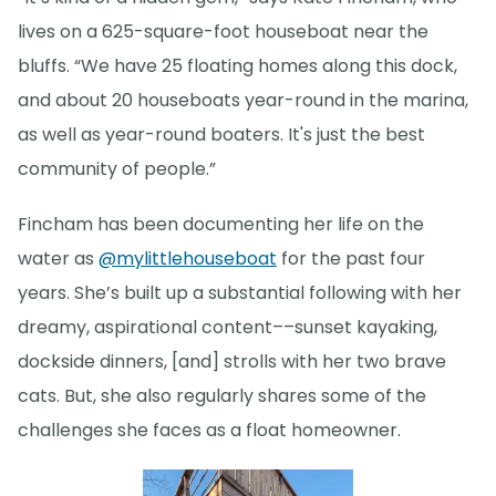
lives on a 625-square-foot houseboat near the
bluffs. “We have 25 floating homes along this dock,
and about 20 houseboats year-round in the marina,
as well as year-round boaters. It's just the best
community of people.”
Fincham has been documenting her life on the
water as
@mylittlehouseboat
for the past four
years. She’s built up a substantial following with her
dreamy, aspirational content––sunset kayaking,
dockside dinners, [and] strolls with her two brave
cats. But, she also regularly shares some of the
challenges she faces as a float homeowner.