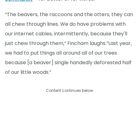
“The beavers, the raccoons and the otters, they can
all chew through lines. We do have problems with
our internet cables, intermittently, because they'll
just chew through them,” Fincham laughs.”Last year,
we had to put things all around all of our trees
because [a beaver] single handedly deforested half
of our little woods.”
Content continues below