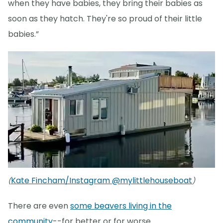
when they have babies, they bring their babies as
soon as they hatch. They're so proud of their little
babies.”
Kate Fincham/Instagram @mylittlehouseboat
(
)
There are even
some beavers living in the
community
--for better or for worse.