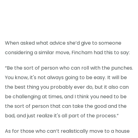
When asked what advice she’d give to someone
considering a similar move, Fincham had this to say:
“Be the sort of person who can roll with the punches.
You know, it's not always going to be easy. It will be
the best thing you probably ever do, but it also can
be challenging at times, and I think you need to be
the sort of person that can take the good and the
bad, and just realize it's all part of the process.”
As for those who can’t realistically move to a house