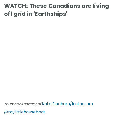
WATCH: These Canadians are living
off grid in 'Earthships'
Kate Fincham/Instagram
Thumbnail cortesy of
@mylittlehouseboat
.