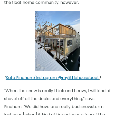
the float home community, however.
Kate Fincham/Instagram @mylittlehouseboat
(
)
“When the snow is really thick and heavy, I will kind of
shovel off all the decks and everything,” says
Fincham. “We did have one really bad snowstorm
last year [when] it kind of tipped over a few of the