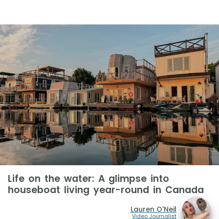
Life on the water: A glimpse into
houseboat living year-round in Canada
Lauren O'Neil
Video Journalist