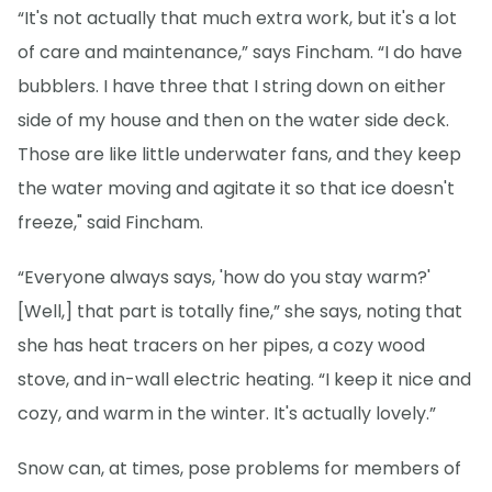
“It's not actually that much extra work, but it's a lot
of care and maintenance,” says Fincham. “I do have
bubblers. I have three that I string down on either
side of my house and then on the water side deck.
Those are like little underwater fans, and they keep
the water moving and agitate it so that ice doesn't
freeze," said Fincham.
“Everyone always says, 'how do you stay warm?'
[Well,] that part is totally fine,” she says, noting that
she has heat tracers on her pipes, a cozy wood
stove, and in-wall electric heating. “I keep it nice and
cozy, and warm in the winter. It's actually lovely.”
Snow can, at times, pose problems for members of