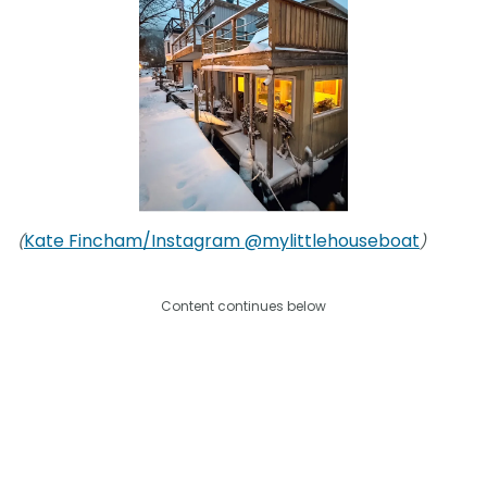
Kate Fincham/Instagram @mylittlehouseboat
(
)
Content continues below