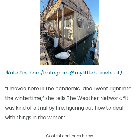
Kate Fincham/Instagram @mylittlehouseboat
(
)
“I moved here in the pandemic…and I went right into
the wintertime,” she tells The Weather Network. “It
was kind of a trial by fire, figuring out how to deal
with things in the winter.”
Content continues below