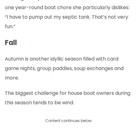
one year-round boat chore she particularly dislikes:
“I have to pump out my septic tank. That’s not very
fun.”
Fall
Autumn is another idyllic season filled with card
game nights, group paddles, soup exchanges and
more.
The biggest challenge for house boat owners during
this season tends to be wind.
Content continues below