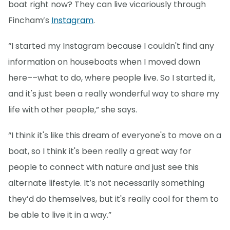
boat right now? They can live vicariously through
Fincham’s
Instagram
.
“I started my Instagram because I couldn't find any
information on houseboats when I moved down
here––what to do, where people live. So I started it,
and it's just been a really wonderful way to share my
life with other people,” she says.
“I think it's like this dream of everyone's to move on a
boat, so I think it's been really a great way for
people to connect with nature and just see this
alternate lifestyle. It’s not necessarily something
they’d do themselves, but it's really cool for them to
be able to live it in a way.”