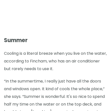
Summer
Cooling is a literal breeze when you live on the water,
according to Fincham, who has an air conditioner
but rarely needs to use it.
“In the summertime, I really just have all the doors
and windows open. It kind of cools the whole place,”
she says. “Summer is wonderful. It's so nice to spend
half my time on the water or on the top deck, and