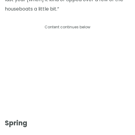
houseboats a little bit.”
Content continues below
Spring