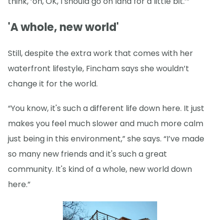
think, ‘oh, OK, I should go on land for a little bit.’”
'A whole, new world'
Still, despite the extra work that comes with her
waterfront lifestyle, Fincham says she wouldn’t
change it for the world.
“You know, it's such a different life down here. It just
makes you feel much slower and much more calm
just being in this environment,” she says. “I’ve made
so many new friends and it's such a great
community. It's kind of a whole, new world down
here.”