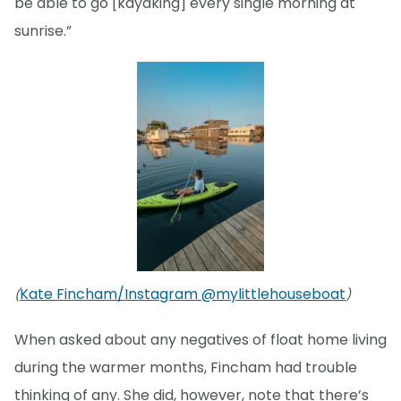
be able to go [kayaking] every single morning at
sunrise.”
Kate Fincham/Instagram @mylittlehouseboat
(
)
When asked about any negatives of float home living
during the warmer months, Fincham had trouble
thinking of any. She did, however, note that there’s