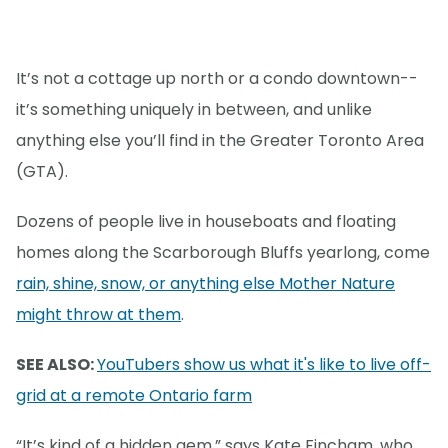
It’s not a cottage up north or a condo downtown--
it’s something uniquely in between, and unlike
anything else you’ll find in the Greater Toronto Area
(GTA).
Dozens of people live in houseboats and floating
homes along the Scarborough Bluffs yearlong, come
rain, shine, snow, or anything else Mother Nature
might throw at them
.
SEE ALSO:
YouTubers show us what it's like to live off-
grid at a remote Ontario farm
“It’s kind of a hidden gem,” says Kate Fincham, who