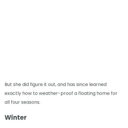
But she did figure it out, and has since learned
exactly how to weather-proof a floating home for
all four seasons.
Winter