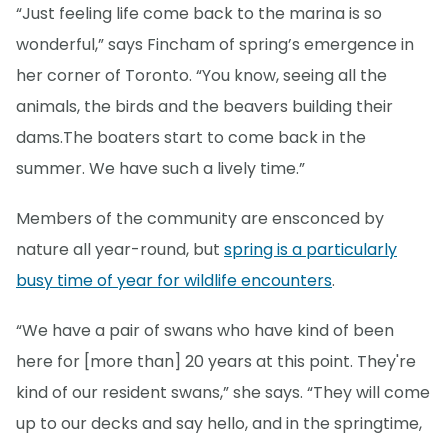
“Just feeling life come back to the marina is so
wonderful,” says Fincham of spring’s emergence in
her corner of Toronto. “You know, seeing all the
animals, the birds and the beavers building their
dams.The boaters start to come back in the
summer. We have such a lively time.”
Members of the community are ensconced by
nature all year-round, but
spring is a particularly
busy time of year for wildlife encounters
.
“We have a pair of swans who have kind of been
here for [more than] 20 years at this point. They're
kind of our resident swans,” she says. “They will come
up to our decks and say hello, and in the springtime,