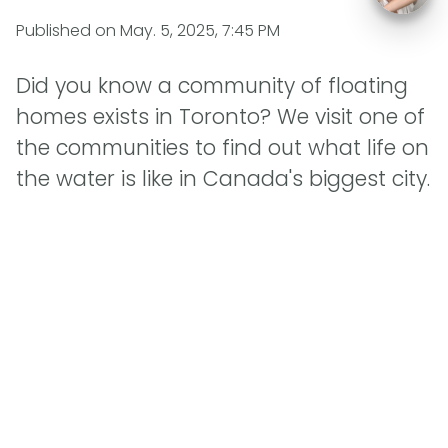
Published on
May. 5, 2025, 7:45 PM
Did you know a community of floating
homes exists in Toronto? We visit one of
the communities to find out what life on
the water is like in Canada's biggest city.