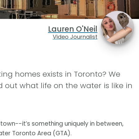
Lauren O'Neil
Video Journalist
ing homes exists in Toronto? We
 out what life on the water is like in
ntown--it’s something uniquely in between,
reater Toronto Area (GTA).