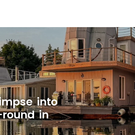
limpse into
-round in