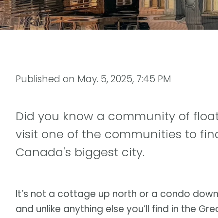
Published on
May. 5, 2025, 7:45 PM
Did you know a community of float
visit one of the communities to find
Canada's biggest city.
It’s not a cottage up north or a condo dow
and unlike anything else you’ll find in the G