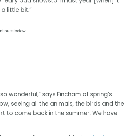
 really bad snowstorm last year [when] it
little bit.”
ntinues below
 so wonderful,” says Fincham of spring’s
w, seeing all the animals, the birds and the
tart to come back in the summer. We have