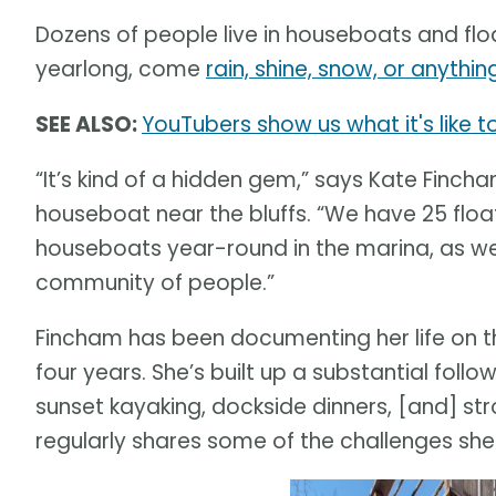
Dozens of people live in houseboats and fl
yearlong, come
rain, shine, snow, or anyth
SEE ALSO:
YouTubers show us what it's like t
“It’s kind of a hidden gem,” says Kate Finc
houseboat near the bluffs. “We have 25 flo
houseboats year-round in the marina, as well
community of people.”
Fincham has been documenting her life on 
four years. She’s built up a substantial foll
sunset kayaking, dockside dinners, [and] stro
regularly shares some of the challenges sh