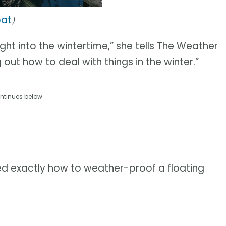
oat
)
ht into the wintertime,” she tells The Weather
ng out how to deal with things in the winter.”
ntinues below
rned exactly how to weather-proof a floating