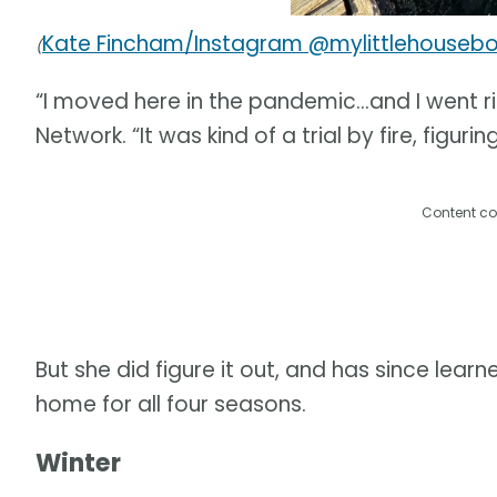
Kate Fincham/Instagram @mylittlehouseb
(
“I moved here in the pandemic…and I went rig
Network. “It was kind of a trial by fire, figuri
Content co
But she did figure it out, and has since lea
home for all four seasons.
Winter