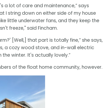
it's a lot of care and maintenance,” says
hat I string down on either side of my house
ike little underwater fans, and they keep the
n't freeze," said Fincham.
' [Well,] that part is totally fine,” she says,
s, a cozy wood stove, and in-wall electric
the winter. It's actually lovely.”
bers of the float home community, however.