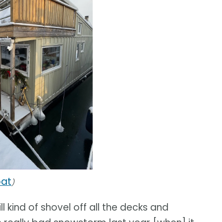
oat
)
ll kind of shovel off all the decks and