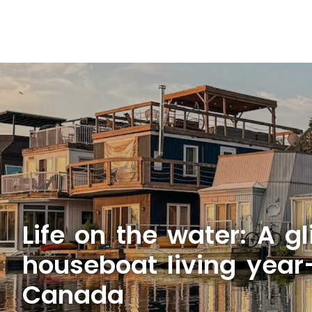
Life on the water: A g
houseboat living year
Canada