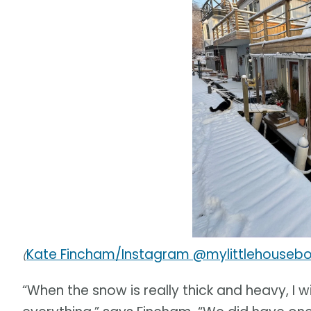
Kate Fincham/Instagram @mylittlehouseb
(
“When the snow is really thick and heavy, I wi