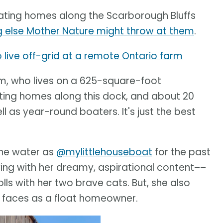
oating homes along the Scarborough Bluffs
ing else Mother Nature might throw at them
.
o live off-grid at a remote Ontario farm
ham, who lives on a 625-square-foot
ating homes along this dock, and about 20
 as year-round boaters. It's just the best
the water as
@mylittlehouseboat
for the past
owing with her dreamy, aspirational content––
lls with her two brave cats. But, she also
e faces as a float homeowner.