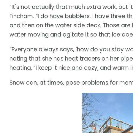
“It's not actually that much extra work, but 
Fincham. “I do have bubblers. I have three t
and then on the water side deck. Those are l
water moving and agitate it so that ice does
“Everyone always says, 'how do you stay warm?
noting that she has heat tracers on her pipe
heating. “I keep it nice and cozy, and warm in 
Snow can, at times, pose problems for mem