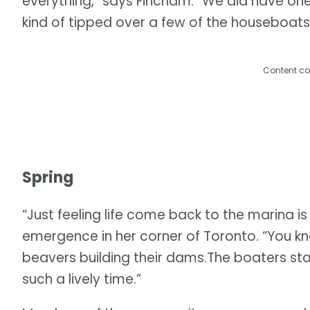
everything,” says Fincham. “We did have one
kind of tipped over a few of the houseboats a 
Content co
Spring
“Just feeling life come back to the marina is
emergence in her corner of Toronto. “You kno
beavers building their dams.The boaters s
such a lively time.”