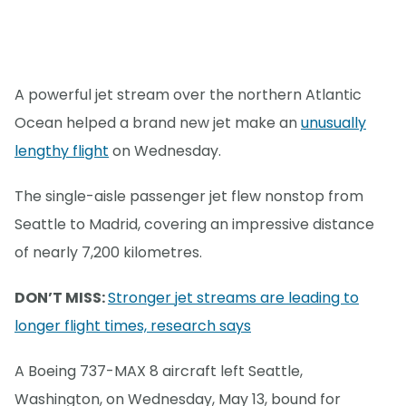
A powerful jet stream over the northern Atlantic
Ocean helped a brand new jet make an
unusually
lengthy flight
on Wednesday.
The single-aisle passenger jet flew nonstop from
Seattle to Madrid, covering an impressive distance
of nearly 7,200 kilometres.
DON’T MISS:
Stronger jet streams are leading to
longer flight times, research says
A Boeing 737-MAX 8 aircraft left Seattle,
Washington, on Wednesday, May 13, bound for