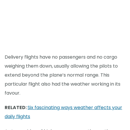
Delivery flights have no passengers and no cargo
weighing them down, usually allowing the pilots to
extend beyond the plane’s normal range. This
particular flight also had the weather working in its
favour.
RELATED:
Six fascinating ways weather affects your
daily flights