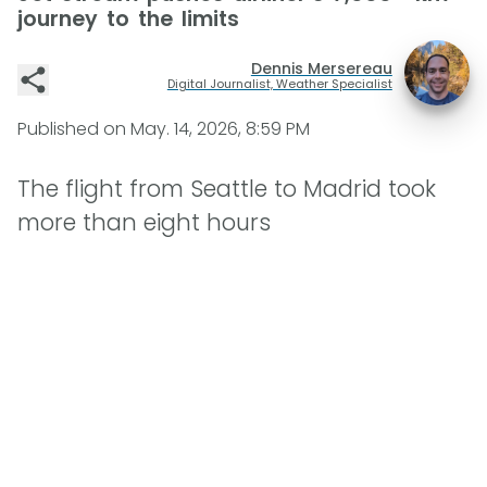
journey to the limits
Dennis Mersereau
Digital Journalist, Weather Specialist
Published on
May. 14, 2026, 8:59 PM
The flight from Seattle to Madrid took
more than eight hours