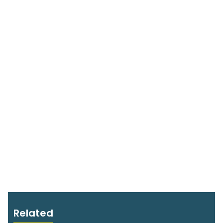
Related