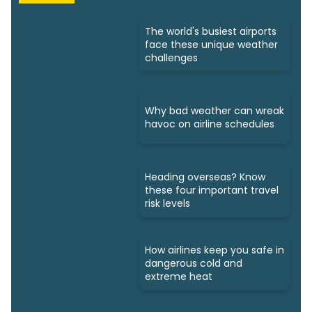
The world's busiest airports
face these unique weather
challenges
Why bad weather can wreak
havoc on airline schedules
Heading overseas? Know
these four important travel
risk levels
How airlines keep you safe in
dangerous cold and
extreme heat