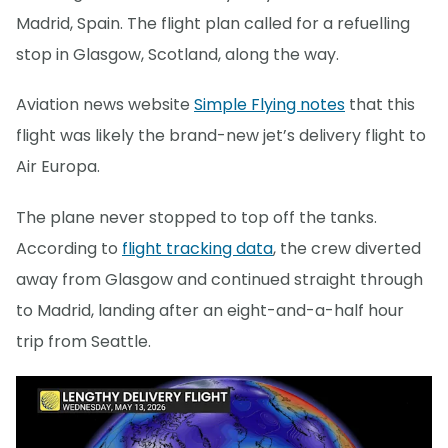
Madrid, Spain. The flight plan called for a refuelling
stop in Glasgow, Scotland, along the way.
Aviation news website
Simple Flying notes
that this
flight was likely the brand-new jet’s delivery flight to
Air Europa.
The plane never stopped to top off the tanks.
According to
flight tracking data
, the crew diverted
away from Glasgow and continued straight through
to Madrid, landing after an eight-and-a-half hour
trip from Seattle.