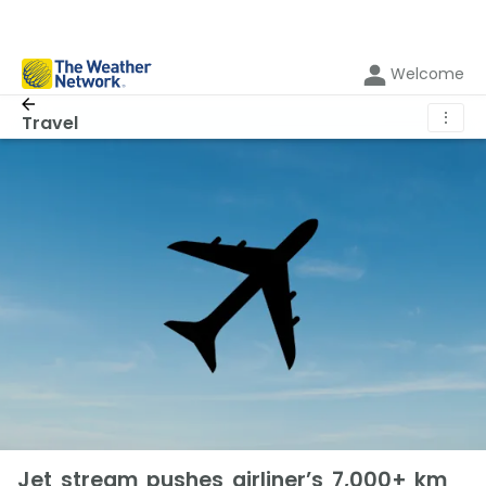
Welcome
⋮
Travel
Jet stream pushes airliner’s 7,000+ km