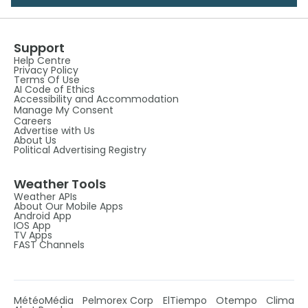
Support
Help Centre
Privacy Policy
Terms Of Use
AI Code of Ethics
Accessibility and Accommodation
Manage My Consent
Careers
Advertise with Us
About Us
Political Advertising Registry
Weather Tools
Weather APIs
About Our Mobile Apps
Android App
IOS App
TV Apps
FAST Channels
MétéoMédia
Pelmorex Corp
ElTiempo
Otempo
Clima