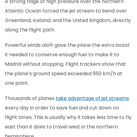
A strong ridge of high pressure over the northern
Atlantic Ocean forced the jet stream to bend over
Greenland, Iceland, and the United Kingdom, directly
along the flight path.
Powerful winds aloft gave the plane the extra boost
it needed to conserve enough fuel to make it to
Madrid without stopping. Flight trackers show that
the plane’s ground speed exceeded 950 km/h at
one point.
Thousands of planes
take advantage of jet streams
every day in order to save fuel and cut down on
flight times. This is usually why it takes less time to fly
east than it does to travel west in the northern
hemisphere.