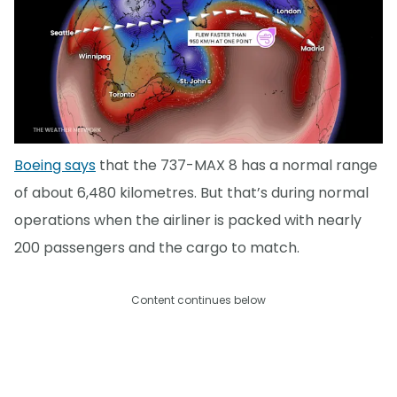
Boeing says
that the 737-MAX 8 has a normal range
of about 6,480 kilometres. But that’s during normal
operations when the airliner is packed with nearly
200 passengers and the cargo to match.
Content continues below