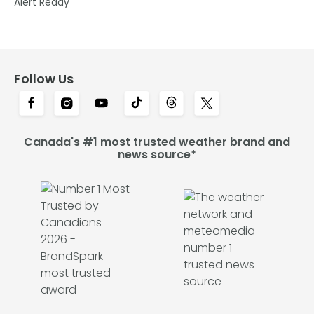
Alert Ready
Follow Us
Canada's #1 most trusted weather brand and
news source*