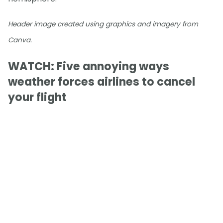
Header image created using graphics and imagery from
Canva.
WATCH: Five annoying ways
weather forces airlines to cancel
your flight