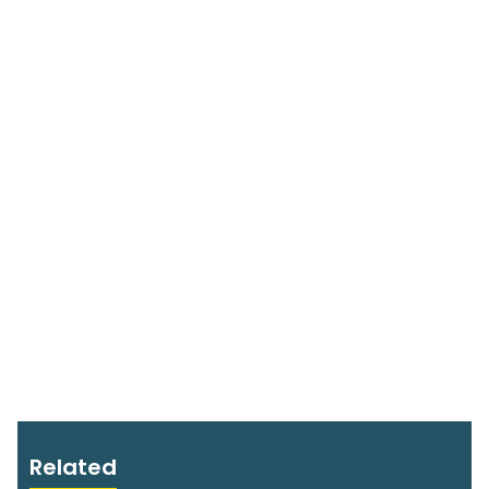
Related