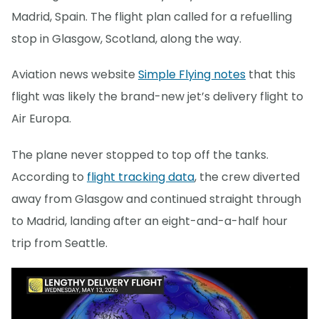
Madrid, Spain. The flight plan called for a refuelling
stop in Glasgow, Scotland, along the way.
Aviation news website
Simple Flying notes
that this
flight was likely the brand-new jet’s delivery flight to
Air Europa.
The plane never stopped to top off the tanks.
According to
flight tracking data
, the crew diverted
away from Glasgow and continued straight through
to Madrid, landing after an eight-and-a-half hour
trip from Seattle.