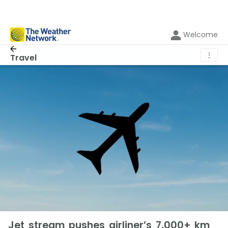
Welcome
⋮
Travel
Jet stream pushes airliner’s 7,000+ km