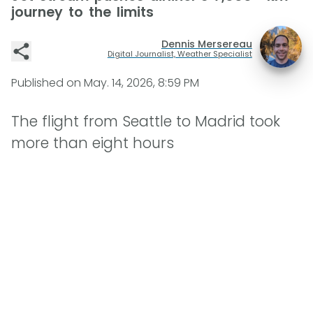
journey to the limits
Dennis Mersereau
Digital Journalist, Weather Specialist
Published on
May. 14, 2026, 8:59 PM
The flight from Seattle to Madrid took
more than eight hours