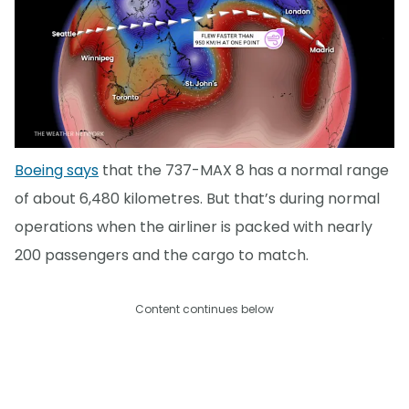
Boeing says
that the 737-MAX 8 has a normal range
of about 6,480 kilometres. But that’s during normal
operations when the airliner is packed with nearly
200 passengers and the cargo to match.
Content continues below