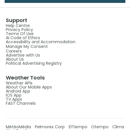
Support
Help Centre
Privacy Policy
Terms Of Use
AI Code of Ethics
Accessibility and Accommodation
Manage My Consent
Careers
Advertise with Us
About Us
Political Advertising Registry
Weather Tools
Weather APIs
About Our Mobile Apps
Android App
IOS App
TV Apps
FAST Channels
MétéoMédia
Pelmorex Corp
ElTiempo
Otempo
Clima