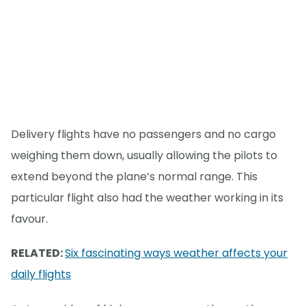
Delivery flights have no passengers and no cargo
weighing them down, usually allowing the pilots to
extend beyond the plane’s normal range. This
particular flight also had the weather working in its
favour.
RELATED:
Six fascinating ways weather affects your
daily flights