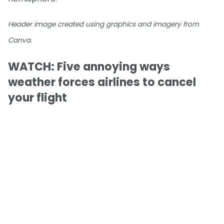
Header image created using graphics and imagery from
Canva.
WATCH: Five annoying ways
weather forces airlines to cancel
your flight