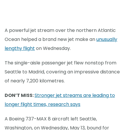
A powerful jet stream over the northern Atlantic
Ocean helped a brand new jet make an
unusually
lengthy flight
on Wednesday.
The single-aisle passenger jet flew nonstop from
Seattle to Madrid, covering an impressive distance
of nearly 7,200 kilometres.
DON’T MISS:
Stronger jet streams are leading to
longer flight times, research says
A Boeing 737-MAX 8 aircraft left Seattle,
Washington, on Wednesday, May 13, bound for