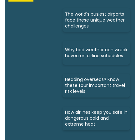
The world's busiest airports
face these unique weather
challenges
Why bad weather can wreak
havoc on airline schedules
Heading overseas? Know
these four important travel
risk levels
How airlines keep you safe in
dangerous cold and
extreme heat