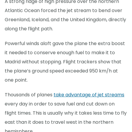
A strong ridge of high pressure over the northern
Atlantic Ocean forced the jet stream to bend over
Greenland, Iceland, and the United Kingdom, directly
along the flight path.
Powerful winds aloft gave the plane the extra boost
it needed to conserve enough fuel to make it to
Madrid without stopping. Flight trackers show that
the plane’s ground speed exceeded 950 km/h at
one point.
Thousands of planes
take advantage of jet streams
every day in order to save fuel and cut down on
flight times. This is usually why it takes less time to fly
east than it does to travel west in the northern
hemisphere.