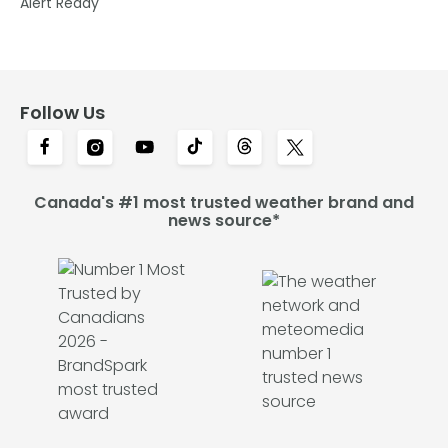
Alert Ready
Follow Us
Canada's #1 most trusted weather brand and
news source*