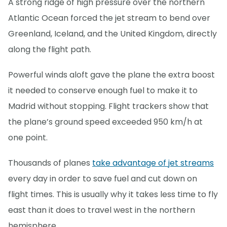
A strong ridge of high pressure over the northern
Atlantic Ocean forced the jet stream to bend over
Greenland, Iceland, and the United Kingdom, directly
along the flight path.
Powerful winds aloft gave the plane the extra boost
it needed to conserve enough fuel to make it to
Madrid without stopping. Flight trackers show that
the plane’s ground speed exceeded 950 km/h at
one point.
Thousands of planes
take advantage of jet streams
every day in order to save fuel and cut down on
flight times. This is usually why it takes less time to fly
east than it does to travel west in the northern
hemisphere.