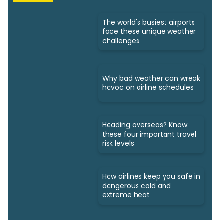
The world's busiest airports
face these unique weather
challenges
Why bad weather can wreak
havoc on airline schedules
Heading overseas? Know
these four important travel
risk levels
How airlines keep you safe in
dangerous cold and
extreme heat