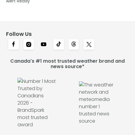
Alert Ready
Follow Us
Canada's #1 most trusted weather brand and
news source*