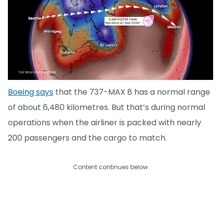
Boeing says
that the 737-MAX 8 has a normal range
of about 6,480 kilometres. But that’s during normal
operations when the airliner is packed with nearly
200 passengers and the cargo to match.
Content continues below