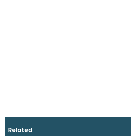
Related