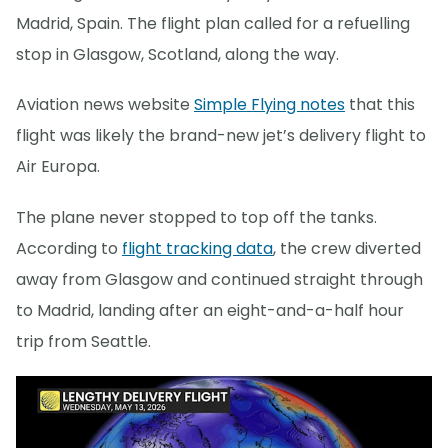
Madrid, Spain. The flight plan called for a refuelling
stop in Glasgow, Scotland, along the way.
Aviation news website
Simple Flying notes
that this
flight was likely the brand-new jet’s delivery flight to
Air Europa.
The plane never stopped to top off the tanks.
According to
flight tracking data
, the crew diverted
away from Glasgow and continued straight through
to Madrid, landing after an eight-and-a-half hour
trip from Seattle.