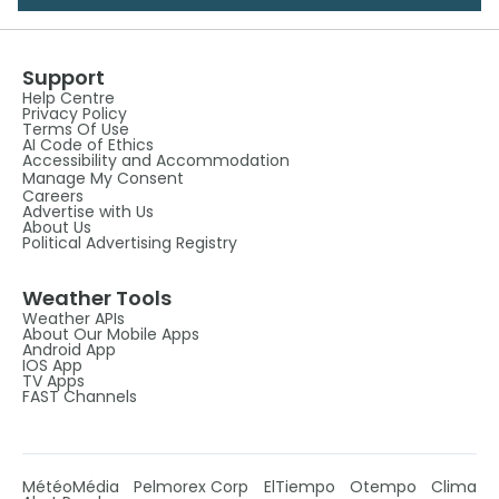
Support
Help Centre
Privacy Policy
Terms Of Use
AI Code of Ethics
Accessibility and Accommodation
Manage My Consent
Careers
Advertise with Us
About Us
Political Advertising Registry
Weather Tools
Weather APIs
About Our Mobile Apps
Android App
IOS App
TV Apps
FAST Channels
MétéoMédia
Pelmorex Corp
ElTiempo
Otempo
Clima