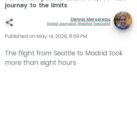
journey to the limits
Dennis Mersereau
Digital Journalist, Weather Specialist
Published on
May. 14, 2026, 8:59 PM
The flight from Seattle to Madrid took
more than eight hours