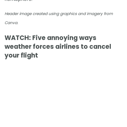
Header image created using graphics and imagery from
Canva.
WATCH: Five annoying ways
weather forces airlines to cancel
your flight