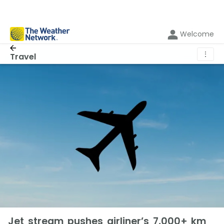
Welcome
⋮
Travel
Jet stream pushes airliner’s 7,000+ km