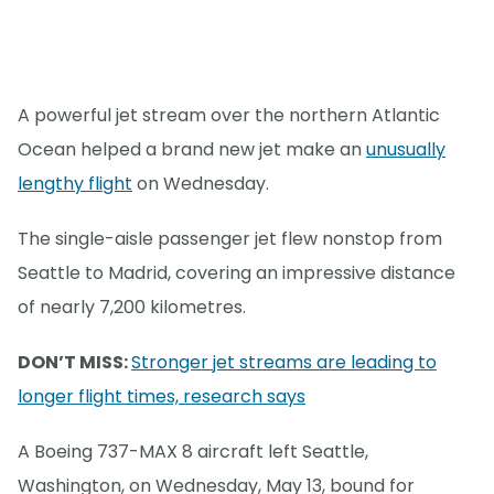
A powerful jet stream over the northern Atlantic
Ocean helped a brand new jet make an
unusually
lengthy flight
on Wednesday.
The single-aisle passenger jet flew nonstop from
Seattle to Madrid, covering an impressive distance
of nearly 7,200 kilometres.
DON’T MISS:
Stronger jet streams are leading to
longer flight times, research says
A Boeing 737-MAX 8 aircraft left Seattle,
Washington, on Wednesday, May 13, bound for