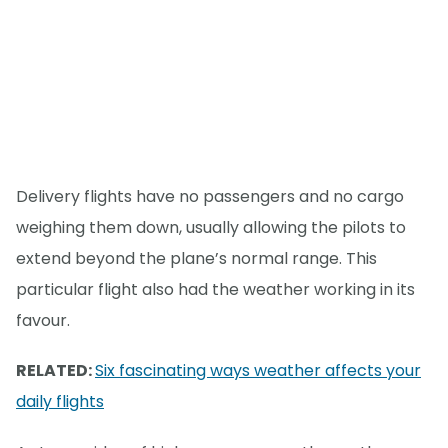
Delivery flights have no passengers and no cargo
weighing them down, usually allowing the pilots to
extend beyond the plane’s normal range. This
particular flight also had the weather working in its
favour.
RELATED:
Six fascinating ways weather affects your
daily flights