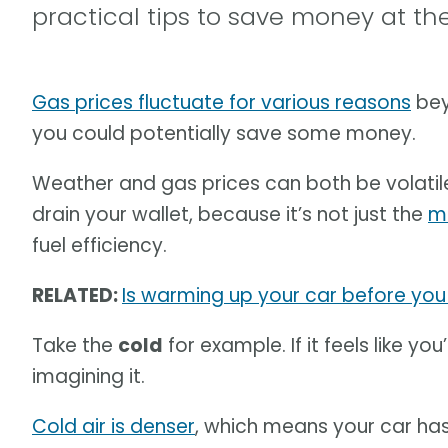
practical tips to save money at t
Gas prices fluctuate for various reasons
bey
you could potentially save some money.
Weather and gas prices can both be volatile
drain your wallet, because it’s not just the
m
fuel efficiency.
RELATED:
Is warming up your car before yo
Take the
cold
for example. If it feels like yo
imagining it.
Cold air is denser
, which means your car has