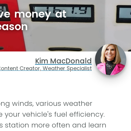
ave money at
eason
Kim MacDonald
ontent Creator, Weather Specialist
ong winds, various weather
your vehicle's fuel efficiency.
as station more often and learn