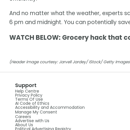
And no matter what the weather, experts sa
6 pm and midnight. You can potentially sav
WATCH BELOW: Grocery hack that c
(Header image courtesy: Jarvell Jardey/ iStock/ Getty Images 
Support
Help Centre
Privacy Policy
Terms Of Use
AI Code of Ethics
Accessibility and Accommodation
Manage My Consent
Careers
Advertise with Us
About Us
Political Advertising Registry