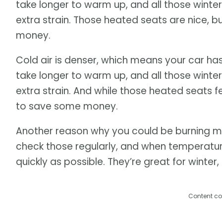
take longer to warm up, and all those winter
extra strain. Those heated seats are nice, b
money.
Cold air is denser, which means your car ha
take longer to warm up, and all those winter
extra strain. And while those heated seats fee
to save some money.
Another reason why you could be burning mo
check those regularly, and when temperatu
quickly as possible. They’re great for winter,
Content co