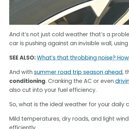
And it’s not just cold weather that’s a prob
car is pushing against an invisible wall, usi
SEE ALSO:
What’s that throbbing noise? How 
And with
summer road trip season ahead
, 
conditioning
. Cranking the AC or even
driv
also cut into your fuel efficiency.
So, what is the ideal weather for your dail
Mild temperatures, dry roads, and light winds
efficiently.