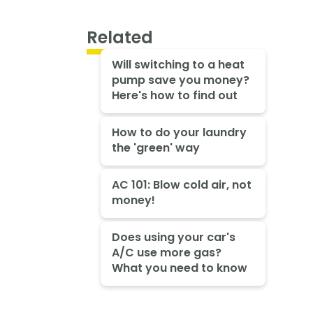
Related
Will switching to a heat
pump save you money?
Here's how to find out
How to do your laundry
the 'green' way
AC 101: Blow cold air, not
money!
Does using your car's
A/C use more gas?
What you need to know