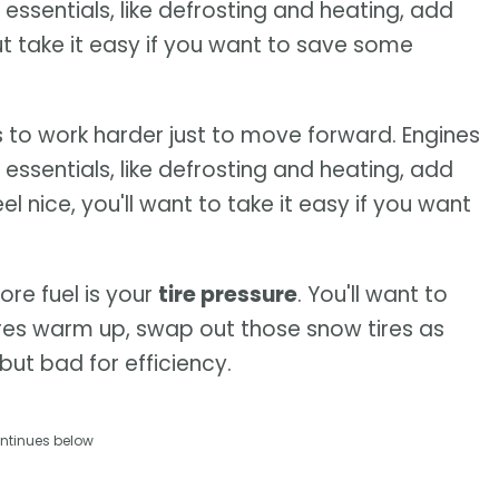
 essentials, like defrosting and heating, add
ut take it easy if you want to save some
s to work harder just to move forward. Engines
 essentials, like defrosting and heating, add
l nice, you'll want to take it easy if you want
re fuel is your
tire pressure
. You'll want to
res warm up, swap out those snow tires as
 but bad for efficiency.
ntinues below