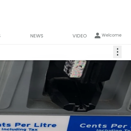
Welcome
S
NEWS
VIDEO
⋮