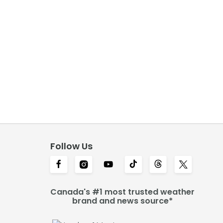
Follow Us
Canada's #1 most trusted weather
brand and news source*