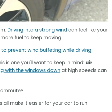
lem.
Driving into a strong wind
can feel like your
ng more fuel to keep moving.
to prevent wind buffeting while driving
this is one you'll want to keep in mind:
air
ing with the windows down
at high speeds can
y commute?
 all make it easier for your car to run