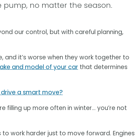
he pump, no matter the season.
ond our control, but with careful planning,
, and it’s worse when they work together to
ake and model of your car
that determines
u drive a smart move?
u’re filling up more often in winter… you’re not
 to work harder just to move forward. Engines