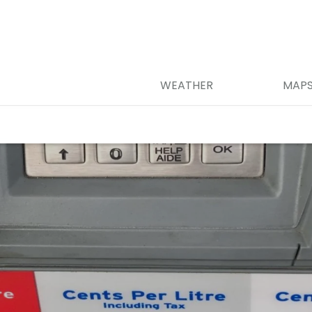
WEATHER
MAP