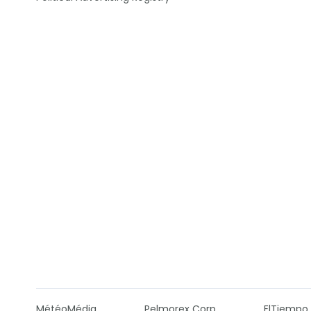
MétéoMédia
Pelmorex Corp
ElTiempo