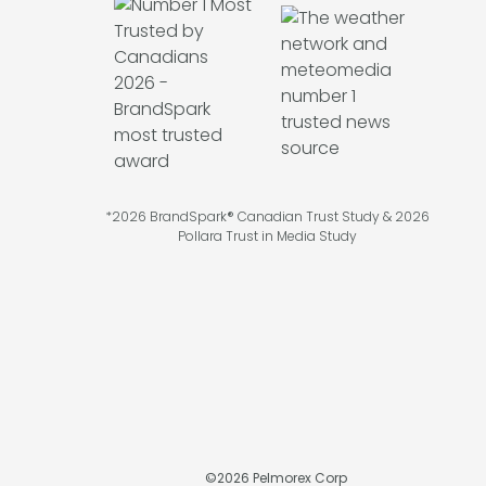
*2026 BrandSpark® Canadian Trust Study & 2026
Pollara Trust in Media Study
©
2026
Pelmorex Corp