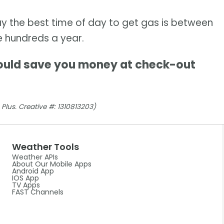
y the best time of day to get gas is between
e hundreds a year.
ould save you money at check-out
Plus. Creative #: 1310813203)
Weather Tools
Weather APIs
About Our Mobile Apps
Android App
IOS App
TV Apps
FAST Channels