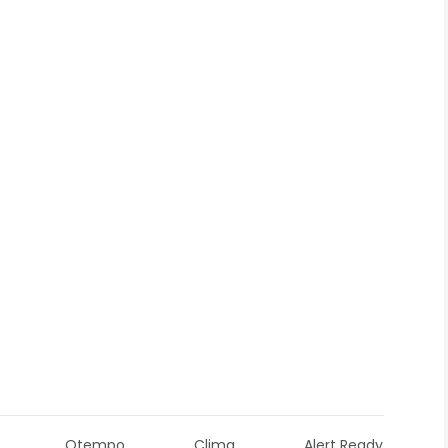
Otempo
Clima
Alert Ready