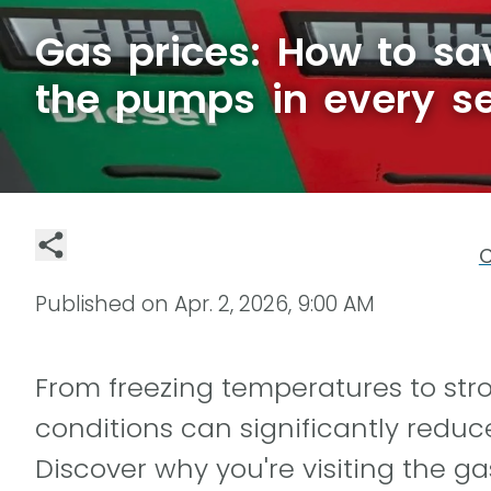
Gas prices: How to s
the pumps in every s
C
Published on
Apr. 2, 2026, 9:00 AM
From freezing temperatures to str
conditions can significantly reduce 
Discover why you're visiting the g