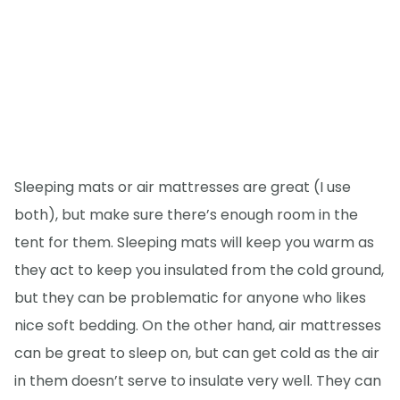
Sleeping mats or air mattresses are great (I use
both), but make sure there’s enough room in the
tent for them. Sleeping mats will keep you warm as
they act to keep you insulated from the cold ground,
but they can be problematic for anyone who likes
nice soft bedding. On the other hand, air mattresses
can be great to sleep on, but can get cold as the air
in them doesn’t serve to insulate very well. They can