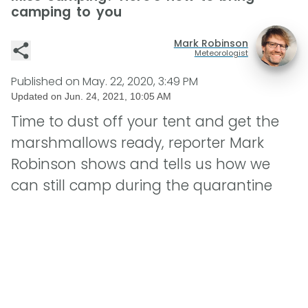
camping to you
Mark Robinson
Meteorologist
Published on
May. 22, 2020, 3:49 PM
Updated on
Jun. 24, 2021, 10:05 AM
Time to dust off your tent and get the
marshmallows ready, reporter Mark
Robinson shows and tells us how we
can still camp during the quarantine