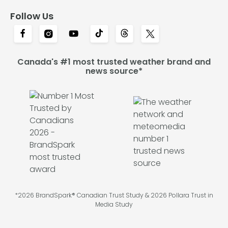
Follow Us
Canada's #1 most trusted weather brand and
news source*
*2026 BrandSpark® Canadian Trust Study & 2026 Pollara Trust in
Media Study