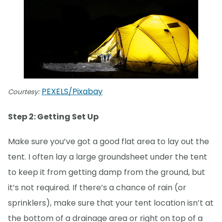
PEXELS/Pixabay
Courtesy:
Step 2: Getting Set Up
Make sure you’ve got a good flat area to lay out the
tent. I often lay a large groundsheet under the tent
to keep it from getting damp from the ground, but
it’s not required. If there’s a chance of rain (or
sprinklers), make sure that your tent location isn’t at
the bottom of a drainage area or right on top of a