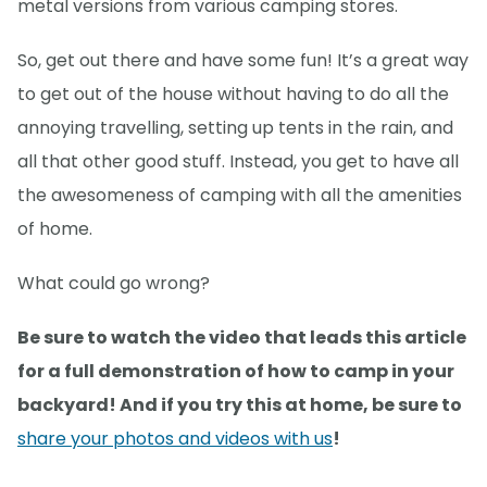
metal versions from various camping stores.
So, get out there and have some fun! It’s a great way
to get out of the house without having to do all the
annoying travelling, setting up tents in the rain, and
all that other good stuff. Instead, you get to have all
the awesomeness of camping with all the amenities
of home.
What could go wrong?
Be sure to watch the video that leads this article
for a full demonstration of how to camp in your
backyard! And if you try this at home, be sure to
share your photos and videos with us
!