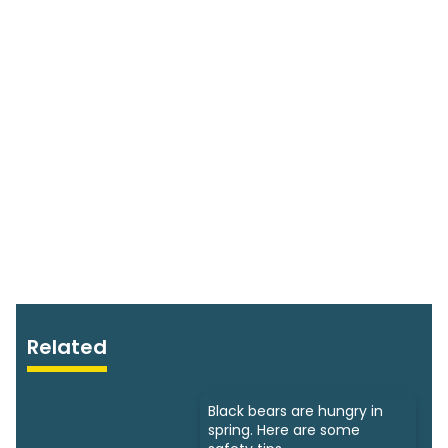
Related
Black bears are hungry in
spring. Here are some