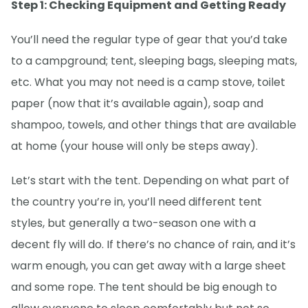
Step 1: Checking Equipment and Getting Ready
You’ll need the regular type of gear that you’d take
to a campground; tent, sleeping bags, sleeping mats,
etc. What you may not need is a camp stove, toilet
paper (now that it’s available again), soap and
shampoo, towels, and other things that are available
at home (your house will only be steps away).
Let’s start with the tent. Depending on what part of
the country you’re in, you’ll need different tent
styles, but generally a two-season one with a
decent fly will do. If there’s no chance of rain, and it’s
warm enough, you can get away with a large sheet
and some rope. The tent should be big enough to