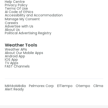
Help Centre
Privacy Policy
Terms Of Use
AI Code of Ethics
Accessibility and Accommodation
Manage My Consent
Careers
Advertise with Us
About Us
Political Advertising Registry
Weather Tools
Weather APIs
About Our Mobile Apps
Android App
IOS App
TV Apps
FAST Channels
MétéoMédia
Pelmorex Corp
ElTiempo
Otempo
Clima
Alert Ready