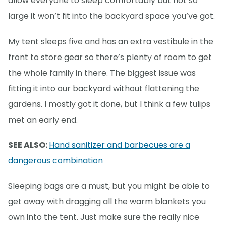
allow everyone to sleep comfortably but not so
large it won’t fit into the backyard space you’ve got.
My tent sleeps five and has an extra vestibule in the
front to store gear so there’s plenty of room to get
the whole family in there. The biggest issue was
fitting it into our backyard without flattening the
gardens. I mostly got it done, but I think a few tulips
met an early end.
SEE ALSO:
Hand sanitizer and barbecues are a
dangerous combination
Sleeping bags are a must, but you might be able to
get away with dragging all the warm blankets you
own into the tent. Just make sure the really nice