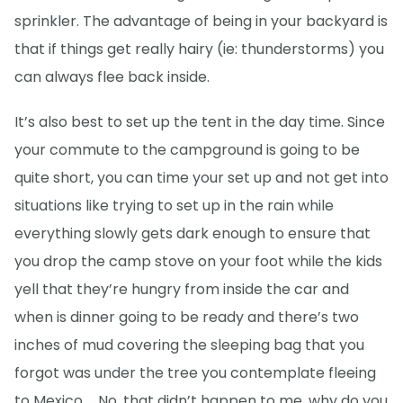
sprinkler. The advantage of being in your backyard is
that if things get really hairy (ie: thunderstorms) you
can always flee back inside.
It’s also best to set up the tent in the day time. Since
your commute to the campground is going to be
quite short, you can time your set up and not get into
situations like trying to set up in the rain while
everything slowly gets dark enough to ensure that
you drop the camp stove on your foot while the kids
yell that they’re hungry from inside the car and
when is dinner going to be ready and there’s two
inches of mud covering the sleeping bag that you
forgot was under the tree you contemplate fleeing
to Mexico … No, that didn’t happen to me, why do you