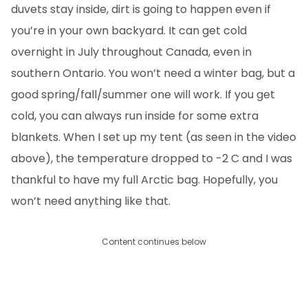
duvets stay inside, dirt is going to happen even if
you’re in your own backyard. It can get cold
overnight in July throughout Canada, even in
southern Ontario. You won’t need a winter bag, but a
good spring/fall/summer one will work. If you get
cold, you can always run inside for some extra
blankets. When I set up my tent (as seen in the video
above), the temperature dropped to -2 C and I was
thankful to have my full Arctic bag. Hopefully, you
won’t need anything like that.
Content continues below