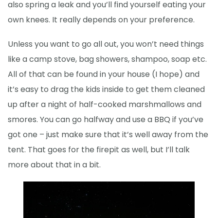
also spring a leak and you’ll find yourself eating your
own knees. It really depends on your preference.
Unless you want to go all out, you won’t need things
like a camp stove, bag showers, shampoo, soap etc.
All of that can be found in your house (I hope) and
it’s easy to drag the kids inside to get them cleaned
up after a night of half-cooked marshmallows and
smores. You can go halfway and use a BBQ if you’ve
got one – just make sure that it’s well away from the
tent. That goes for the firepit as well, but I’ll talk
more about that in a bit.