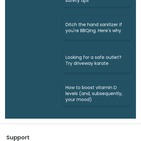
safety tips
Ditch the hand sanitizer if
you're BBQing. Here's why
Looking for a safe outlet?
Try driveway karate
How to boost vitamin D
levels (and, subsequently,
your mood)
Support