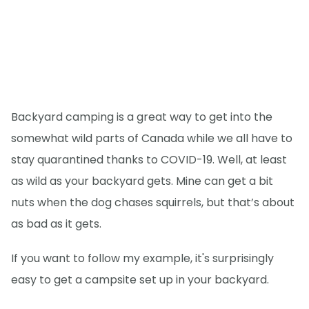
Backyard camping is a great way to get into the
somewhat wild parts of Canada while we all have to
stay quarantined thanks to COVID-19. Well, at least
as wild as your backyard gets. Mine can get a bit
nuts when the dog chases squirrels, but that’s about
as bad as it gets.
If you want to follow my example, it's surprisingly
easy to get a campsite set up in your backyard.