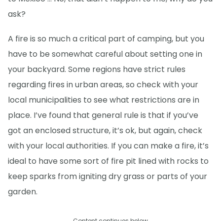
ask?
A fire is so much a critical part of camping, but you
have to be somewhat careful about setting one in
your backyard. Some regions have strict rules
regarding fires in urban areas, so check with your
local municipalities to see what restrictions are in
place. I’ve found that general rule is that if you’ve
got an enclosed structure, it’s ok, but again, check
with your local authorities. If you can make a fire, it’s
ideal to have some sort of fire pit lined with rocks to
keep sparks from igniting dry grass or parts of your
garden.
Content continues below