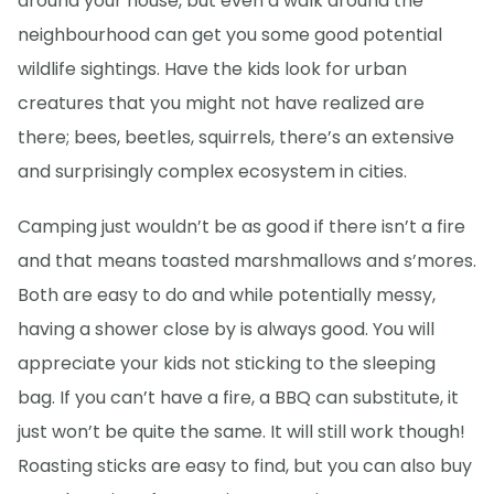
around your house, but even a walk around the
neighbourhood can get you some good potential
wildlife sightings. Have the kids look for urban
creatures that you might not have realized are
there; bees, beetles, squirrels, there’s an extensive
and surprisingly complex ecosystem in cities.
Camping just wouldn’t be as good if there isn’t a fire
and that means toasted marshmallows and s’mores.
Both are easy to do and while potentially messy,
having a shower close by is always good. You will
appreciate your kids not sticking to the sleeping
bag. If you can’t have a fire, a BBQ can substitute, it
just won’t be quite the same. It will still work though!
Roasting sticks are easy to find, but you can also buy