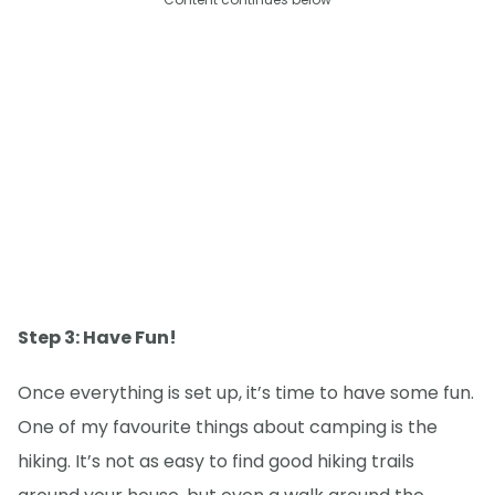
Step 3: Have Fun!
Once everything is set up, it’s time to have some fun.
One of my favourite things about camping is the
hiking. It’s not as easy to find good hiking trails