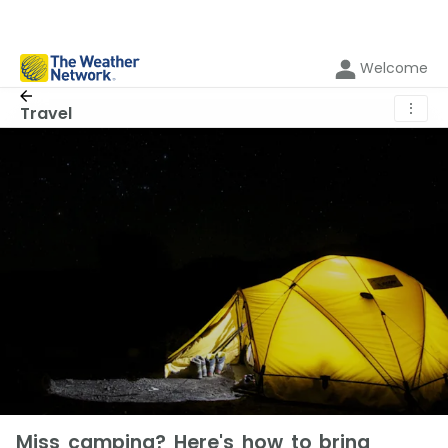
Welcome
⋮
Travel
Miss camping? Here's how to bring