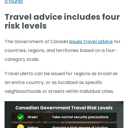
a tourist
Travel advice includes four
risk levels
The Government of Canada
issues travel advice
for
countries, regions, and territories based on a four-
category scale.
Travel alerts can be issued for regions as broad as
an entire country, or as localized as specific
neighbourhoods or streets within individual cities.