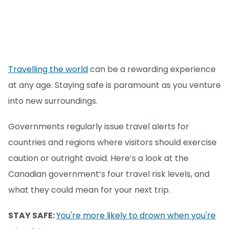
Travelling the world
can be a rewarding experience
at any age. Staying safe is paramount as you venture
into new surroundings.
Governments regularly issue travel alerts for
countries and regions where visitors should exercise
caution or outright avoid. Here’s a look at the
Canadian government’s four travel risk levels, and
what they could mean for your next trip.
STAY SAFE:
You're more likely to drown when you're