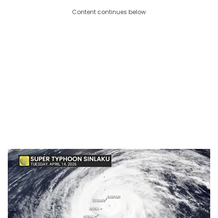
Content continues below