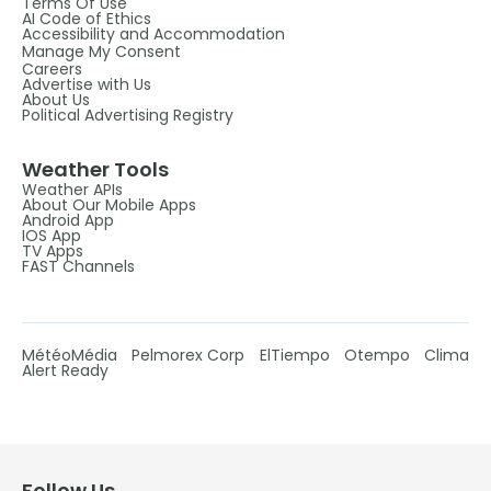
Terms Of Use
AI Code of Ethics
Accessibility and Accommodation
Manage My Consent
Careers
Advertise with Us
About Us
Political Advertising Registry
Weather Tools
Weather APIs
About Our Mobile Apps
Android App
IOS App
TV Apps
FAST Channels
MétéoMédia
Pelmorex Corp
ElTiempo
Otempo
Clima
Alert Ready
Follow Us