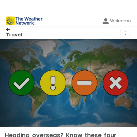
Welcome
⋮
Travel
Heading overseas? Know these four