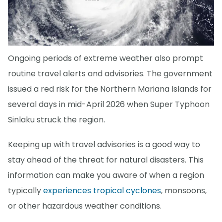
Ongoing periods of extreme weather also prompt
routine travel alerts and advisories. The government
issued a red risk for the Northern Mariana Islands for
several days in mid-April 2026 when Super Typhoon
Sinlaku struck the region.
Keeping up with travel advisories is a good way to
stay ahead of the threat for natural disasters. This
information can make you aware of when a region
typically
experiences tropical cyclones
, monsoons,
or other hazardous weather conditions.