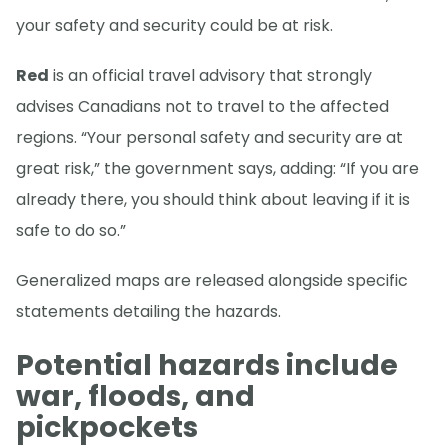
your safety and security could be at risk.
Red
is an official travel advisory that strongly
advises Canadians not to travel to the affected
regions. “Your personal safety and security are at
great risk,” the government says, adding: “If you are
already there, you should think about leaving if it is
safe to do so.”
Generalized maps are released alongside specific
statements detailing the hazards.
Potential hazards include
war, floods, and
pickpockets