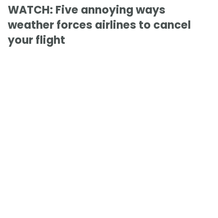
WATCH: Five annoying ways
weather forces airlines to cancel
your flight