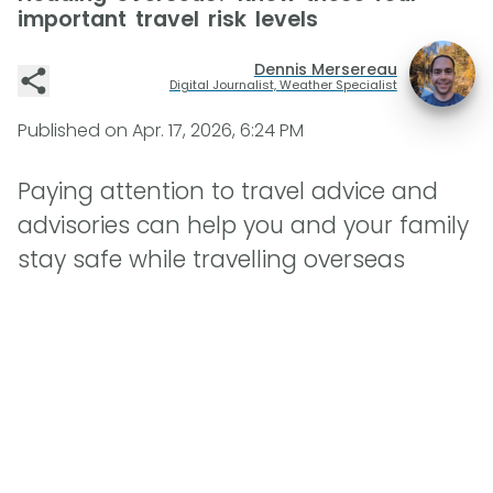
important travel risk levels
Dennis Mersereau
Digital Journalist, Weather Specialist
Published on
Apr. 17, 2026, 6:24 PM
Paying attention to travel advice and
advisories can help you and your family
stay safe while travelling overseas