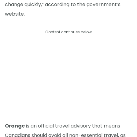
change quickly,” according to the government’s
website.
Content continues below
Orange
is an official travel advisory that means
Canadians should avoid all non-essential travel, as