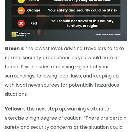
Green
is the lowest level, advising travellers to take
normal security precautions as you would here at
home. This includes remaining vigilant of your
surroundings, following local laws, and keeping up
with local news sources for potentially hazardous
situations.
Yellow
is the next step up, warning visitors to
exercise a high degree of caution. “There are certain
safety and security concerns or the situation could