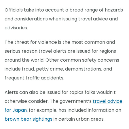
Officials take into account a broad range of hazards
and considerations when issuing travel advice and
advisories.
The threat for violence is the most common and
serious reason travel alerts are issued for regions
around the world. Other common safety concerns
include fraud, petty crime, demonstrations, and
frequent traffic accidents.
Alerts can also be issued for topics folks wouldn’t
otherwise consider. The government’s
travel advice
for Japan
, for example, has included information on
brown bear sightings
in certain urban areas.