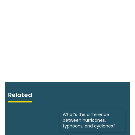
Related
What’s the difference
between hurricanes,
typhoons, and cyclones?