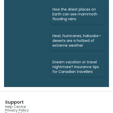
How the driest places on
Earth can see mammoth
flooding rains
Heat, hurricanes, haboobs—
deserts are a hotbed of
extreme weather
Dream vacation or travel
nightmare? Insurance tips
for Canadian travellers
Support
Help Centre
Privacy Policy