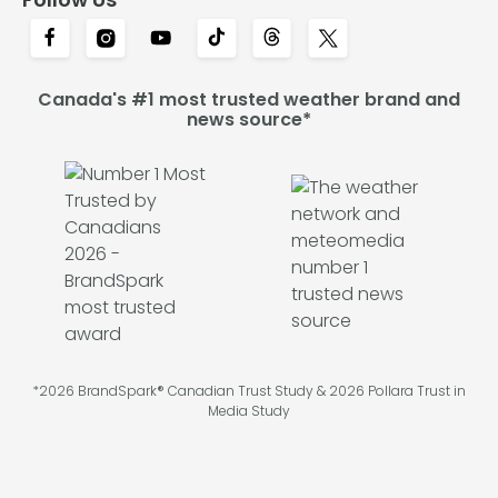
Canada's #1 most trusted weather brand and
news source*
*2026 BrandSpark® Canadian Trust Study & 2026 Pollara Trust in
Media Study