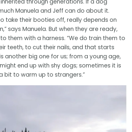
, inherited through generations. If a dog
’t much Manuela and Jeff can do about it.
to take their booties off, really depends on
rn,” says Manuela. But when they are ready,
o them with a harness. “We do train them to
r teeth, to cut their nails, and that starts
is another big one for us; from a young age,
l might end up with shy dogs; sometimes it is
 a bit to warm up to strangers.”