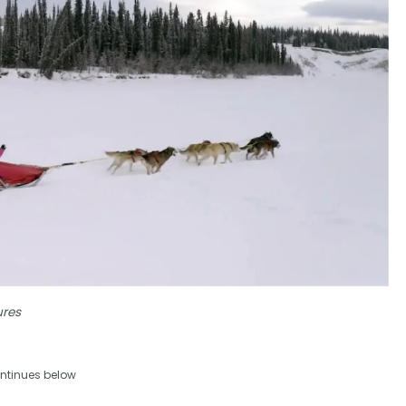
ures
ntinues below