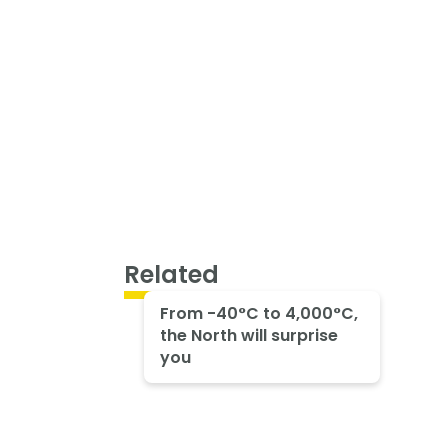
Related
From -40°C to 4,000°C,
the North will surprise
you