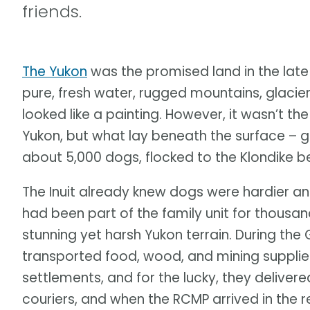
friends.
The Yukon
was the promised land in the late
pure, fresh water, rugged mountains, glacie
looked like a painting. However, it wasn’t th
Yukon, but what lay beneath the surface – g
about 5,000 dogs, flocked to the Klondike 
The Inuit already knew dogs were hardier an
had been part of the family unit for thousan
stunning yet harsh Yukon terrain. During the 
transported food, wood, and mining suppli
settlements, and for the lucky, they deliver
couriers, and when the RCMP arrived in the 