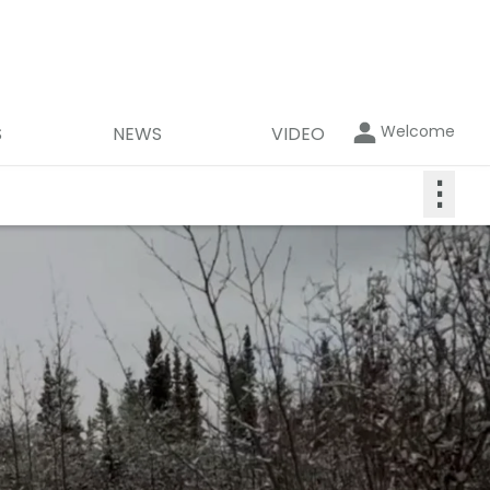
Welcome
S
NEWS
VIDEO
⋮