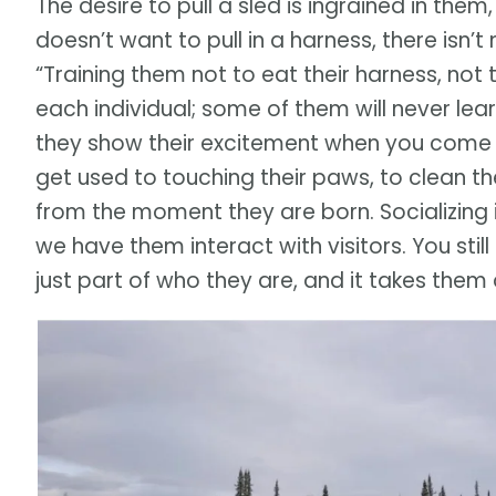
The desire to pull a sled is ingrained in them
doesn’t want to pull in a harness, there isn
“Training them not to eat their harness, not 
each individual; some of them will never lea
they show their excitement when you come t
get used to touching their paws, to clean thei
from the moment they are born. Socializing 
we have them interact with visitors. You stil
just part of who they are, and it takes them