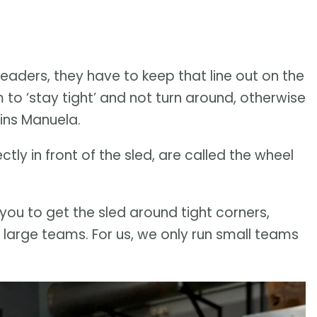
leaders, they have to keep that line out on the
m to ‘stay tight’ and not turn around, otherwise
ains Manuela.
tly in front of the sled, are called the wheel
 you to get the sled around tight corners,
large teams. For us, we only run small teams