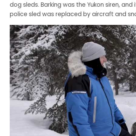
dog sleds. Barking was the Yukon siren, and i
police sled was replaced by aircraft and sn