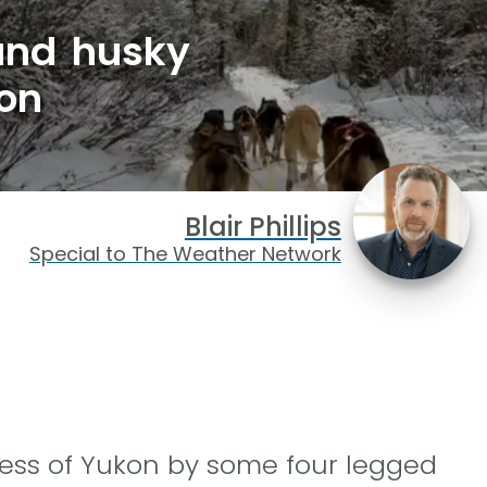
 and husky
on
Blair Phillips
Special to The Weather Network
ess of Yukon by some four legged