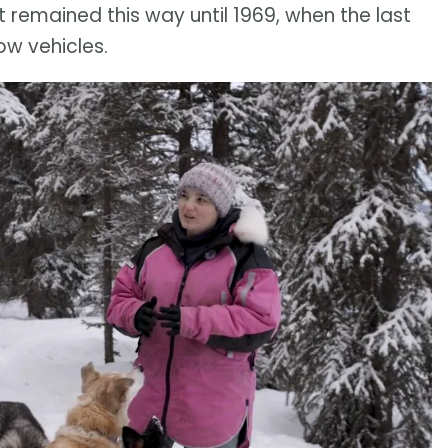
t remained this way until 1969, when the last
ow vehicles.