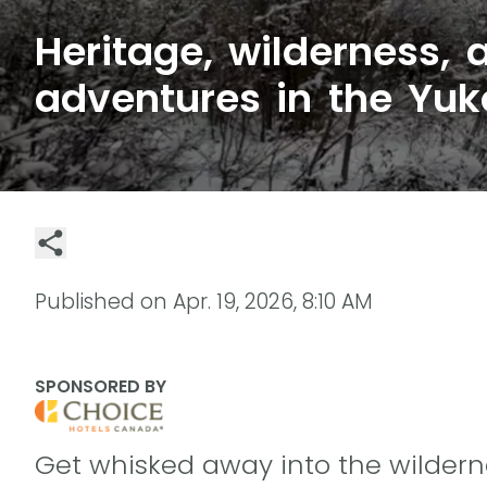
Heritage, wilderness,
adventures in the Yuk
Published on
Apr. 19, 2026, 8:10 AM
SPONSORED BY
Get whisked away into the wildern