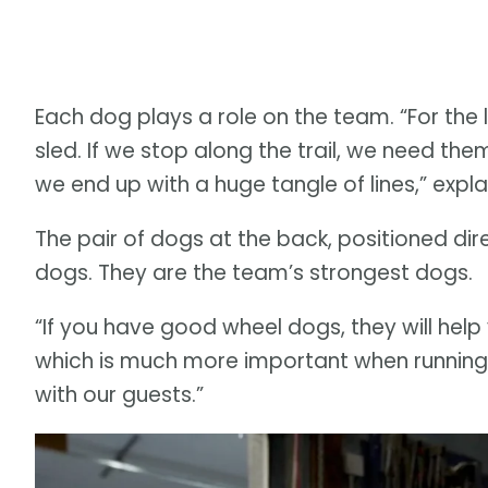
Each dog plays a role on the team. “For the 
sled. If we stop along the trail, we need the
we end up with a huge tangle of lines,” expl
The pair of dogs at the back, positioned direc
dogs. They are the team’s strongest dogs.
“If you have good wheel dogs, they will help
which is much more important when running 
with our guests.”