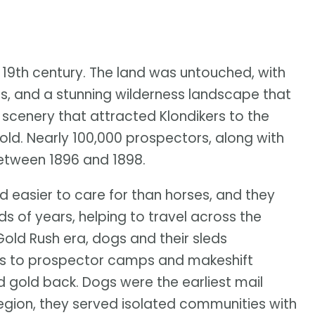
 19th century. The land was untouched, with
rs, and a stunning wilderness landscape that
e scenery that attracted Klondikers to the
old. Nearly 100,000 prospectors, along with
between 1896 and 1898.
d easier to care for than horses, and they
ds of years, helping to travel across the
Gold Rush era, dogs and their sleds
es to prospector camps and makeshift
ed gold back. Dogs were the earliest mail
region, they served isolated communities with