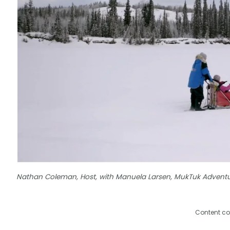
Nathan Coleman, Host, with Manuela Larsen, MukTuk Advent
Content co