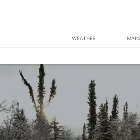
WEATHER
MAP