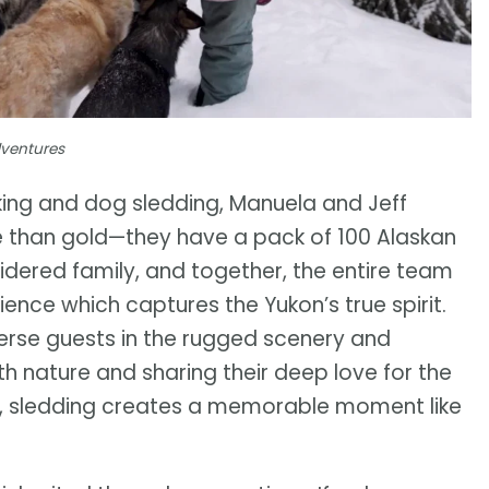
dventures
king and dog sledding, Manuela and Jeff
 than gold—they have a pack of 100 Alaskan
idered family, and together, the entire team
ence which captures the Yukon’s true spirit.
erse guests in the rugged scenery and
ith nature and sharing their deep love for the
ay, sledding creates a memorable moment like