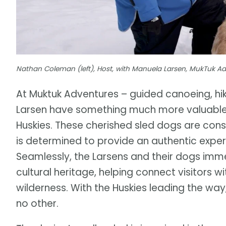
Nathan Coleman (left), Host, with Manuela Larsen, MukTuk A
At Muktuk Adventures – guided canoeing, hi
Larsen have something much more valuable
Huskies. These cherished sled dogs are cons
is determined to provide an authentic experi
Seamlessly, the Larsens and their dogs imm
cultural heritage, helping connect visitors w
wilderness. With the Huskies leading the w
no other.