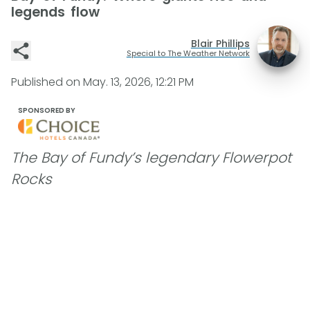
legends flow
Blair Phillips
Special to The Weather Network
Published on
May. 13, 2026, 12:21 PM
SPONSORED BY
The Bay of Fundy’s legendary Flowerpot
Rocks