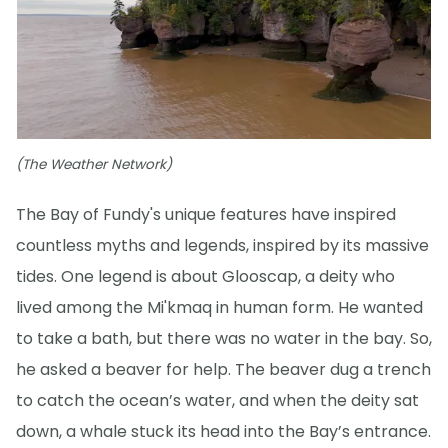
(The Weather Network)
The Bay of Fundy's unique features have inspired
countless myths and legends, inspired by its massive
tides. One legend is about Glooscap, a deity who
lived among the Mi'kmaq in human form. He wanted
to take a bath, but there was no water in the bay. So,
he asked a beaver for help. The beaver dug a trench
to catch the ocean’s water, and when the deity sat
down, a whale stuck its head into the Bay’s entrance.