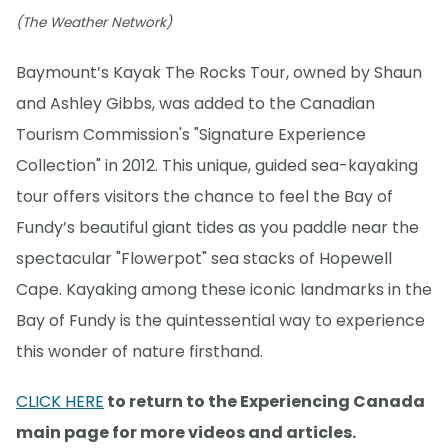
(The Weather Network)
Baymount’s Kayak The Rocks Tour, owned by Shaun
and Ashley Gibbs, was added to the Canadian
Tourism Commission's "Signature Experience
Collection" in 2012. This unique, guided sea-kayaking
tour offers visitors the chance to feel the Bay of
Fundy’s beautiful giant tides as you paddle near the
spectacular "Flowerpot" sea stacks of Hopewell
Cape. Kayaking among these iconic landmarks in the
Bay of Fundy is the quintessential way to experience
this wonder of nature firsthand.
CLICK HERE
to return to the Experiencing Canada
main page for more videos and articles.