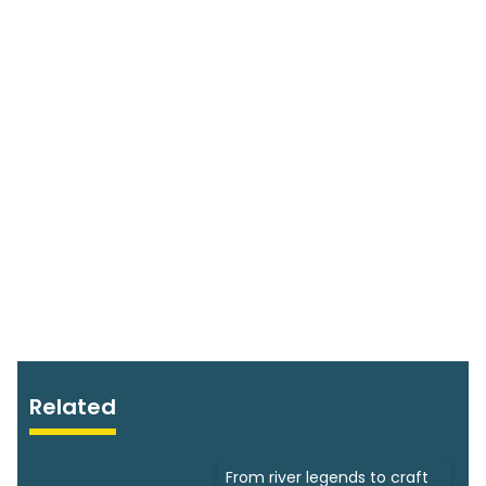
Related
From river legends to craft