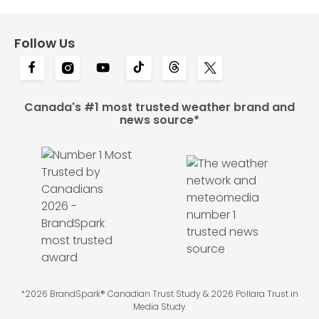
Follow Us
Canada's #1 most trusted weather brand and
news source*
*2026 BrandSpark® Canadian Trust Study & 2026 Pollara Trust in
Media Study