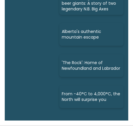
beer giants: A story of two
legendary N.B. Big Axes
Alberta's authentic
mountain escape
'The Rock': Home of
Newfoundland and Labrador
From -40°C to 4,000°C, the
North will surprise you