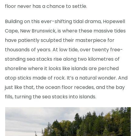
floor never has a chance to settle.
Building on this ever-shifting tidal drama, Hopewell
Cape, New Brunswick, is where these massive tides
have patiently sculpted their masterpiece for
thousands of years. At low tide, over twenty free-
standing sea stacks rise along two kilometres of
shoreline where it looks like islands are perched
atop sticks made of rock. It’s a natural wonder. And
just like that, the ocean floor recedes, and the bay
fills, turning the sea stacks into islands.