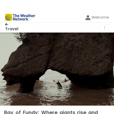
Welcome
⋮
Travel
Bay of Fundy: Where giants rise and