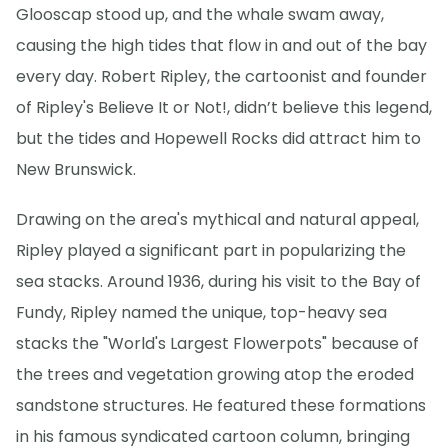
Glooscap stood up, and the whale swam away,
causing the high tides that flow in and out of the bay
every day. Robert Ripley, the cartoonist and founder
of Ripley's Believe It or Not!, didn’t believe this legend,
but the tides and Hopewell Rocks did attract him to
New Brunswick.
Drawing on the area's mythical and natural appeal,
Ripley played a significant part in popularizing the
sea stacks. Around 1936, during his visit to the Bay of
Fundy, Ripley named the unique, top-heavy sea
stacks the "World's Largest Flowerpots" because of
the trees and vegetation growing atop the eroded
sandstone structures. He featured these formations
in his famous syndicated cartoon column, bringing