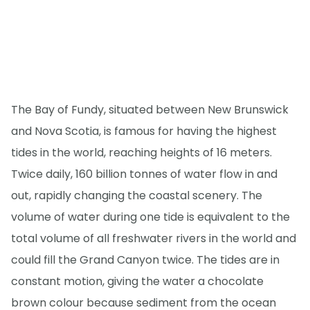
The Bay of Fundy, situated between New Brunswick
and Nova Scotia, is famous for having the highest
tides in the world, reaching heights of 16 meters.
Twice daily, 160 billion tonnes of water flow in and
out, rapidly changing the coastal scenery. The
volume of water during one tide is equivalent to the
total volume of all freshwater rivers in the world and
could fill the Grand Canyon twice. The tides are in
constant motion, giving the water a chocolate
brown colour because sediment from the ocean