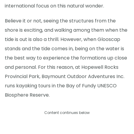
international focus on this natural wonder.
Believe it or not, seeing the structures from the
shore is exciting, and walking among them when the
tide is out is also a thrill. However, when Glooscap
stands and the tide comes in, being on the water is
the best way to experience the formations up close
and personal. For this reason, at Hopewell Rocks
Provincial Park, Baymount Outdoor Adventures Inc.
runs kayaking tours in the Bay of Fundy UNESCO
Biosphere Reserve.
Content continues below