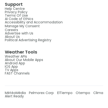
Support
Help Centre
Privacy Policy
Terms Of Use
AI Code of Ethics
Accessibility and Accommodation
Manage My Consent
Careers
Advertise with Us
About Us
Political Advertising Registry
Weather Tools
Weather APIs
About Our Mobile Apps
Android App
IOS App
TV Apps
FAST Channels
MétéoMédia
Pelmorex Corp
ElTiempo
Otempo
Clima
Alert Ready