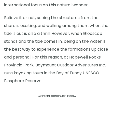
international focus on this natural wonder.
Believe it or not, seeing the structures from the
shore is exciting, and walking among them when the
tide is out is also a thrill. However, when Glooscap
stands and the tide comes in, being on the water is
the best way to experience the formations up close
and personal. For this reason, at Hopewell Rocks
Provincial Park, Baymount Outdoor Adventures Inc.
runs kayaking tours in the Bay of Fundy UNESCO
Biosphere Reserve.
Content continues below