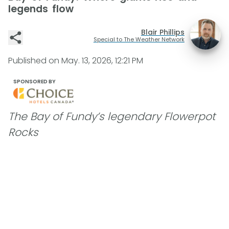
legends flow
Blair Phillips
Special to The Weather Network
Published on
May. 13, 2026, 12:21 PM
SPONSORED BY
The Bay of Fundy’s legendary Flowerpot
Rocks