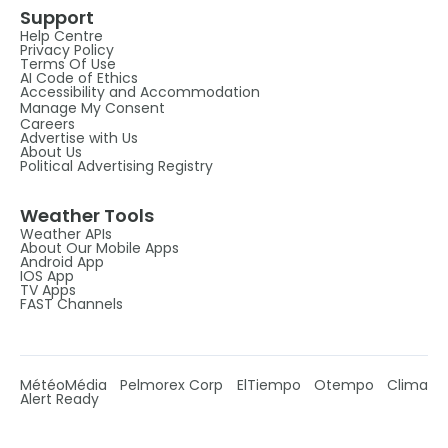
Support
Help Centre
Privacy Policy
Terms Of Use
AI Code of Ethics
Accessibility and Accommodation
Manage My Consent
Careers
Advertise with Us
About Us
Political Advertising Registry
Weather Tools
Weather APIs
About Our Mobile Apps
Android App
IOS App
TV Apps
FAST Channels
MétéoMédia
Pelmorex Corp
ElTiempo
Otempo
Clima
Alert Ready