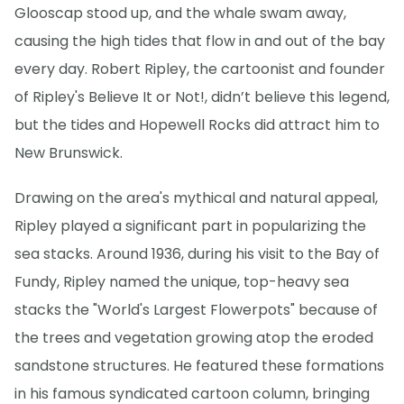
Glooscap stood up, and the whale swam away,
causing the high tides that flow in and out of the bay
every day. Robert Ripley, the cartoonist and founder
of Ripley's Believe It or Not!, didn’t believe this legend,
but the tides and Hopewell Rocks did attract him to
New Brunswick.
Drawing on the area's mythical and natural appeal,
Ripley played a significant part in popularizing the
sea stacks. Around 1936, during his visit to the Bay of
Fundy, Ripley named the unique, top-heavy sea
stacks the "World's Largest Flowerpots" because of
the trees and vegetation growing atop the eroded
sandstone structures. He featured these formations
in his famous syndicated cartoon column, bringing