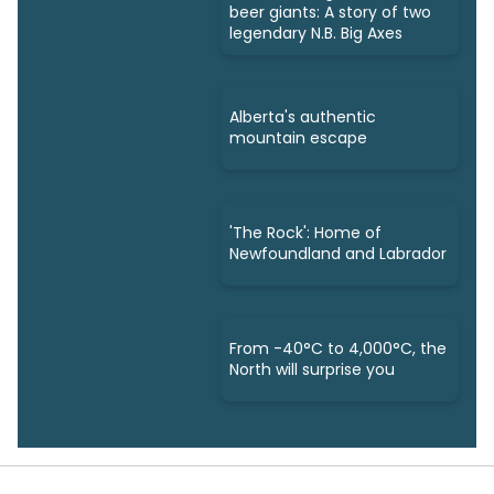
beer giants: A story of two
legendary N.B. Big Axes
Alberta's authentic
mountain escape
'The Rock': Home of
Newfoundland and Labrador
From -40°C to 4,000°C, the
North will surprise you