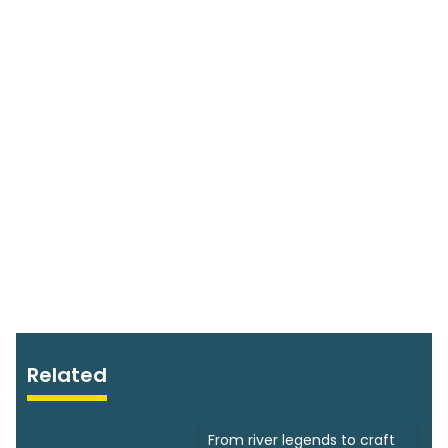
Related
From river legends to craft