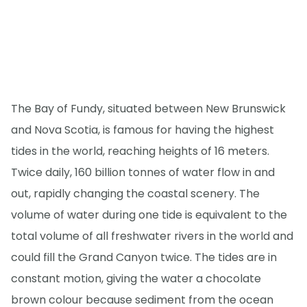
The Bay of Fundy, situated between New Brunswick
and Nova Scotia, is famous for having the highest
tides in the world, reaching heights of 16 meters.
Twice daily, 160 billion tonnes of water flow in and
out, rapidly changing the coastal scenery. The
volume of water during one tide is equivalent to the
total volume of all freshwater rivers in the world and
could fill the Grand Canyon twice. The tides are in
constant motion, giving the water a chocolate
brown colour because sediment from the ocean