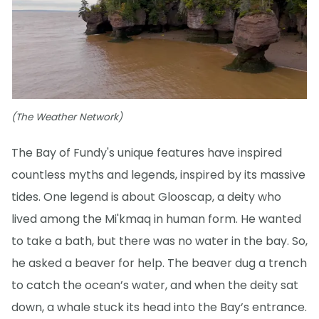
(The Weather Network)
The Bay of Fundy's unique features have inspired
countless myths and legends, inspired by its massive
tides. One legend is about Glooscap, a deity who
lived among the Mi'kmaq in human form. He wanted
to take a bath, but there was no water in the bay. So,
he asked a beaver for help. The beaver dug a trench
to catch the ocean’s water, and when the deity sat
down, a whale stuck its head into the Bay’s entrance.