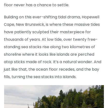
floor never has a chance to settle.
Building on this ever-shifting tidal drama, Hopewell
Cape, New Brunswick, is where these massive tides
have patiently sculpted their masterpiece for
thousands of years. At low tide, over twenty free-
standing sea stacks rise along two kilometres of
shoreline where it looks like islands are perched
atop sticks made of rock. It’s a natural wonder. And
just like that, the ocean floor recedes, and the bay
fills, turning the sea stacks into islands.