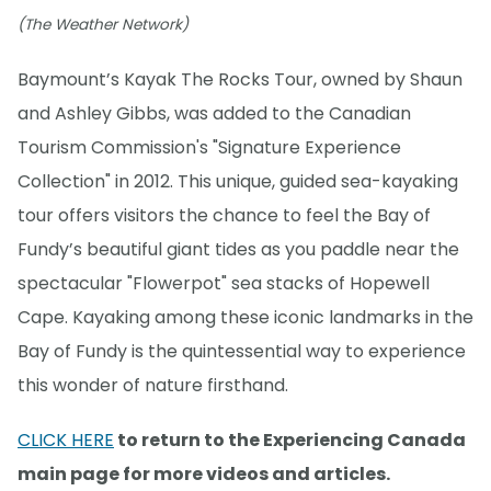
(The Weather Network)
Baymount’s Kayak The Rocks Tour, owned by Shaun
and Ashley Gibbs, was added to the Canadian
Tourism Commission's "Signature Experience
Collection" in 2012. This unique, guided sea-kayaking
tour offers visitors the chance to feel the Bay of
Fundy’s beautiful giant tides as you paddle near the
spectacular "Flowerpot" sea stacks of Hopewell
Cape. Kayaking among these iconic landmarks in the
Bay of Fundy is the quintessential way to experience
this wonder of nature firsthand.
CLICK HERE
to return to the Experiencing Canada
main page for more videos and articles.