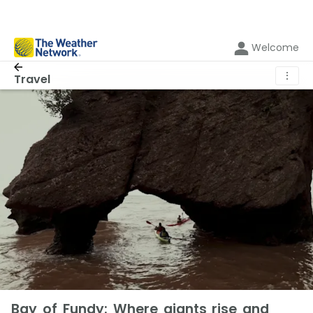
Welcome
⋮
Travel
Bay of Fundy: Where giants rise and