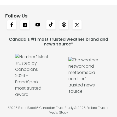
Follow Us
Canada's #1 most trusted weather brand and
news source*
*2026 BrandSpark® Canadian Trust Study & 2026 Pollara Trust in
Media Study