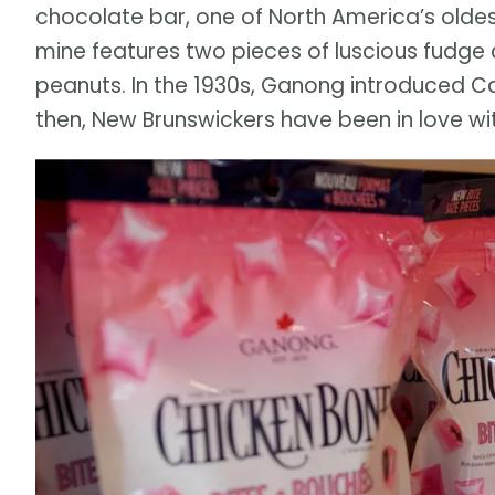
chocolate bar, one of North America’s olde
mine features two pieces of luscious fudge 
peanuts. In the 1930s, Ganong introduced C
then, New Brunswickers have been in love w