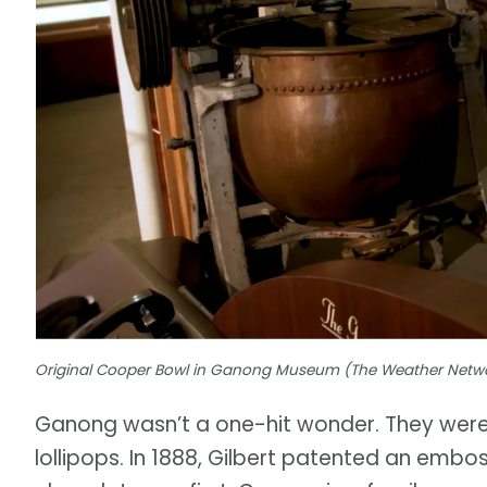
Original Cooper Bowl in Ganong Museum (The Weather Netw
Ganong wasn’t a one-hit wonder. They were
lollipops. In 1888, Gilbert patented an emb