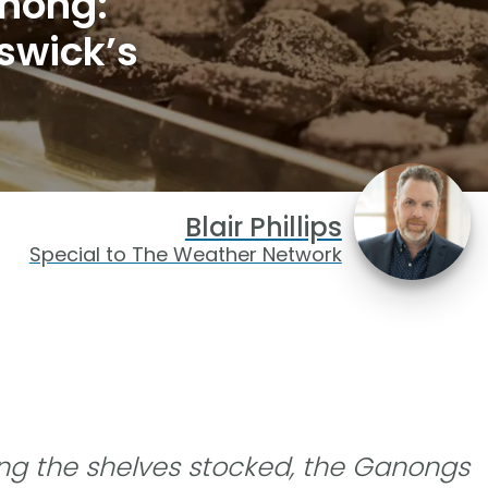
nong:
swick’s
Blair Phillips
Special to The Weather Network
ing the shelves stocked, the Ganongs