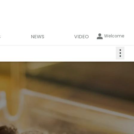
Welcome
S
NEWS
VIDEO
⋮