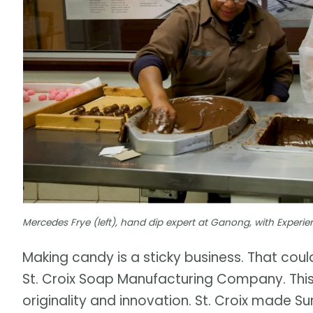
Mercedes Frye (left), hand dip expert at Ganong, with Expe
Making candy is a sticky business. That co
St. Croix Soap Manufacturing Company. Thi
originality and innovation. St. Croix made S