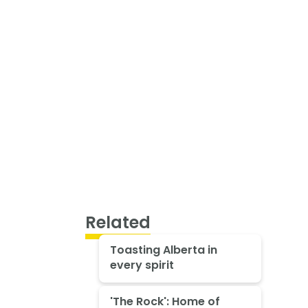
Related
Toasting Alberta in
every spirit
'The Rock': Home of