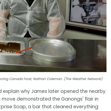
riencing Canada host, Nathan Coleman. (The Weather Network)
uld explain why James later opened the nearby
s move demonstrated the Ganongs' flair in
urprise Soap, a bar that cleaned everything: