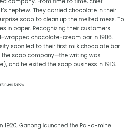
ed company. From time to time, chief
’s nephew. They carried chocolate in their
surprise soap to clean up the melted mess. To
tes in paper. Recognizing their customers
foil-wrapped chocolate-cream bar in 1906.
ty soon led to their first milk chocolate bar
ted the soap company—the writing was
, and he exited the soap business in 1913.
ntinues below
In 1920, Ganong launched the Pal-o-mine