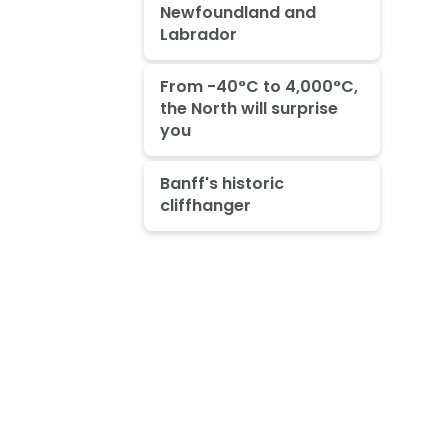
Newfoundland and
Labrador
From -40°C to 4,000°C,
the North will surprise
you
Banff's historic
cliffhanger