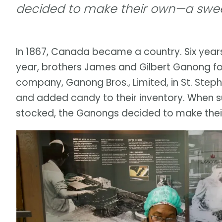
decided to make their own—a swee
In 1867, Canada became a country. Six years 
year, brothers James and Gilbert Ganong 
company, Ganong Bros., Limited, in St. Ste
and added candy to their inventory. When su
stocked, the Ganongs decided to make thei