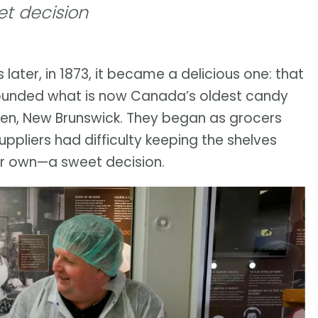
t decision
later, in 1873, it became a delicious one: that
founded what is now Canada’s oldest candy
phen, New Brunswick. They began as grocers
ppliers had difficulty keeping the shelves
r own—a sweet decision.