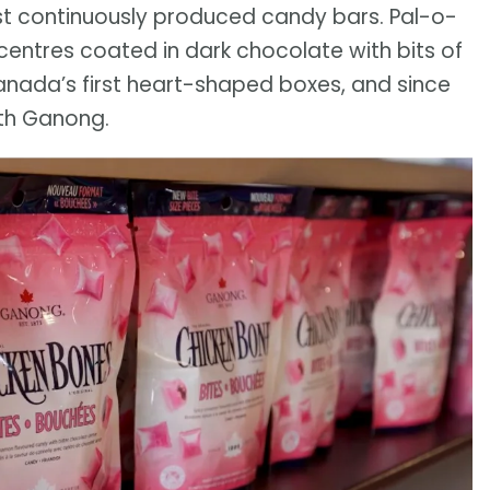
st continuously produced candy bars. Pal-o-
centres coated in dark chocolate with bits of
anada’s first heart-shaped boxes, and since
ith Ganong.