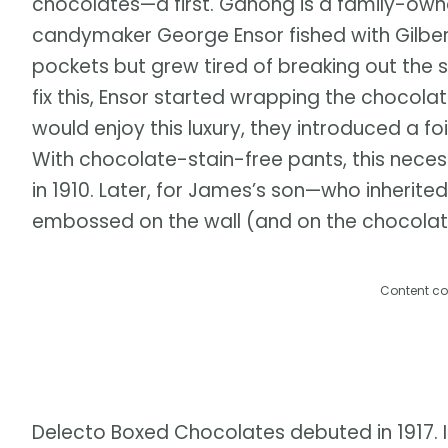
chocolates—a first. Ganong is a family-own
candymaker George Ensor fished with Gilbert
pockets but grew tired of breaking out the 
fix this, Ensor started wrapping the chocola
would enjoy this luxury, they introduced a 
With chocolate-stain-free pants, this necessi
in 1910. Later, for James’s son—who inheri
embossed on the wall (and on the chocolate)
Content co
Delecto Boxed Chocolates debuted in 1917. 