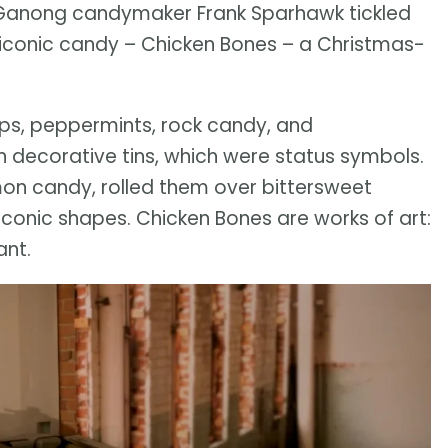
85, Ganong candymaker Frank Sparhawk tickled
iconic candy – Chicken Bones – a Christmas-
ps, peppermints, rock candy, and
 decorative tins, which were status symbols.
mon candy, rolled them over bittersweet
iconic shapes. Chicken Bones are works of art:
ant.