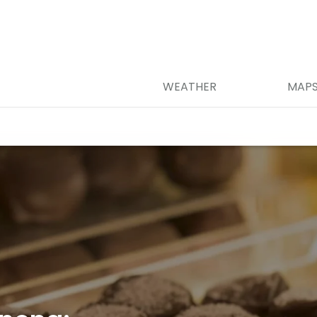
WEATHER
MAP