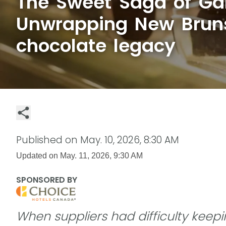
The Sweet Saga of Ga
Unwrapping New Brun
chocolate legacy
Published on
May. 10, 2026, 8:30 AM
Updated on
May. 11, 2026, 9:30 AM
SPONSORED BY
When suppliers had difficulty keep