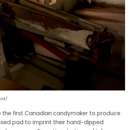
ork)
 the first Canadian candymaker to produce
ossed pad to imprint their hand-dipped