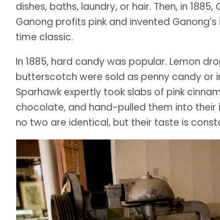
dishes, baths, laundry, or hair. Then, in 18
Ganong profits pink and invented Ganong’s 
time classic.
In 1885, hard candy was popular. Lemon dro
butterscotch were sold as penny candy or in
Sparhawk expertly took slabs of pink cinna
chocolate, and hand-pulled them into their 
no two are identical, but their taste is const