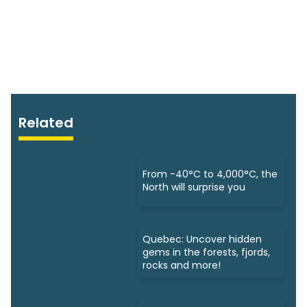
Related
From -40°C to 4,000°C, the
North will surprise you
Quebec: Uncover hidden
gems in the forests, fjords,
rocks and more!