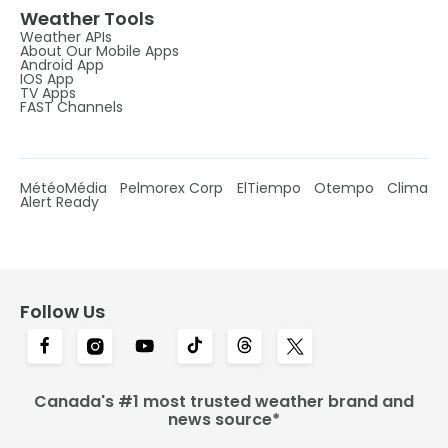
Weather Tools
Weather APIs
About Our Mobile Apps
Android App
IOS App
TV Apps
FAST Channels
MétéoMédia
Pelmorex Corp
ElTiempo
Otempo
Clima
Alert Ready
Follow Us
Canada's #1 most trusted weather brand and
news source*