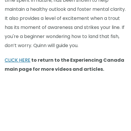
time spent in nature, has been shown to help
maintain a healthy outlook and foster mental clarity.
It also provides a level of excitement when a trout
has its moment of awareness and strikes your line. If
you're a beginner wondering how to land that fish,
don’t worry. Quinn will guide you.
CLICK HERE
to return to the Experiencing Canada
main page for more videos and articles.