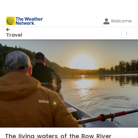
Welcome
⋮
Travel
The living waters of the Bow River