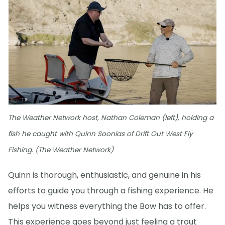
The Weather Network host, Nathan Coleman (left), holding a
fish he caught with Quinn Soonias of Drift Out West Fly
Fishing. (The Weather Network)
Quinn is thorough, enthusiastic, and genuine in his
efforts to guide you through a fishing experience. He
helps you witness everything the Bow has to offer.
This experience goes beyond just feeling a trout