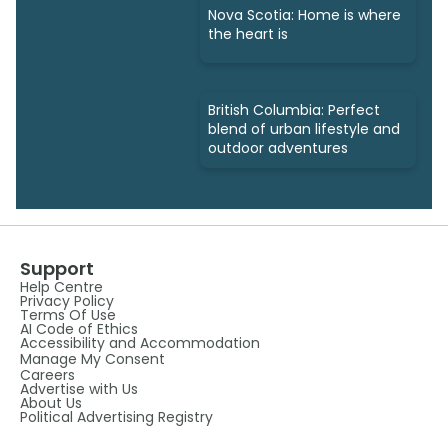
Nova Scotia: Home is where
the heart is
British Columbia: Perfect
blend of urban lifestyle and
outdoor adventures
Support
Help Centre
Privacy Policy
Terms Of Use
AI Code of Ethics
Accessibility and Accommodation
Manage My Consent
Careers
Advertise with Us
About Us
Political Advertising Registry