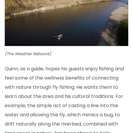
(The Weather Network)
Quinn, as a guide, hopes his guests enjoy fishing and
feel some of the wellness benefits of connecting
with nature through fly fishing. He wants them to
learn about the area and his cultural traditions. For
example, the simple act of casting a line into the
water and allowing the fly, which mimics a bug, to
drift naturally along the riverbed, combined with