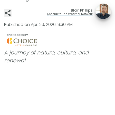
Blair Phillips
Special to The Weather Network
Published on
Apr. 26, 2026, 8:30 AM
SPONSORED BY
A journey of nature, culture, and
renewal