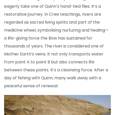
eagerly take one of Quinn’s hand-tied flies. It’s a
restorative journey. In Cree teachings, rivers are
regarded as sacred living spirits and part of the
medicine wheel, symbolizing nurturing and healing—
a life-giving force the Bow has sustained for
thousands of years. The river is considered one of
Mother Earth’s veins. It not only transports water
from point A to point B but also connects life
between these points. It’s a cleansing force. After a
day of fishing with Quinn, many walk away with a
peaceful sense of renewal.