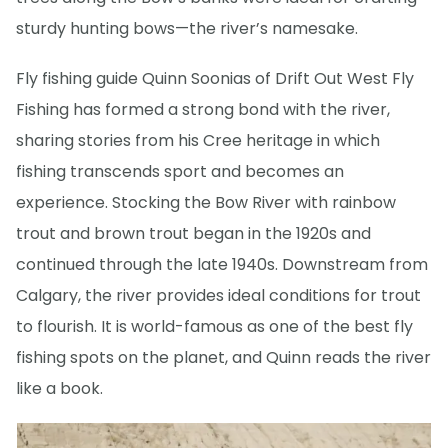
sturdy hunting bows—the river’s namesake.
Fly fishing guide Quinn Soonias of Drift Out West Fly
Fishing has formed a strong bond with the river,
sharing stories from his Cree heritage in which
fishing transcends sport and becomes an
experience. Stocking the Bow River with rainbow
trout and brown trout began in the 1920s and
continued through the late 1940s. Downstream from
Calgary, the river provides ideal conditions for trout
to flourish. It is world-famous as one of the best fly
fishing spots on the planet, and Quinn reads the river
like a book.