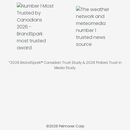
*2026 BrandSpark® Canadian Trust Study & 2026 Pollara Trust in
Media Study
©
2026
Pelmorex Corp