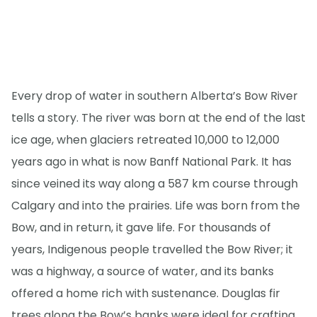
Every drop of water in southern Alberta’s Bow River
tells a story. The river was born at the end of the last
ice age, when glaciers retreated 10,000 to 12,000
years ago in what is now Banff National Park. It has
since veined its way along a 587 km course through
Calgary and into the prairies. Life was born from the
Bow, and in return, it gave life. For thousands of
years, Indigenous people travelled the Bow River; it
was a highway, a source of water, and its banks
offered a home rich with sustenance. Douglas fir
trees along the Bow’s banks were ideal for crafting