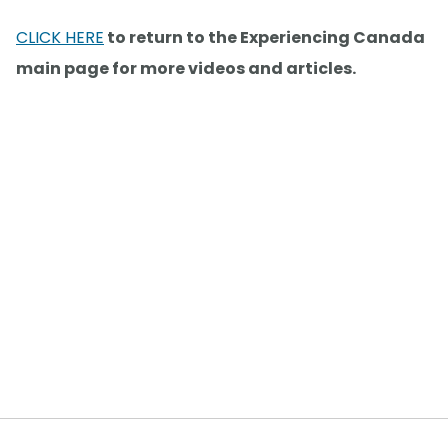
CLICK HERE
to return to the Experiencing Canada
main page for more videos and articles.