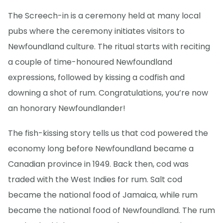
The Screech-in is a ceremony held at many local
pubs where the ceremony initiates visitors to
Newfoundland culture. The ritual starts with reciting
a couple of time-honoured Newfoundland
expressions, followed by kissing a codfish and
downing a shot of rum. Congratulations, you’re now
an honorary Newfoundlander!
The fish-kissing story tells us that cod powered the
economy long before Newfoundland became a
Canadian province in 1949. Back then, cod was
traded with the West Indies for rum. Salt cod
became the national food of Jamaica, while rum
became the national food of Newfoundland. The rum