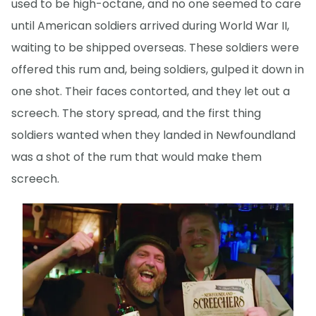
used to be high-octane, and no one seemed to care
until American soldiers arrived during World War II,
waiting to be shipped overseas. These soldiers were
offered this rum and, being soldiers, gulped it down in
one shot. Their faces contorted, and they let out a
screech. The story spread, and the first thing
soldiers wanted when they landed in Newfoundland
was a shot of the rum that would make them
screech.