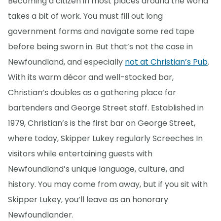
Becoming a citizen in most places around the world
takes a bit of work. You must fill out long
government forms and navigate some red tape
before being sworn in. But that’s not the case in
Newfoundland, and especially
not at Christian’s Pub
.
With its warm décor and well-stocked bar,
Christian’s doubles as a gathering place for
bartenders and George Street staff. Established in
1979, Christian’s is the first bar on George Street,
where today, Skipper Lukey regularly Screeches In
visitors while entertaining guests with
Newfoundland’s unique language, culture, and
history. You may come from away, but if you sit with
Skipper Lukey, you’ll leave as an honorary
Newfoundlander.