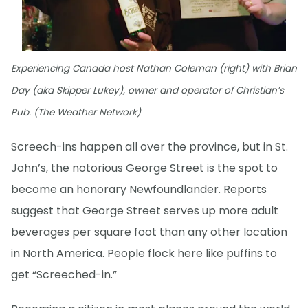
Experiencing Canada host Nathan Coleman (right) with Brian
Day (aka Skipper Lukey), owner and operator of Christian’s
Pub. (The Weather Network)
Screech-ins happen all over the province, but in St.
John’s, the notorious George Street is the spot to
become an honorary Newfoundlander. Reports
suggest that George Street serves up more adult
beverages per square foot than any other location
in North America. People flock here like puffins to
get “Screeched-in.”