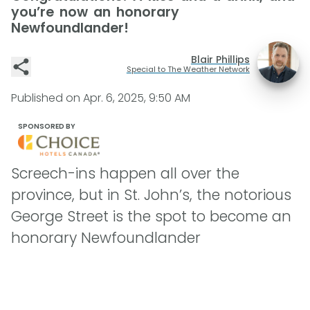
you’re now an honorary
Newfoundlander!
Blair Phillips
Special to The Weather Network
Published on
Apr. 6, 2025, 9:50 AM
SPONSORED BY
Screech-ins happen all over the
province, but in St. John’s, the notorious
George Street is the spot to become an
honorary Newfoundlander