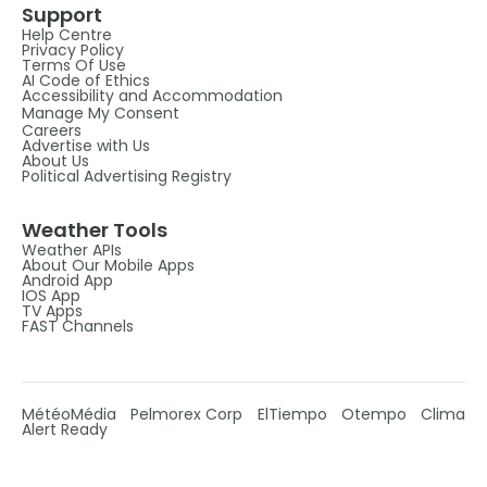
Support
Help Centre
Privacy Policy
Terms Of Use
AI Code of Ethics
Accessibility and Accommodation
Manage My Consent
Careers
Advertise with Us
About Us
Political Advertising Registry
Weather Tools
Weather APIs
About Our Mobile Apps
Android App
IOS App
TV Apps
FAST Channels
MétéoMédia
Pelmorex Corp
ElTiempo
Otempo
Clima
Alert Ready