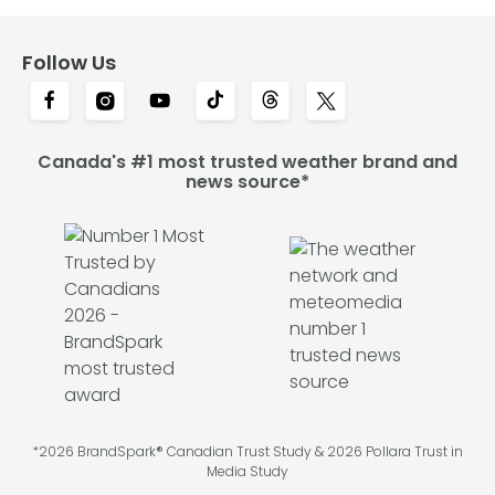
Follow Us
Canada's #1 most trusted weather brand and
news source*
*2026 BrandSpark® Canadian Trust Study & 2026 Pollara Trust in
Media Study