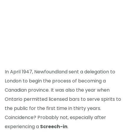
In April 1947, Newfoundland sent a delegation to
London to begin the process of becoming a
Canadian province. It was also the year when
Ontario permitted licensed bars to serve spirits to
the public for the first time in thirty years.
Coincidence? Probably not, especially after
experiencing a
Screech-in
.