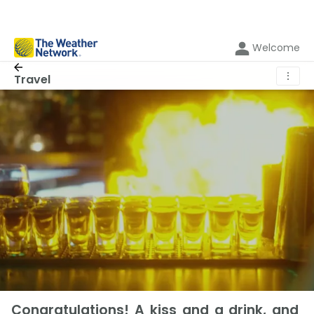
Welcome
⋮
Travel
Congratulations! A kiss and a drink, and