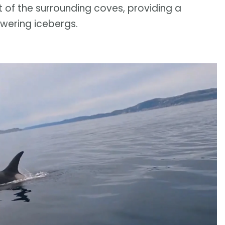
t of the surrounding coves, providing a
owering icebergs.