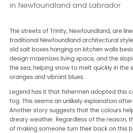
in Newfoundland and Labrador
The streets of Trinity, Newfoundland, are lin
traditional Newfoundland architectural style
old salt boxes hanging on kitchen walls besi
design maximizes living space, and the slop
the sea, helping snow to melt quickly in the 
oranges and vibrant blues.
Legend has it that fishermen adopted this c
fog. This seems an unlikely explanation aft
Another story suggests that the colours he
dreary weather. Regardless of the reason, t
of making someone turn their back on this b