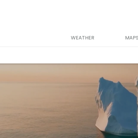
WEATHER
MAP