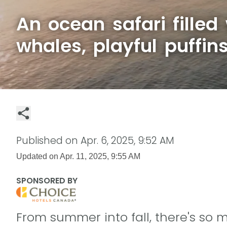
An ocean safari filled
whales, playful puffin
Published on
Apr. 6, 2025, 9:52 AM
Updated on
Apr. 11, 2025, 9:55 AM
SPONSORED BY
From summer into fall, there's so 