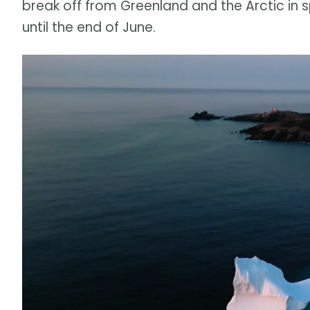
break off from Greenland and the Arctic in 
until the end of June.