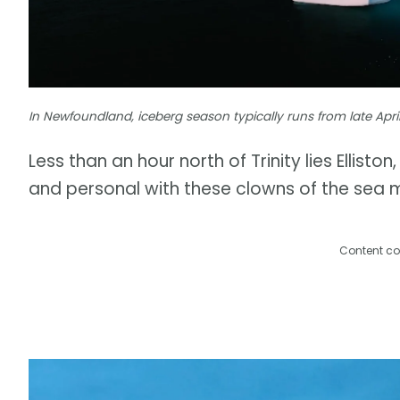
In Newfoundland, iceberg season typically runs from late Apri
Less than an hour north of Trinity lies Ellist
and personal with these clowns of the sea 
Content co