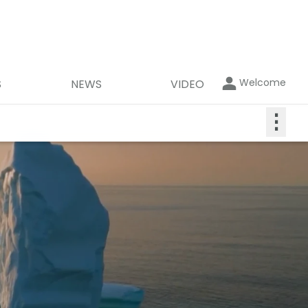
Welcome
S
NEWS
VIDEO
⋮