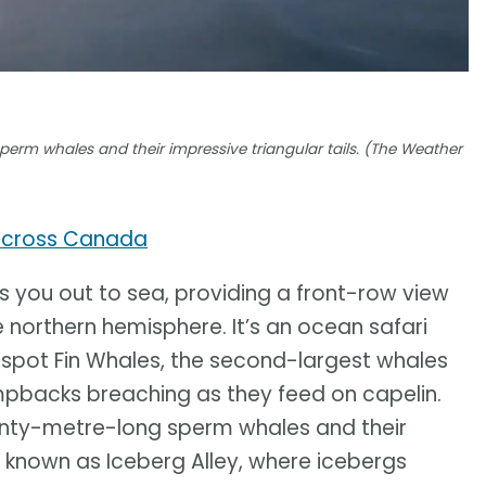
erm whales and their impressive triangular tails. (The Weather
across Canada
s you out to sea, providing a front-row view
e northern hemisphere. It’s an ocean safari
spot Fin Whales, the second-largest whales
umpbacks breaching as they feed on capelin.
enty-metre-long sperm whales and their
lso known as Iceberg Alley, where icebergs