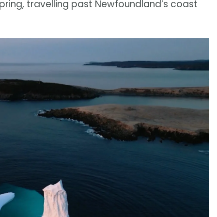
spring, travelling past Newfoundland’s coast