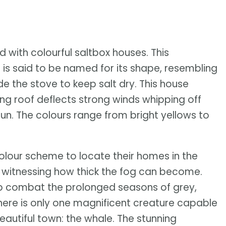
ed with colourful saltbox houses. This
 is said to be named for its shape, resembling
de the stove to keep salt dry. This house
ing roof deflects strong winds whipping off
sun. The colours range from bright yellows to
olour scheme to locate their homes in the
er witnessing how thick the fog can become.
lp combat the prolonged seasons of grey,
here is only one magnificent creature capable
eautiful town: the whale. The stunning