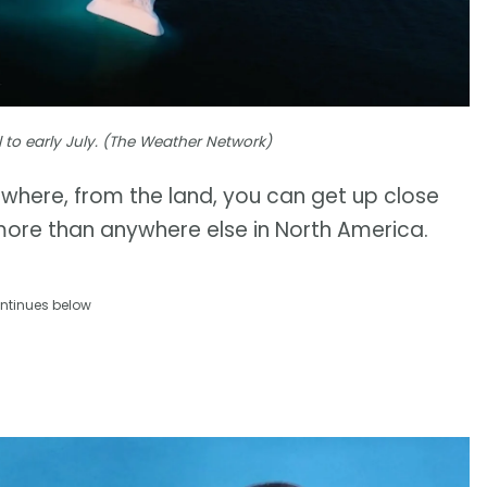
l to early July. (The Weather Network)
on, where, from the land, you can get up close
more than anywhere else in North America.
ntinues below