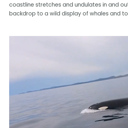
coastline stretches and undulates in and ou
backdrop to a wild display of whales and t