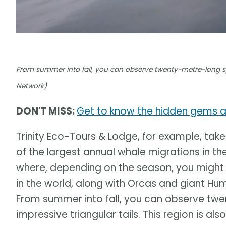
From summer into fall, you can observe twenty-metre-long sp
Network)
DON'T MISS:
Get to know the hidden gems 
Trinity Eco-Tours & Lodge, for example, take
of the largest annual whale migrations in th
where, depending on the season, you might 
in the world, along with Orcas and giant H
From summer into fall, you can observe tw
impressive triangular tails. This region is a