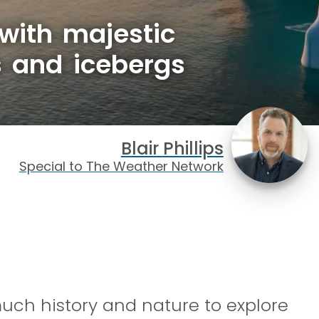
 with majestic
s and icebergs
Blair Phillips
Special to The Weather Network
much history and nature to explore