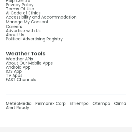
Help Centre
Privacy Policy
Terms Of Use
AI Code of Ethics
Accessibility and Accommodation
Manage My Consent
Careers
Advertise with Us
About Us
Political Advertising Registry
Weather Tools
Weather APIs
About Our Mobile Apps
Android App
IOS App
TV Apps
FAST Channels
MétéoMédia
Pelmorex Corp
ElTiempo
Otempo
Clima
Alert Ready