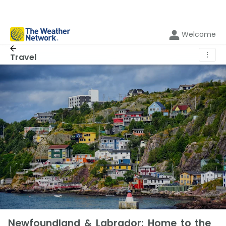
Welcome
⋮
Travel
Newfoundland & Labrador: Home to the