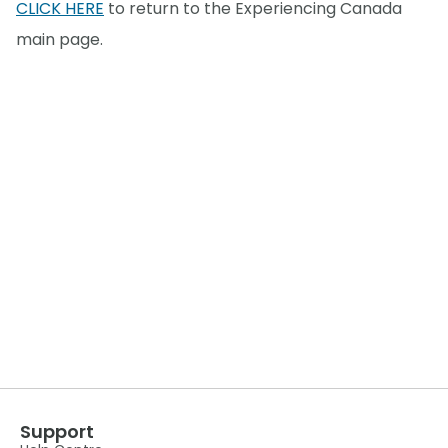
CLICK HERE
to return to the Experiencing Canada
main page.
Support