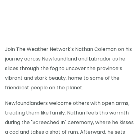
Join The Weather Network's Nathan Coleman on his
journey across Newfoundland and Labrador as he
slices through the fog to uncover the province’s
vibrant and stark beauty, home to some of the
friendliest people on the planet.
Newfoundlanders welcome others with open arms,
treating them like family. Nathan feels this warmth
during the "Screeched In" ceremony, where he kisses
a cod and takes a shot of rum. Afterward, he sets