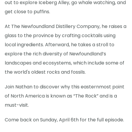
out to explore Iceberg Alley, go whale watching, and
get close to puffins.
At The Newfoundland Distillery Company, he raises a
glass to the province by crafting cocktails using
local ingredients. Afterward, he takes a stroll to
explore the rich diversity of Newfoundland’s
landscapes and ecosystems, which include some of
the world's oldest rocks and fossils.
Join Nathan to discover why this easternmost point
of North America is known as “The Rock” and is a
must-visit.
Come back on Sunday, April 6th for the full episode.