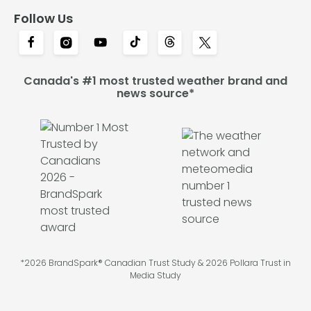
Follow Us
Canada's #1 most trusted weather brand and
news source*
*2026 BrandSpark® Canadian Trust Study & 2026 Pollara Trust in
Media Study