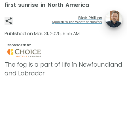
first sunrise in North America
Blair Phillips
Special to The Weather Network
Published on
Mar. 31, 2025, 9:55 AM
SPONSORED BY
The fog is a part of life in Newfoundland
and Labrador